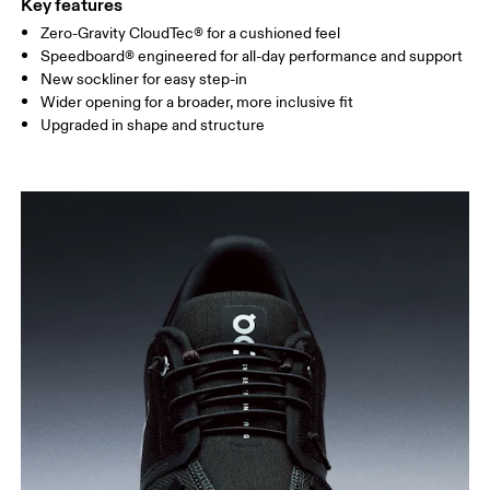
Key features
Zero-Gravity CloudTec® for a cushioned feel
Speedboard® engineered for all-day performance and support
New sockliner for easy step-in
Wider opening for a broader, more inclusive fit
Upgraded in shape and structure