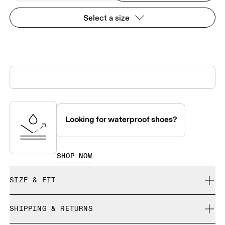
Select a size
Looking for waterproof shoes?
SHOP NOW
SIZE & FIT
True to size.
SHIPPING & RETURNS