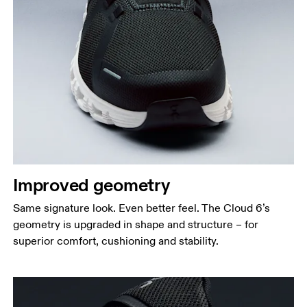
Improved geometry
Same signature look. Even better feel. The Cloud 6’s
geometry is upgraded in shape and structure – for
superior comfort, cushioning and stability.