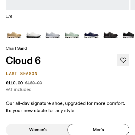
1/6
Chai | Sand
Cloud 6
LAST SEASON
€110.00
€160.00
VAT included
Our all-day signature shoe, upgraded for more comfort.
It's your new staple for any style.
Women's
Men's