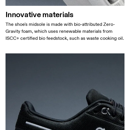
Innovative materials
The shoe's midsole is made with bio-attributed Zero-
Gravity foam, which uses renewable materials from
ISCC+ certified bio feedstock, such as waste cooking oil.