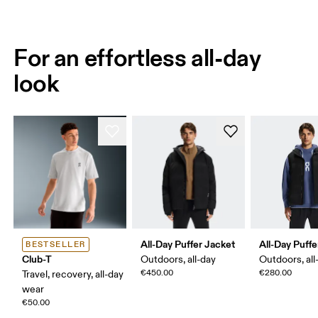
For an effortless all-day
look
All-Day Puffer Jacket
All-Day Puffe
BESTSELLER
Club-T
Outdoors, all-day
Outdoors, all
€450.00
€280.00
Travel, recovery, all-day
wear
€50.00