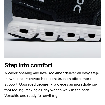
Step into comfort
A wider opening and new sockliner deliver an easy step-
in, while its improved heel construction offers more
support. Upgraded geometry provides an incredible on-
foot feeling, making all-day wear a walk in the park.
Versatile and ready for anything.