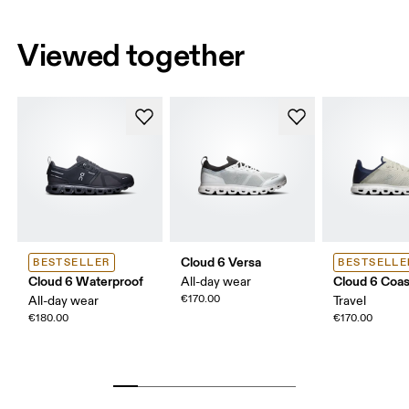
Viewed together
Cloud 6 Versa
BESTSELLER
BESTSELLE
Cloud 6 Waterproof
Cloud 6 Coas
All-day wear
€170.00
All-day wear
Travel
€180.00
€170.00