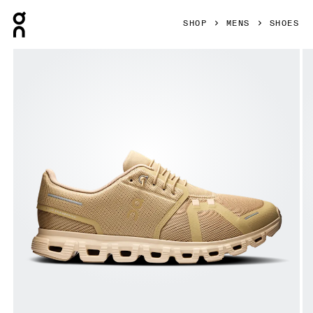
Press Escape to close navigation
SHOP
MENS
SHOES
Product gallery item 1 out of 6 On Cloud 6 Chai & Sand Men 