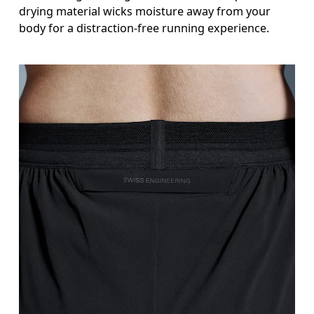
drying material wicks moisture away from your
body for a distraction-free running experience.