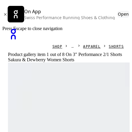
On App
Open
Swiss Performance Running Shoes & Clothing
Press Escape to close navigation
SHOP
APPAREL
SHORTS
Product gallery item 1 out of 8 On 3" Performance 2/1 Shorts
Sakura & Dewberry Women Shorts