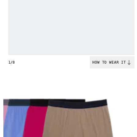
1/8
HOW TO WEAR IT