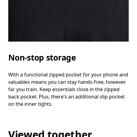
Non-stop storage
With a functional zipped pocket for your phone and
valuables means you can stay hands-free, however
far you train. Keep essentials close in the zipped
back pocket. Plus, there’s an additional slip pocket
on the inner tights.
Viewed together