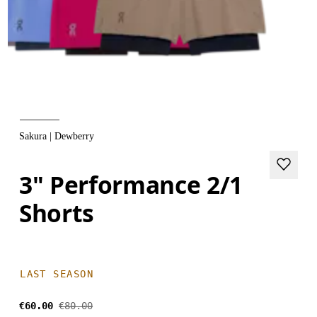
Sakura | Dewberry
3" Performance 2/1
Shorts
LAST SEASON
€60.00
€80.00