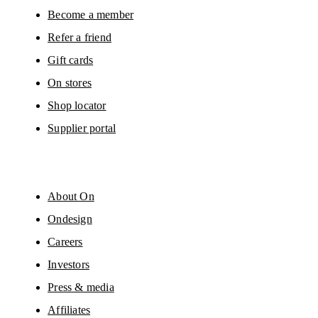
Please visit the 
On Group Privacy Notice
 for more information.
Become a member
Refer a friend
Gift cards
On stores
Shop locator
Supplier portal
About On
Ondesign
Careers
Investors
Press & media
Affiliates