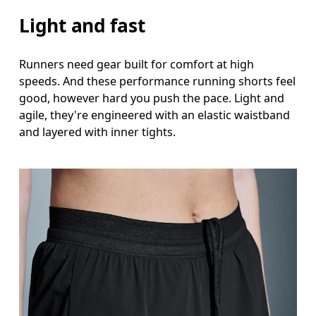
Light and fast
Runners need gear built for comfort at high
speeds. And these performance running shorts feel
good, however hard you push the pace. Light and
agile, they're engineered with an elastic waistband
and layered with inner tights.