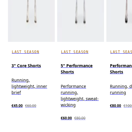
LAST SEASON
LAST SEASON
LAST SEA
3" Core Shorts
5" Performance
Performan
Shorts
Shorts
Running,
lightweight, inner
Performance
Running, d
brief
running,
running
lightweight, sweat-
wicking
€45.00
€60.00
€80.00
€100
€60.00
€80.00