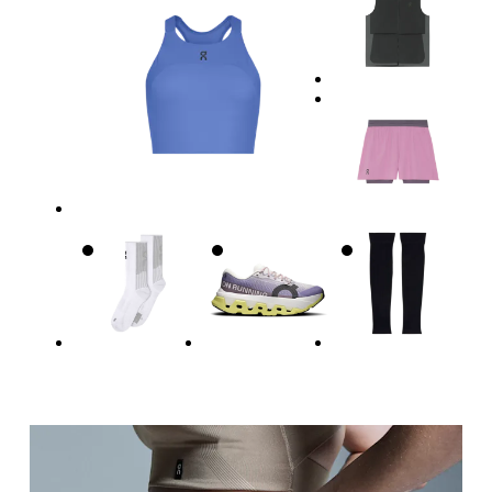
Waist
Measure around the natural waistline, which is th
Hip
Measure around the fullest part of the hip.
Thigh
Stand with feet shoulder-width apart. Measure aro
Inseam
Stand with feet slightly apart, legs straight. Mea