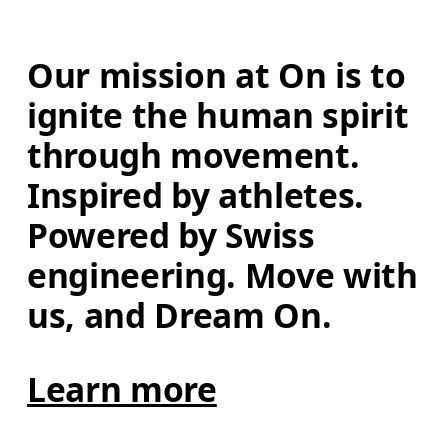
Our mission at On is to 
ignite the human spirit 
through movement. 
Inspired by athletes. 
Powered by Swiss 
engineering. Move with 
us, and Dream On.
Learn more