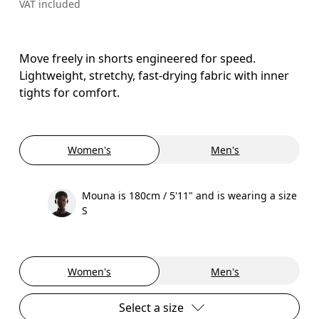
VAT included
Move freely in shorts engineered for speed.
Lightweight, stretchy, fast-drying fabric with inner
tights for comfort.
Women's
Men's
Mouna is 180cm / 5'11" and is wearing a size
S
Women's
Men's
Select a size