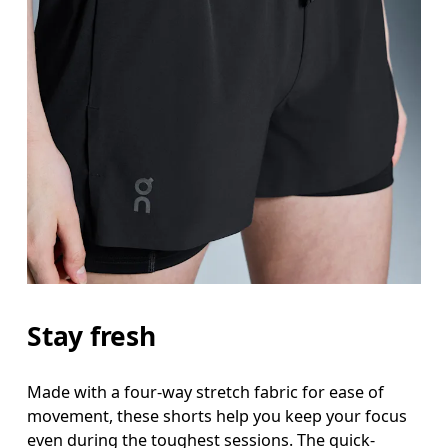
Stay fresh
Made with a four-way stretch fabric for ease of
movement, these shorts help you keep your focus
even during the toughest sessions. The quick-