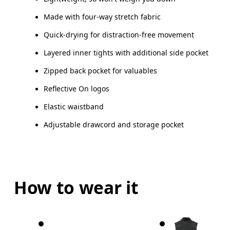
Made with four-way stretch fabric
How to measure
Quick-drying for distraction-free movement
Layered inner tights with additional side pocket
Zipped back pocket for valuables
Reflective On logos
Elastic waistband
Adjustable drawcord and storage pocket
How to wear it