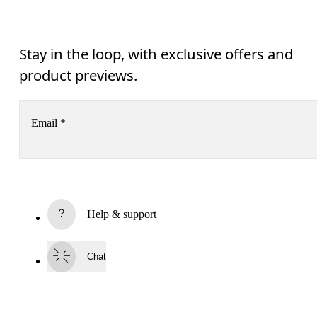
Stay in the loop, with exclusive offers and
product previews.
Email
*
Receive personalized content across digital media platforms
based on your interactions with On.
Read more
Help & support
Subscribe
Chat
By continuing, you accept our privacy policy. Your personal data will be 
passed on to On AG so we can contact you about our products and send you
surveys via e-mail. Data processing and the statistical analysis of the data 
will be carried out by our service providers, Sailthru (USA) and Braze (USA).
You can unsubscribe at any time by using the unsubscribe link in each e-mail