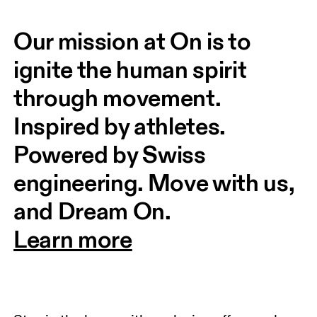
Our mission at On is to 
ignite the human spirit 
through movement. 
Inspired by athletes. 
Powered by Swiss 
engineering. Move with us, 
and Dream On.
Learn more