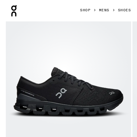
Press Escape to close navigation
SHOP
MENS
SHOES
Product gallery item 1 out of 6 On Cloud X 4 Black & Eclip