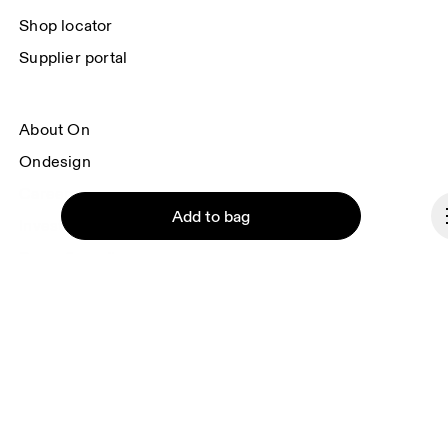
Shop locator
Supplier portal
About On
Ondesign
Careers
Add to bag
Investors
Press & media
Affiliates
Backstage
Continue
Luxembourg