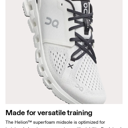
Made for versatile training
The Helion™ superfoam midsole is optimized for