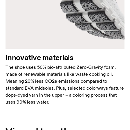
Innovative materials
The shoe uses 50% bio-attributed Zero-Gravity foam,
made of renewable materials like waste cooking oil.
Meaning 20% less CO2e emissions compared to
standard EVA midsoles. Plus, selected colorways feature
dope-dyed yarn in the upper – a coloring process that
uses 90% less water.