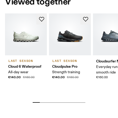
Viewed together
Cloudsurfer 
LAST SEASON
LAST SEASON
Cloud 6 Waterproof
Cloudpulse Pro
Everyday run
All-day wear
Strength training
smooth ride
€140.00
€140.00
€180.00
€180.00
€160.00