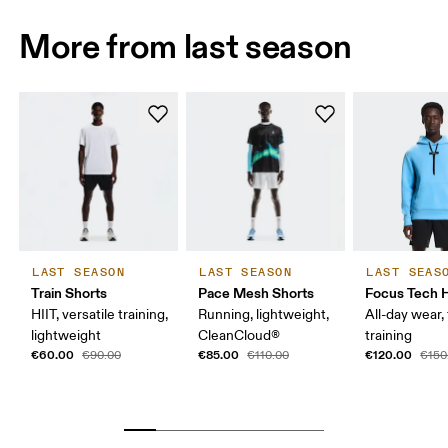
More from last season
LAST SEASON
LAST SEASON
LAST SEAS
Train Shorts
Pace Mesh Shorts
Focus Tech 
HIIT, versatile training,
Running, lightweight,
All-day wear, 
lightweight
CleanCloud®
training
€60.00
€85.00
€120.00
€90.00
€110.00
€150