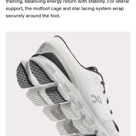
training, balancing energy return with stability. For lateral
support, the midfoot cage and star lacing system wrap
securely around the foot.