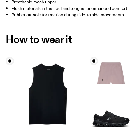
Breathable mesh upper
Plush materials in the heel and tongue for enhanced comfort
Rubber outsole for traction during side-to side movements
How to wear it