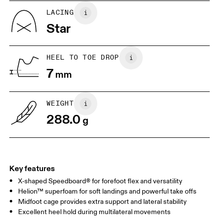
UK
6.5
7
LACING
Star
US
7
7.5
HEEL TO TOE DROP
Drag horizontally to see more
7
mm
WEIGHT
288.0
g
Key features
X-shaped Speedboard® for forefoot flex and versatility
Helion™ superfoam for soft landings and powerful take offs
Midfoot cage provides extra support and lateral stability
Excellent heel hold during multilateral movements