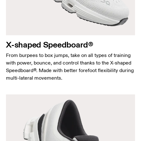
X-shaped Speedboard®
From burpees to box jumps, take on all types of training
with power, bounce, and control thanks to the X-shaped
Speedboard®. Made with better forefoot flexibility during
multi-lateral movements.