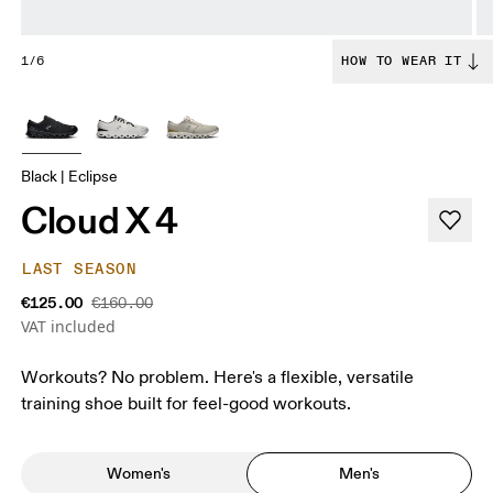
1/6
HOW TO WEAR IT
Black | Eclipse
Cloud X 4
LAST SEASON
€125.00
€160.00
VAT included
Workouts? No problem. Here's a flexible, versatile
training shoe built for feel-good workouts.
Women's
Men's