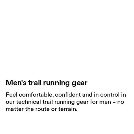
Men's trail running gear
Feel comfortable, confident and in control in
our technical trail running gear for men – no
matter the route or terrain.