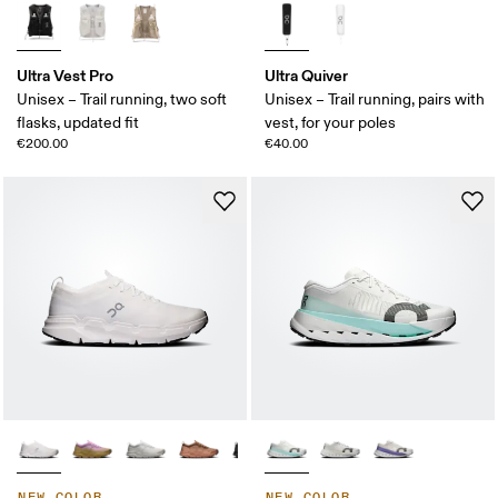
Ultra Vest Pro
Ultra Quiver
Unisex – Trail running, two soft
Unisex – Trail running, pairs with
flasks, updated fit
vest, for your poles
€200.00
€40.00
NEW COLOR
NEW COLOR