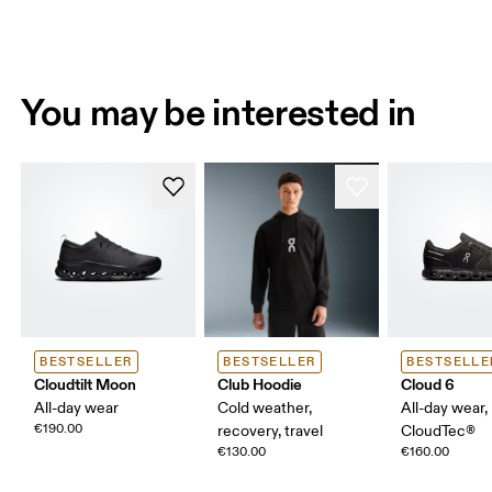
You may be interested in
BESTSELLER
BESTSELLER
BESTSELLE
Cloudtilt Moon
Club Hoodie
Cloud 6
All-day wear
Cold weather,
All-day wear,
€190.00
recovery, travel
CloudTec®
€130.00
€160.00