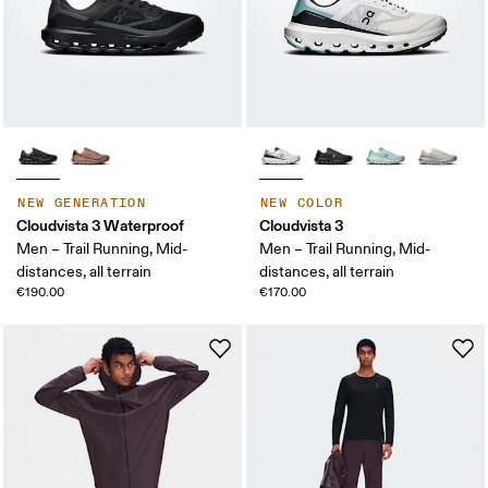
NEW GENERATION
NEW COLOR
Cloudvista 3 Waterproof
Cloudvista 3
Men – Trail Running, Mid-
Men – Trail Running, Mid-
distances, all terrain
distances, all terrain
€190.00
€170.00