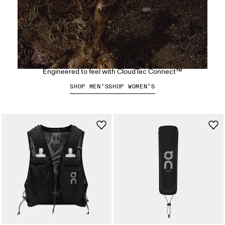
The Cloudsoma Hike
Engineered to feel with CloudTec Connect™
SHOP MEN’S
SHOP WOMEN’S