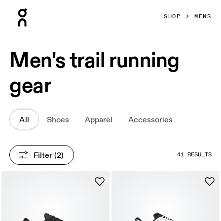
Press Escape to close navigation
SHOP
MENS
Men's trail running
gear
All
Shoes
Apparel
Accessories
Filter
 (2)
41 RESULTS