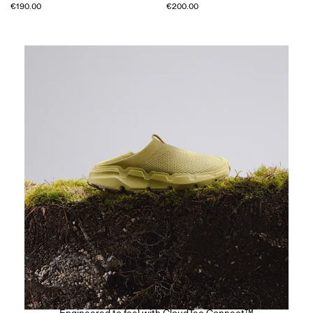
€190.00
€200.00
The Cloudsoma Moc