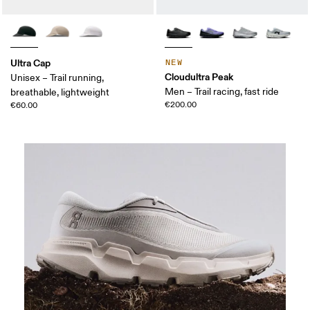
Ultra Cap
NEW
Cloudultra Peak
Unisex – Trail running,
Men – Trail racing, fast ride
breathable, lightweight
€200.00
€60.00