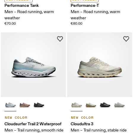
Performance Tank
Performance-T
Men – Road running, warm
Men – Road running, warm
weather
weather
€70.00
€80.00
NEW COLOR
NEW COLOR
Cloudsurfer Trail 2 Waterproof
Cloudultra 3
Men – Trail running, smooth ride
Men – Trail running, stable ride