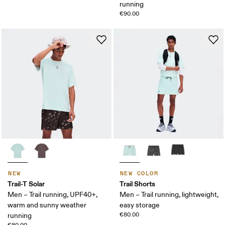
running
€90.00
NEW
NEW COLOR
Trail-T Solar
Trail Shorts
Men – Trail running, UPF40+,
Men – Trail running, lightweight,
warm and sunny weather
easy storage
€80.00
running