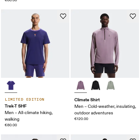
€80.00
Climate Shirt
LIMITED EDITION
Trek-T SHF
Men – Cold-weather, insulating,
Men – All-climate hiking,
outdoor adventures
walking
€120.00
€80.00