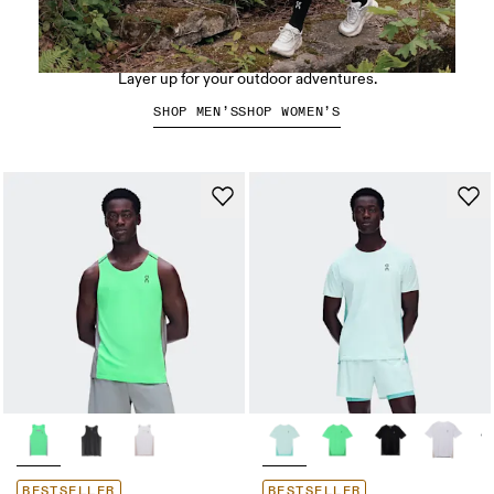
Hiking apparel
Layer up for your outdoor adventures.
SHOP MEN’S
SHOP WOMEN’S
BESTSELLER
BESTSELLER