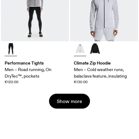
Performance Tights
Climate Zip Hoodie
Men – Road running, On
Men – Cold weather runs,
DryTec™, pockets
balaclava feature, insulating
€120.00
€130.00
Show more