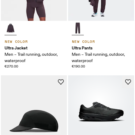
NEW COLOR
NEW COLOR
Ultra Jacket
Ultra Pants
Men – Trail running, outdoor,
Men – Trail running, outdoor,
waterproof
waterproof
€270.00
€190.00