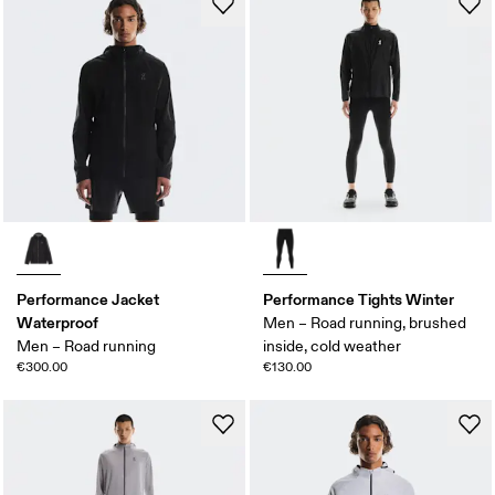
Performance Jacket
Performance Tights Winter
Waterproof
Men – Road running, brushed
Men – Road running
inside, cold weather
€300.00
€130.00