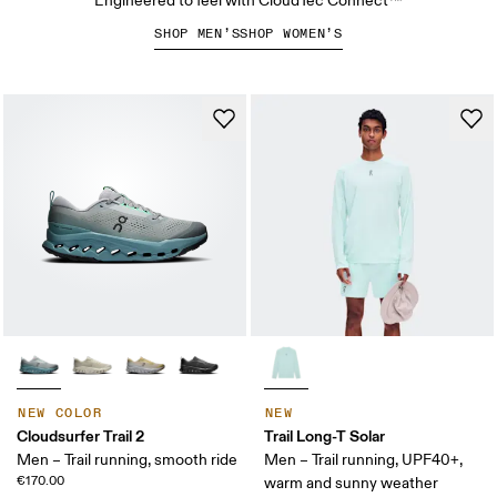
Engineered to feel with CloudTec Connect™
SHOP MEN’S
SHOP WOMEN’S
NEW COLOR
NEW
Cloudsurfer Trail 2
Trail Long-T Solar
Men – Trail running, smooth ride
Men – Trail running, UPF40+,
€170.00
warm and sunny weather