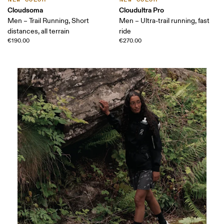
Cloudsoma
Cloudultra Pro
Men – Trail Running, Short
Men – Ultra-trail running, fast
distances, all terrain
ride
€190.00
€270.00