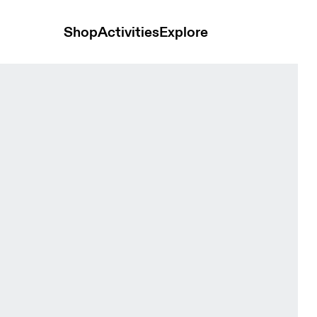
Shop
Activities
Explore
nisex Headwear