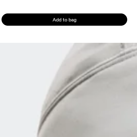
Add to bag