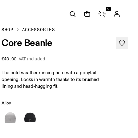
AI
SHOP
ACCESSORIES
Core Beanie
VAT included
€40.00
The cold weather running hero with a ponytail
opening. Locks in warmth thanks to its brushed
lining and head-hugging fit.
Alloy