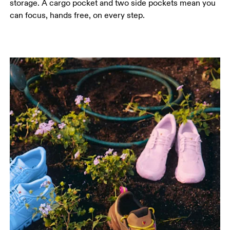
storage. A cargo pocket and two side pockets mean you
can focus, hands free, on every step.