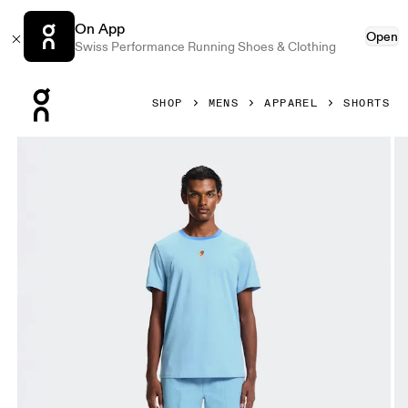
On App
Open
Swiss Performance Running Shoes & Clothing
Press Escape to close navigation
SHOP
MENS
APPAREL
SHORTS
Product gallery item 1 out of 6 On Trek Shorts SHF Gourami