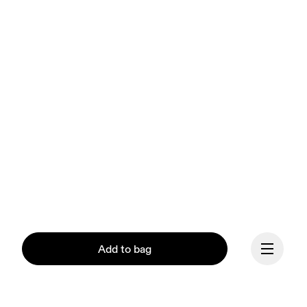
Add to bag