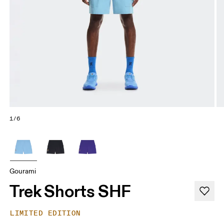
1/6
Gourami
Trek Shorts SHF
LIMITED EDITION