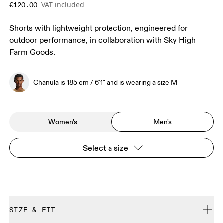
VAT included
€120.00
Shorts with lightweight protection, engineered for
outdoor performance, in collaboration with Sky High
Farm Goods.
Chanula is 185 cm / 6'1" and is wearing a size M
Women's
Men's
Select a size
SIZE & FIT