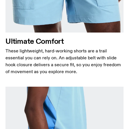
Ultimate Comfort
These lightweight, hard-working shorts are a trail
essential you can rely on. An adjustable belt with slide
hook closure delivers a secure fit, so you enjoy freedom
of movement as you explore more.