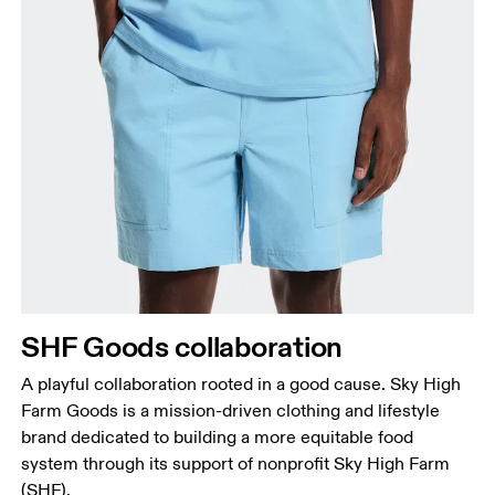
Waist
Measure around the natural waistline, which is the
narrowest part.
Hip
Measure around the fullest part of the hip.
Thigh
SHF Goods collaboration
Stand with feet shoulder-width apart. Measure
A playful collaboration rooted in a good cause. Sky High
around the fullest part of the thigh.
Farm Goods is a mission-driven clothing and lifestyle
Inseam
brand dedicated to building a more equitable food
Stand with feet slightly apart, legs straight.
system through its support of nonprofit Sky High Farm
Measure from the top of your inside leg down to
(SHF).