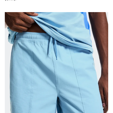
your ankle.