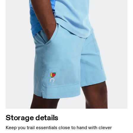
Storage details
Keep you trail essentials close to hand with clever