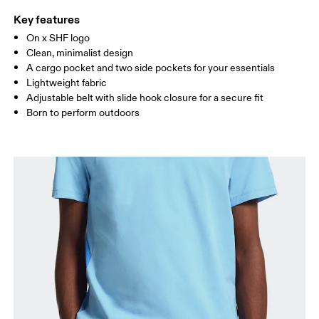
Key features
On x SHF logo
Drag horizontally to see more
Clean, minimalist design
A cargo pocket and two side pockets for your essentials
Lightweight fabric
How to measure
Adjustable belt with slide hook closure for a secure fit
Born to perform outdoors