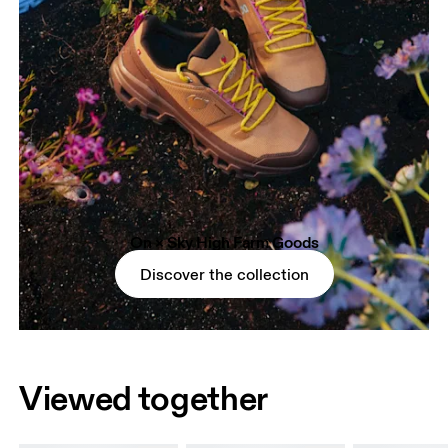
On × Sky High Farm Goods
Discover the collection
Viewed together