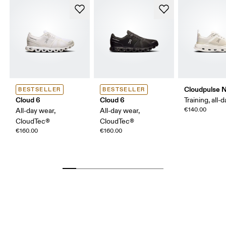
Cloudpulse 
BESTSELLER
BESTSELLER
Cloud 6
Cloud 6
Training, all-
€140.00
All-day wear,
All-day wear,
CloudTec®
CloudTec®
€160.00
€160.00