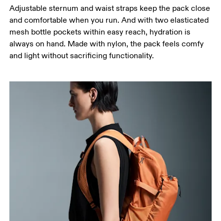
Adjustable sternum and waist straps keep the pack close
and comfortable when you run. And with two elasticated
mesh bottle pockets within easy reach, hydration is
always on hand. Made with nylon, the pack feels comfy
and light without sacrificing functionality.