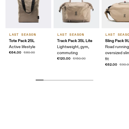
LAST SEASON
LAST SEASON
LAST SEAS
Tote Pack 25L
Track Pack 35L Lite
Sling Pack 9
Active lifestyle
Lightweight, gym,
Road running
€64.00
€80.00
commuting
oversized sli
€120.00
€150.00
fit
€62.00
€90.0