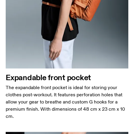
Expandable front pocket
The expandable front pocket is ideal for storing your
clothes post-workout. It features perforation holes that
allow your gear to breathe and custom G hooks for a
premium finish. With dimensions of 48 cm x 23 cm x 10
cm.