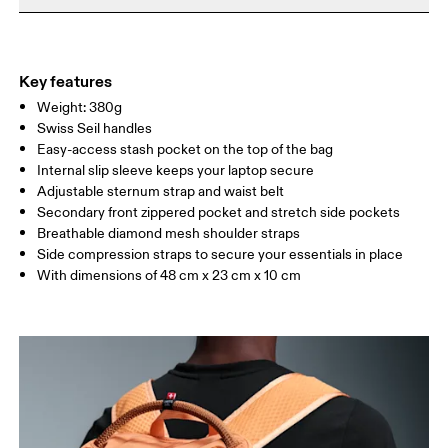
Do not iron
Materials
Do not tumble dry
Main Fabric: Polyamide (recycled) 100%. Back: Polyester
Warm hand wash
(recycled) 100%. Pocketing: Polyamide (recycled) 86%, Elastane
Key features
14%. Lining: Polyester (recycled) 100%.
Weight: 380g
Country of origin
Swiss Seil handles
Easy-access stash pocket on the top of the bag
Vietnam
Internal slip sleeve keeps your laptop secure
Adjustable sternum strap and waist belt
Secondary front zippered pocket and stretch side pockets
Breathable diamond mesh shoulder straps
Side compression straps to secure your essentials in place
With dimensions of 48 cm x 23 cm x 10 cm