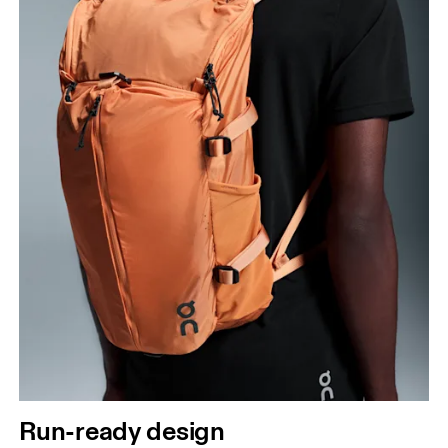
Run-ready design