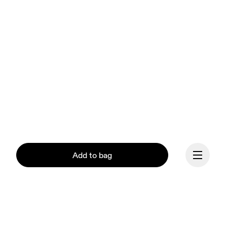
Add to bag