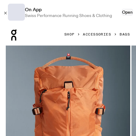
On App
Open
Swiss Performance Running Shoes & Clothing
Press Escape to close navigation
SHOP
ACCESSORIES
BAGS
Product gallery item 1 out of 6 On Speed Pack 18L Lite Des