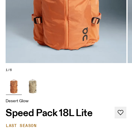
1/6
Desert Glow
Speed Pack 18L Lite
LAST SEASON