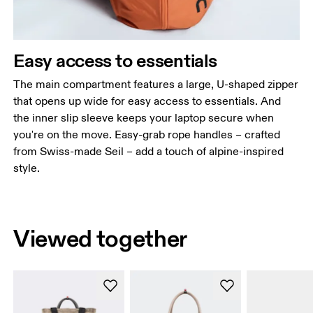
Easy access to essentials
The main compartment features a large, U-shaped zipper
that opens up wide for easy access to essentials. And
the inner slip sleeve keeps your laptop secure when
you're on the move. Easy-grab rope handles – crafted
from Swiss-made Seil – add a touch of alpine-inspired
style.
Viewed together