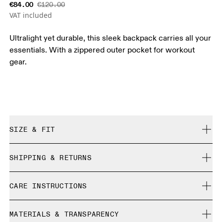
€84.00
€120.00
VAT included
Ultralight yet durable, this sleek backpack carries all your
essentials. With a zippered outer pocket for workout
gear.
SIZE & FIT
True to size.
SHIPPING & RETURNS
Free shipping on all orders over 35 €
CARE INSTRUCTIONS
Free returns within 30 days
Limited editions and last-season items can only be
Do not bleach
refunded, but are not exchangeable due to limited stock
MATERIALS & TRANSPARENCY
Do not dry clean