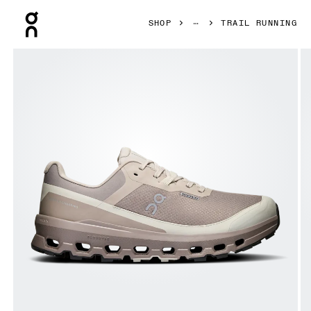
Press Escape to close navigation
SHOP
TRAIL RUNNING
Product gallery item 1 out of 6 On Cloudvista 2 Waterproof