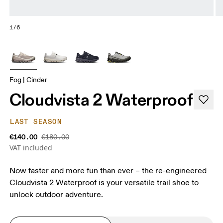
1/6
Fog | Cinder
Cloudvista 2 Waterproof
LAST SEASON
€140.00
€180.00
VAT included
Now faster and more fun than ever – the re-engineered
Cloudvista 2 Waterproof is your versatile trail shoe to
unlock outdoor adventure.