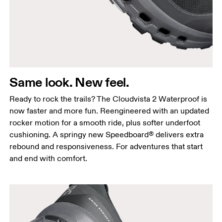
Same look. New feel.
Ready to rock the trails? The Cloudvista 2 Waterproof is
now faster and more fun. Reengineered with an updated
rocker motion for a smooth ride, plus softer underfoot
cushioning. A springy new Speedboard® delivers extra
rebound and responsiveness. For adventures that start
and end with comfort.