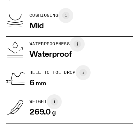
Vietnam
US
5
5.5
CUSHIONING
Mid
UK
3
3.5
WATERPROOFNESS
Drag horizontally to see more
Waterproof
HEEL TO TOE DROP
6
mm
WEIGHT
269.0
g