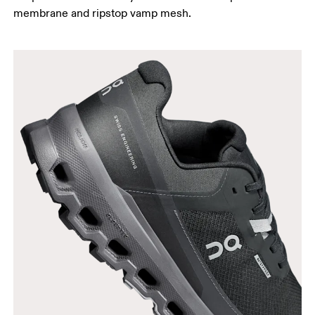
membrane and ripstop vamp mesh.