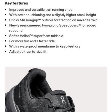
Key features
Improved and versatile trail running shoe
With softer cushioning and a slightly higher stack height
Sticky Missiongrip™ outsole for traction on mixed terrain
Newly reengineered two-prong Speedboard® for added
rebound
Softer Helion™ superfoam midsole
For more fun and a faster ride
With a waterproof membrane to keep feet dry
Adjusted true-to-size fit