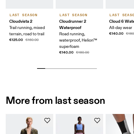
LAST SEASON
LAST SEASON
LAST SEAS
Cloudvista 2
Cloudrunner 2
Cloud 6 Wat
Waterproof
Trail running, mixed
All-day wear
€140.00
terrain, road to trail
Road running,
€180
€125.00
€160.00
waterproof, Helion™
superfoam
€140.00
€180.00
More from last season