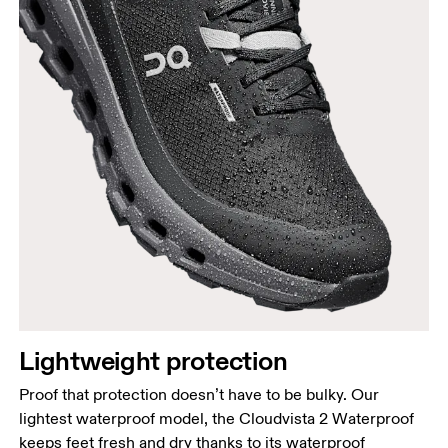
Lightweight protection
Proof that protection doesn’t have to be bulky. Our
lightest waterproof model, the Cloudvista 2 Waterproof
keeps feet fresh and dry thanks to its waterproof