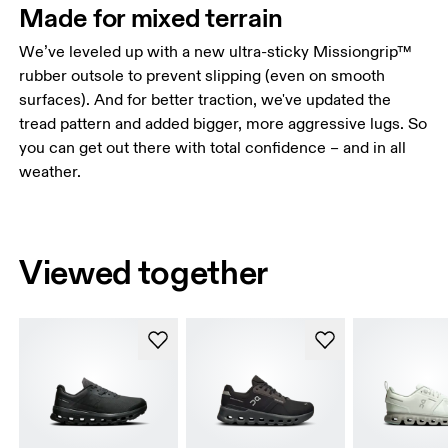
Made for mixed terrain
We’ve leveled up with a new ultra-sticky Missiongrip™
rubber outsole to prevent slipping (even on smooth
surfaces). And for better traction, we've updated the
tread pattern and added bigger, more aggressive lugs. So
you can get out there with total confidence – and in all
weather.
Viewed together