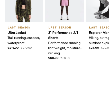
LAST SEASON
LAST SEASON
LAST SEAS
Ultra Jacket
3" Performance 2/1
Explorer Mer
Shorts
Trail running, outdoor,
Hiking, extra
waterproof
Performance running,
outdoor expl
€215.00
€24.00
€270.00
lightweight, moisture-
€30.0
wicking
€60.00
€80.00