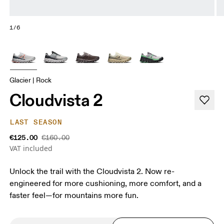
1/6
Glacier | Rock
Cloudvista 2
LAST SEASON
€125.00
€160.00
VAT included
Unlock the trail with the Cloudvista 2. Now re-
engineered for more cushioning, more comfort, and a
faster feel—for mountains more fun.