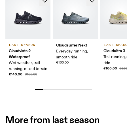
Cloudsurfer Next
LAST SEASON
LAST SEAS
Cloudvista 2
Cloudultra 3
Everyday running,
Waterproof
Trail running,
smooth ride
Wet weather, trail
€160.00
ride
€160.00
running, mixed terrain
€200
€140.00
€180.00
More from last season