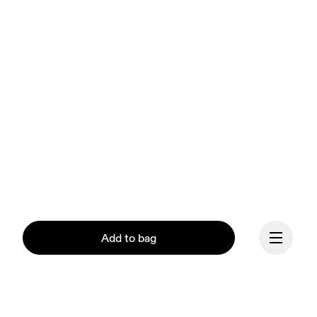
Add to bag
Our mission at On is to 