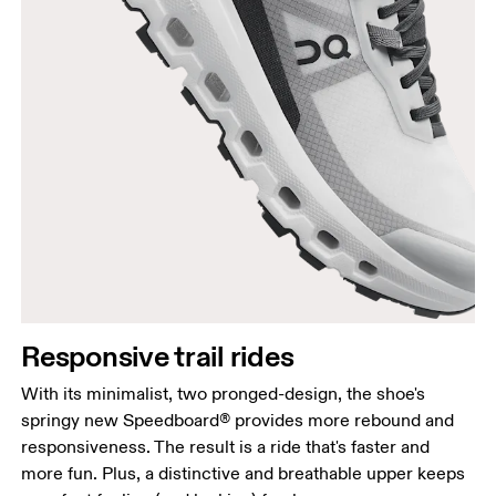
Responsive trail rides
With its minimalist, two pronged-design, the shoe's
springy new Speedboard® provides more rebound and
responsiveness. The result is a ride that's faster and
more fun. Plus, a distinctive and breathable upper keeps