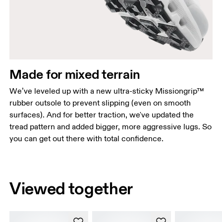
Made for mixed terrain
We’ve leveled up with a new ultra-sticky Missiongrip™
rubber outsole to prevent slipping (even on smooth
surfaces). And for better traction, we've updated the
tread pattern and added bigger, more aggressive lugs. So
you can get out there with total confidence.
Viewed together