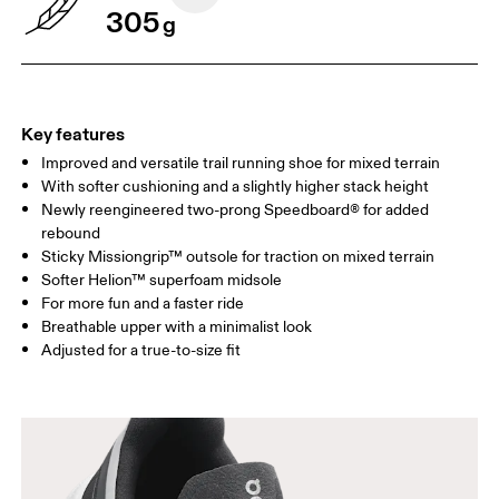
305
g
Key features
Improved and versatile trail running shoe for mixed terrain
With softer cushioning and a slightly higher stack height
Newly reengineered two-prong Speedboard® for added
rebound
Sticky Missiongrip™ outsole for traction on mixed terrain
Softer Helion™ superfoam midsole
For more fun and a faster ride
Breathable upper with a minimalist look
Adjusted for a true-to-size fit