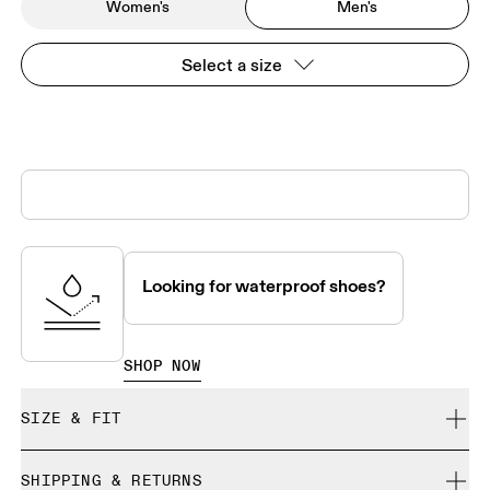
Women's
Men's
Select a size
Looking for waterproof shoes?
SHOP NOW
SIZE & FIT
True to size.
SHIPPING & RETURNS