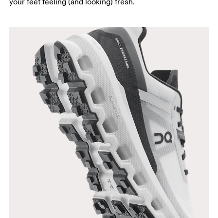
your feet feeling (and looking) fresh.