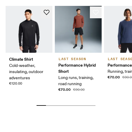
Climate Shirt
LAST SEASON
LAST SEAS
Performance Hybrid
Performance
Cold-weather,
Short
Running, trai
insulating, outdoor
€70.00
Long runs, training,
€90.0
adventures
€120.00
road running
€70.00
€90.00