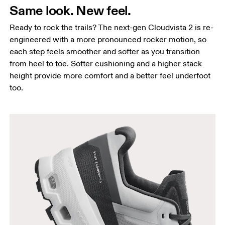
Same look. New feel.
Ready to rock the trails? The next-gen Cloudvista 2 is re-
engineered with a more pronounced rocker motion, so
each step feels smoother and softer as you transition
from heel to toe. Softer cushioning and a higher stack
height provide more comfort and a better feel underfoot
too.