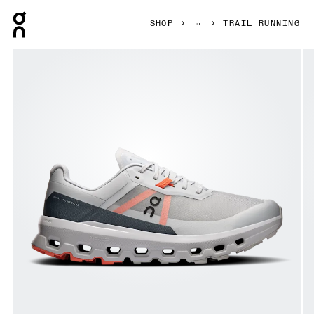
Press Escape to close navigation
SHOP
TRAIL RUNNING
Product gallery item 1 out of 6 On Cloudvista 2 Glacier & R