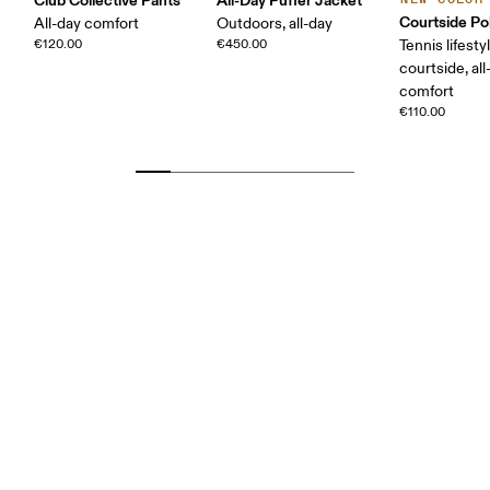
Courtside Po
All-day comfort
Outdoors, all-day
€120.00
€450.00
Tennis lifesty
courtside, all
comfort
€110.00