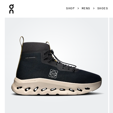
Press Escape to close navigation
SHOP
MENS
SHOES
Product gallery item 1 out of 6 On Cloudtilt Hi LOEWE Black