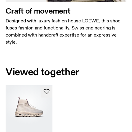
Craft of movement
Designed with luxury fashion house LOEWE, this shoe
fuses fashion and functionality. Swiss engineering is
combined with handcraft expertise for an expressive
style.
Viewed together