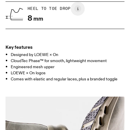
UK
6.5
7
HEEL TO TOE DROP
8
mm
US
7
7.5
Drag horizontally to see more
Key features
Designed by LOEWE × On
CloudTec Phase™ for smooth, lightweight movement
Engineered mesh upper
LOEWE × On logos
Comes with elastic and regular laces, plus a branded toggle