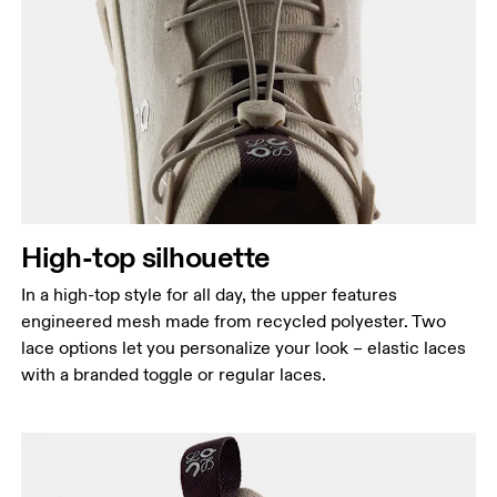
High-top silhouette
In a high-top style for all day, the upper features
engineered mesh made from recycled polyester. Two
lace options let you personalize your look – elastic laces
with a branded toggle or regular laces.