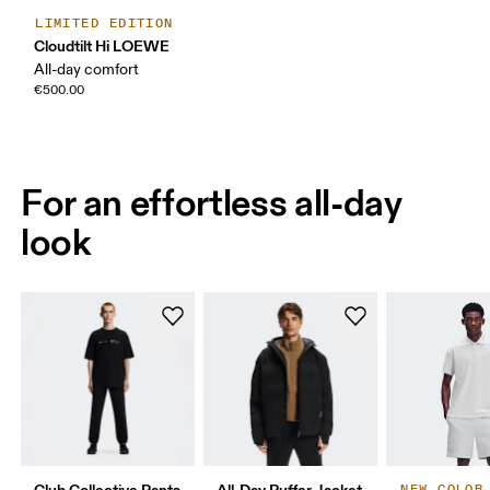
LIMITED EDITION
Cloudtilt Hi LOEWE
All-day comfort
€500.00
For an effortless all-day
look
Club Collective Pants
All-Day Puffer Jacket
NEW COLOR