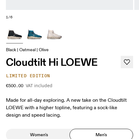
1/6
Black | Oatmeal | Olive
Cloudtilt Hi LOEWE
LIMITED EDITION
VAT included
€500.00
Made for all-day exploring. A new take on the Cloudtilt
LOEWE with a higher topline, featuring a sock-like
design and speed lacing.
Women's
Men's