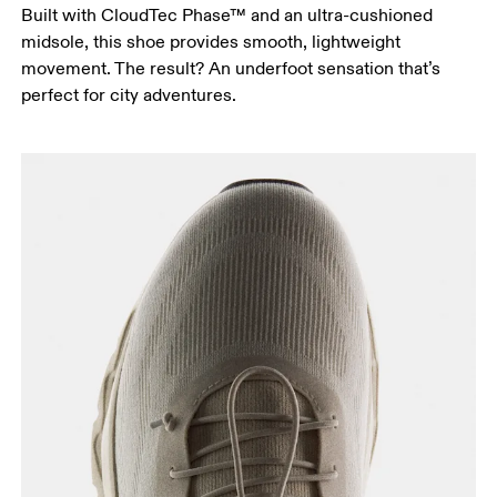
Built with CloudTec Phase™ and an ultra-cushioned
midsole, this shoe provides smooth, lightweight
movement. The result? An underfoot sensation that’s
perfect for city adventures.