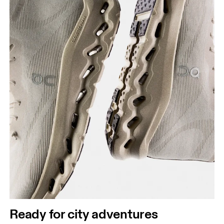
Ready for city adventures