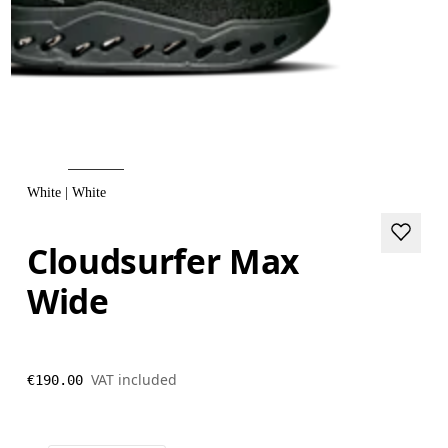
White | White
Cloudsurfer Max
Wide
VAT included
€190.00