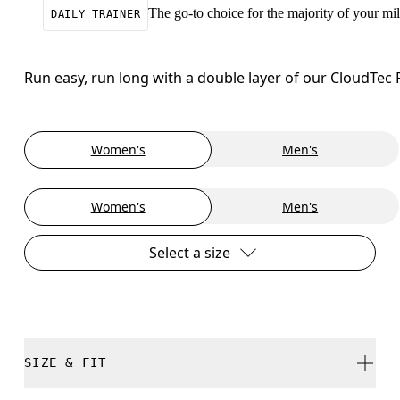
The go-to choice for the majority of your mile
DAILY TRAINER
Run easy, run long with a double layer of our CloudTec
Women's
Men's
Women's
Men's
Select a size
SIZE & FIT