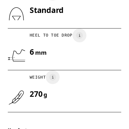
Standard
Drag horizontally to see more
HEEL TO TOE DROP
6
mm
WEIGHT
270
g