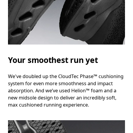
Your smoothest run yet
We've doubled up the CloudTec Phase™ cushioning
system for even more smoothness and impact
absorption. And we’ve used Helion™ foam and a
new midsole design to deliver an incredibly soft,
max cushioned running experience.