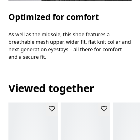
Optimized for comfort
As well as the midsole, this shoe features a
breathable mesh upper, wider fit, flat knit collar and
next-generation eyestays – all there for comfort
and a secure fit.
Viewed together