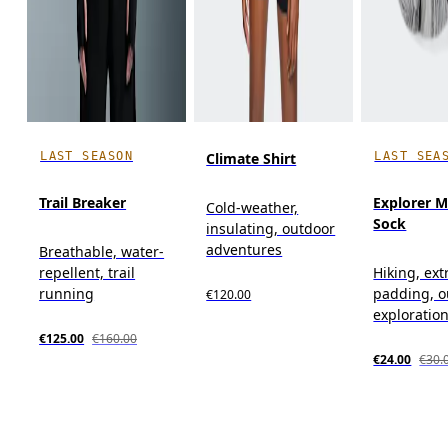
LAST SEASON
LAST SEA
Climate Shirt
Trail Breaker
Explorer M
Cold-weather,
Sock
insulating, outdoor
adventures
Breathable, water-
repellent, trail
Hiking, ext
running
padding, o
€120.00
exploratio
€125.00
€160.00
€24.00
€30.