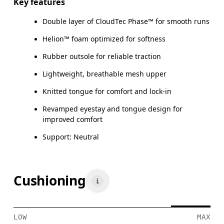
Key features
Double layer of CloudTec Phase™ for smooth runs
Helion™ foam optimized for softness
Rubber outsole for reliable traction
Lightweight, breathable mesh upper
Knitted tongue for comfort and lock-in
Revamped eyestay and tongue design for
improved comfort
Support: Neutral
Cushioning
LOW
MAX