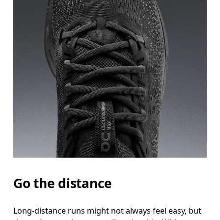
Go the distance
Long-distance runs might not always feel easy, but