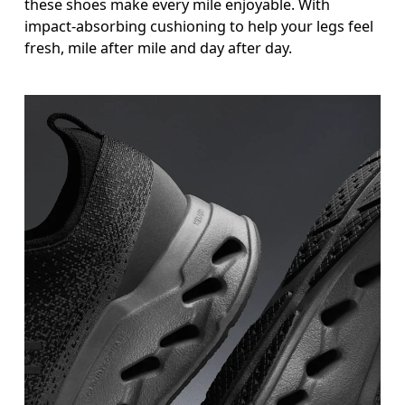
these shoes make every mile enjoyable. With
impact-absorbing cushioning to help your legs feel
fresh, mile after mile and day after day.