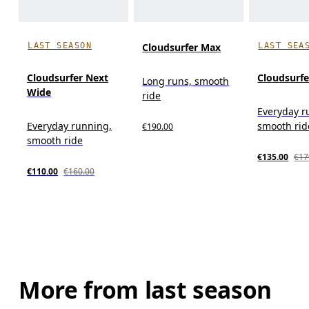
LAST SEASON
LAST SEA
Cloudsurfer Max
Cloudsurfer Next
Cloudsurfe
Long runs, smooth
Wide
ride
Everyday r
Everyday running,
smooth rid
€190.00
smooth ride
€135.00
€17
€110.00
€160.00
More from last season