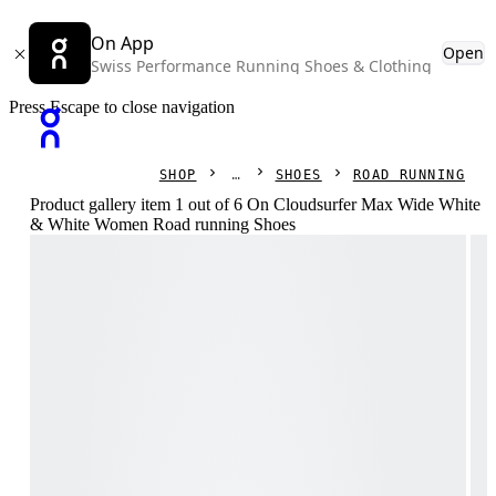
On App
Open
Swiss Performance Running Shoes & Clothing
Press Escape to close navigation
SHOP
SHOES
ROAD RUNNING
Product gallery item 1 out of 6 On Cloudsurfer Max Wide White
& White Women Road running Shoes