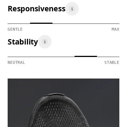
Responsiveness
GENTLE
MAX
Stability
NEUTRAL
STABLE