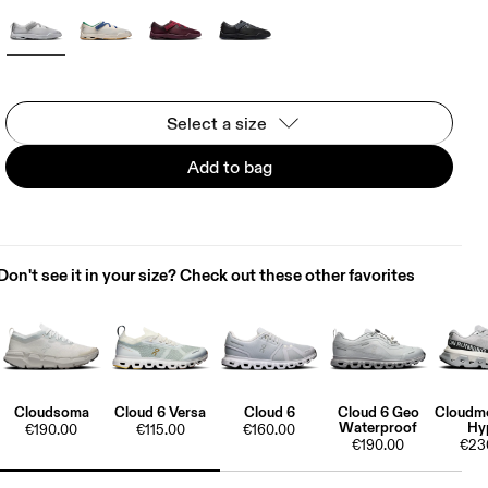
Select a size
Add to bag
Don't see it in your size? Check out these other favorites
Cloudsoma
Cloud 6 Versa
Cloud 6
Cloud 6 Geo
Cloudmo
Waterproof
Hy
€190.00
€115.00
€160.00
€190.00
€23