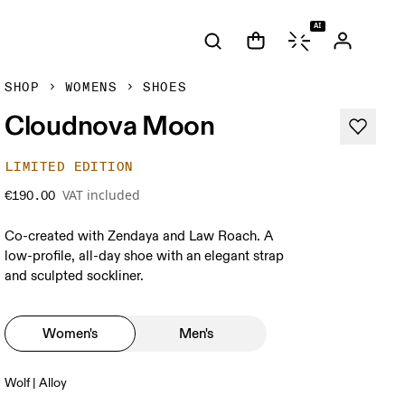
AI
SHOP
WOMENS
SHOES
Cloudnova Moon
LIMITED EDITION
VAT included
€190.00
Co-created with Zendaya and Law Roach. A
low-profile, all-day shoe with an elegant strap
and sculpted sockliner.
Women's
Men's
Wolf | Alloy