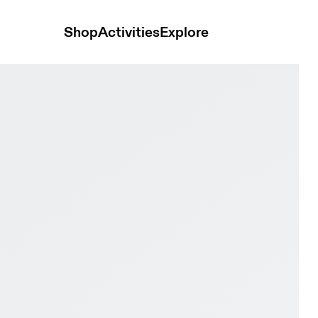
Shop
Activities
Explore
 & Alloy Women Active life Shoes