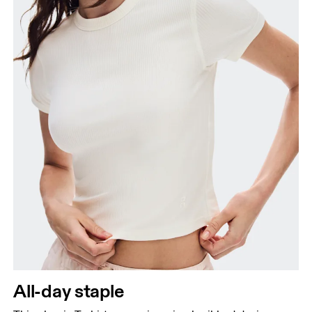
Hip
Measure around the fullest part of the hip.
All-day staple