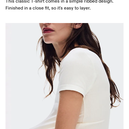
This classic T-shirt comes in a simple ribbed design.
Finished in a close fit, so it's easy to layer.