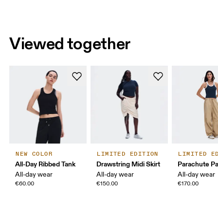
Viewed together
NEW COLOR
LIMITED EDITION
LIMITED E
All-Day Ribbed Tank
Drawstring Midi Skirt
Parachute P
All-day wear
All-day wear
All-day wear
€60.00
€150.00
€170.00