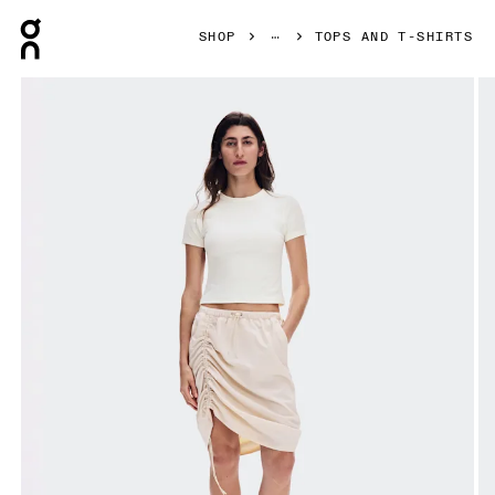
Press Escape to close navigation
SHOP
TOPS AND T-SHIRTS
Product gallery item 1 out of 7 On All-Day Ribbed T-Shirt Iv