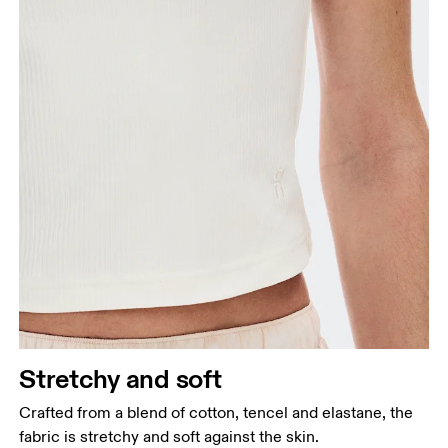
Stretchy and soft
Crafted from a blend of cotton, tencel and elastane, the
fabric is stretchy and soft against the skin.