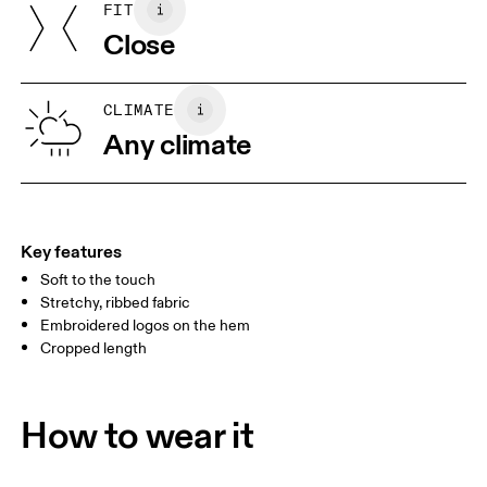
FIT
SIZE GUIDE - WOMENS APPAREL
Turkey
Close
BUST
82
83 — 88
89
WAIST
67
68 — 73
74
CLIMATE
HIP
Any climate
90
91 — 96
97 
Drag horizontally to see more
Key features
Soft to the touch
How to measure
Stretchy, ribbed fabric
Embroidered logos on the hem
Cropped length
How to wear it