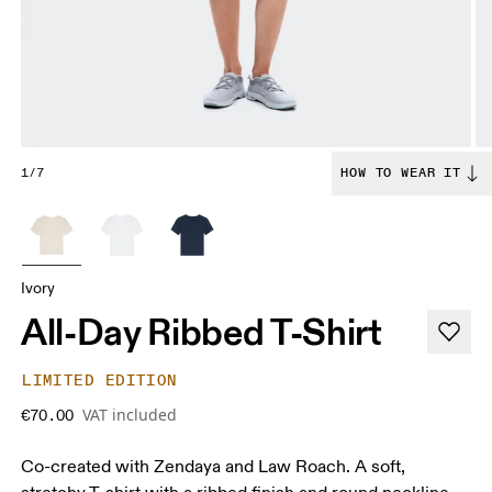
1/7
HOW TO WEAR IT
Ivory
All-Day Ribbed T-Shirt
LIMITED EDITION
VAT included
€70.00
Co-created with Zendaya and Law Roach. A soft,