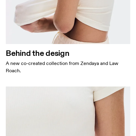
Behind the design
A new co-created collection from Zendaya and Law
Roach.