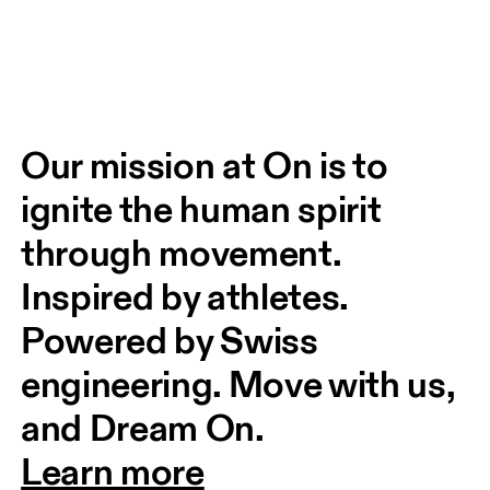
Our mission at On is to 
ignite the human spirit 
through movement. 
Inspired by athletes. 
Powered by Swiss 
engineering. Move with us, 
and Dream On.
Learn more