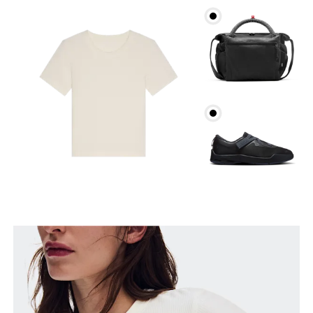
Bust
Measure around the fullest part across bust points,
keeping the tape horizontal.
Waist
Measure around the natural waistline, which is the
narrowest part.