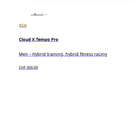
NEW
Cloud X Tempo Pro
Men – Hybrid training, hybrid fitness racing
CHF 300.00