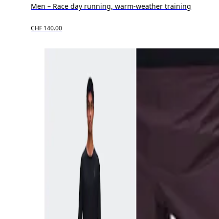
Men – Race day running, warm-weather training
CHF 140.00