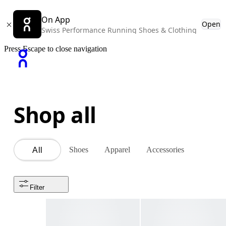
On App
Open
Swiss Performance Running Shoes & Clothing
Press Escape to close navigation
Shop all
Shoes
Apparel
Accessories
All
Filter