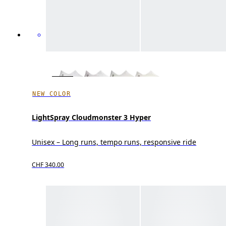
NEW COLOR
LightSpray Cloudmonster 3 Hyper
Unisex – Long runs, tempo runs, responsive ride
CHF 340.00