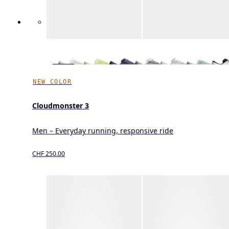
NEW COLOR
Cloudmonster 3
Men – Everyday running, responsive ride
CHF 250.00