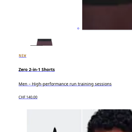
NEW
Zero 2-in-1 Shorts
Men – High-performance run training sessions
CHF 140.00