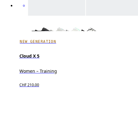
NEW GENERATION
Cloud X 5
Women – Training
CHF 210.00