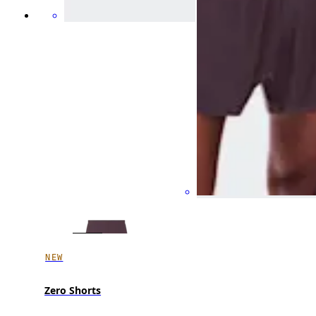
NEW
Zero Shorts