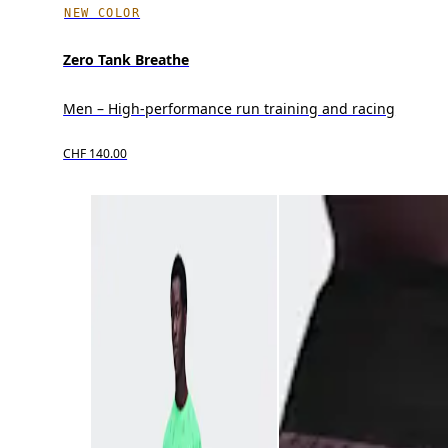
NEW COLOR
Zero Tank Breathe
Men – High-performance run training and racing
CHF 140.00