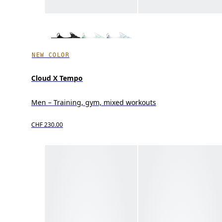
NEW COLOR
Cloud X Tempo
Men – Training, gym, mixed workouts
CHF 230.00