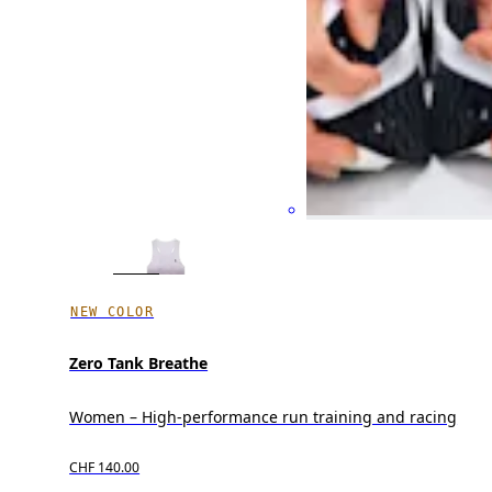
NEW COLOR
Zero Tank Breathe
Women – High-performance run training and racing
CHF 140.00