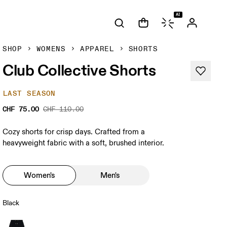
AI
SHOP
WOMENS
APPAREL
SHORTS
Club Collective Shorts
LAST SEASON
CHF 75.00
CHF 110.00
Cozy shorts for crisp days. Crafted from a
heavyweight fabric with a soft, brushed interior.
Women's
Men's
Black