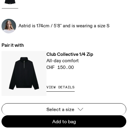
Astrid is 174cm / 5'8" and is wearing a size S
Pair it with
Club Collective 1/4 Zip
All-day comfort
CHF 150.00
VIEW DETAILS
Select a size
Add to bag