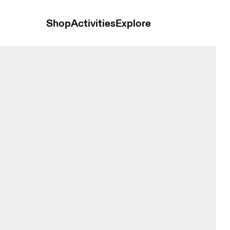
Shop
Activities
Explore
ts Black Women Shorts