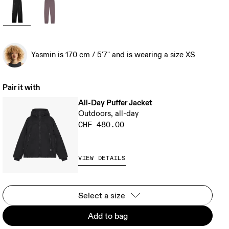
Yasmin is 170 cm / 5'7" and is wearing a size XS
Pair it with
All-Day Puffer Jacket
Outdoors, all-day
CHF 480.00
VIEW DETAILS
Select a size
Add to bag