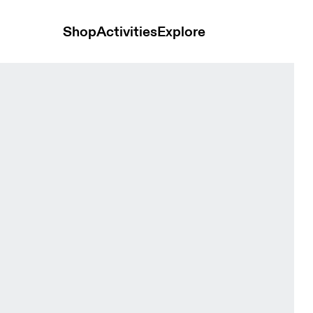
Shop
Activities
Explore
ck Women Pants