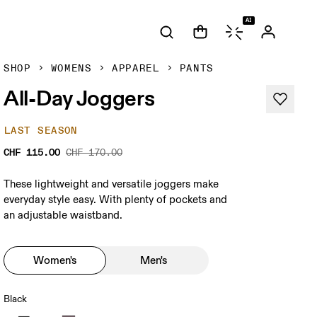
AI
SHOP
WOMENS
APPAREL
PANTS
All-Day Joggers
LAST SEASON
CHF 115.00
CHF 170.00
These lightweight and versatile joggers make
everyday style easy. With plenty of pockets and
an adjustable waistband.
Women's
Men's
Black