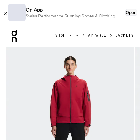
On App
Open
Swiss Performance Running Shoes & Clothing
Press Escape to close navigation
SHOP
APPAREL
JACKETS
Product gallery item 1 out of 10 On Trek Jacket Robin Wome