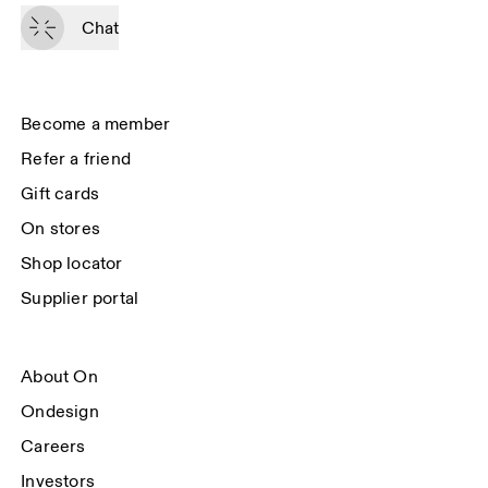
By continuing, you accept our privacy policy. Your personal data will be 
passed on to On AG so we can contact you about our products and send 
Chat
you surveys via e-mail. Data processing and the statistical analysis of the 
data will be carried out by our service providers, Sailthru (USA) and Braze 
(USA). You can unsubscribe at any time by using the unsubscribe link in 
each e-mail. Please visit the 
On Group Privacy Notice
 for more information.
Become a member
Refer a friend
Gift cards
On stores
Shop locator
Supplier portal
About On
Ondesign
Careers
Investors