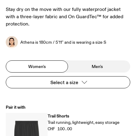
Stay dry on the move with our fully waterproof jacket
with a three-layer fabric and On GuardTec™ for added
protection.
Athena is 180cm / 5'11" and is wearing a size S
Women's
Men's
Select a size
Pair it with
Trail Shorts
Trail running, lightweight, easy storage
CHF 100.00