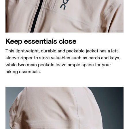
Keep essentials close
This lightweight, durable and packable jacket has a left-
sleeve zipper to store valuables such as cards and keys,
while two main pockets leave ample space for your
hiking essentials.