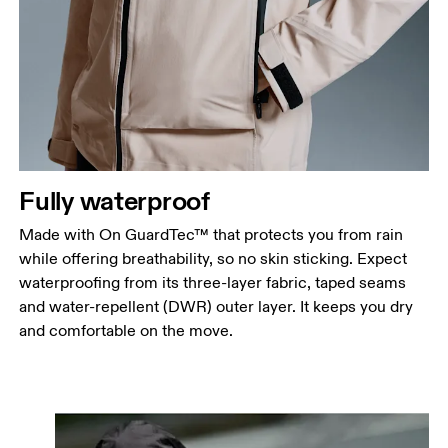
Fully waterproof
Made with On GuardTec™ that protects you from rain
while offering breathability, so no skin sticking. Expect
waterproofing from its three-layer fabric, taped seams
and water-repellent (DWR) outer layer. It keeps you dry
and comfortable on the move.