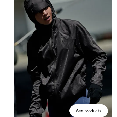
See products