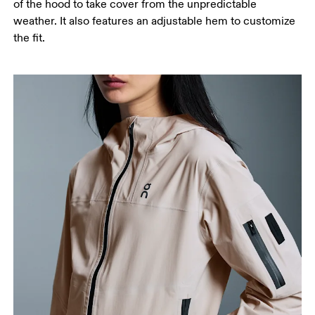
of the hood to take cover from the unpredictable
weather. It also features an adjustable hem to customize
the fit.