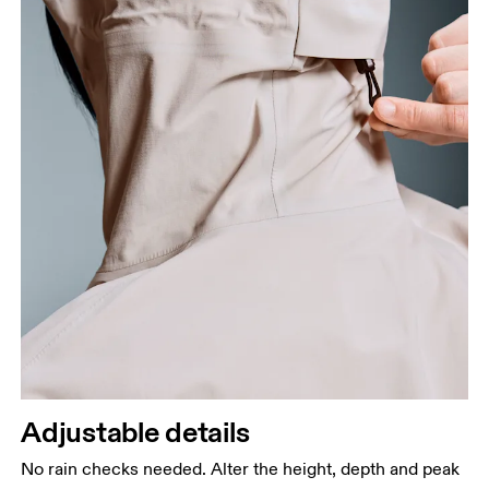
Adjustable details
No rain checks needed. Alter the height, depth and peak