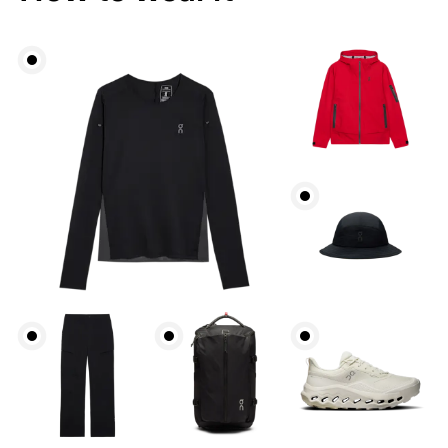
Bust
Measure around the fullest part across bust points,
keeping the tape horizontal.
Waist
Measure around the natural waistline, which is the