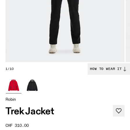
1/10
HOW TO WEAR IT
Robin
Trek Jacket
CHF 310.00