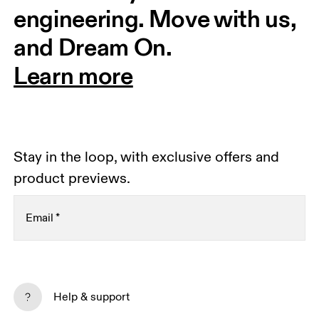
engineering. Move with us, 
and Dream On.
Learn more
Stay in the loop, with exclusive offers and
product previews.
Email
*
Subscribe
Help & support