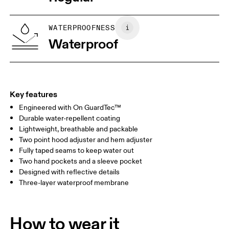
Wash with similar colors
Vietnam
XS
S
SIZE GUIDE - WOMENS APPAREL
WATERPROOFNESS
BUST
82
83 — 88
89
Waterproof
WAIST
67
68 — 73
74
HIP
90
91 — 96
97 
Key features
Engineered with On GuardTec™
Drag horizontally to see more
Durable water-repellent coating
Lightweight, breathable and packable
Two point hood adjuster and hem adjuster
How to measure
Fully taped seams to keep water out
Two hand pockets and a sleeve pocket
Designed with reflective details
Three-layer waterproof membrane
How to wear it