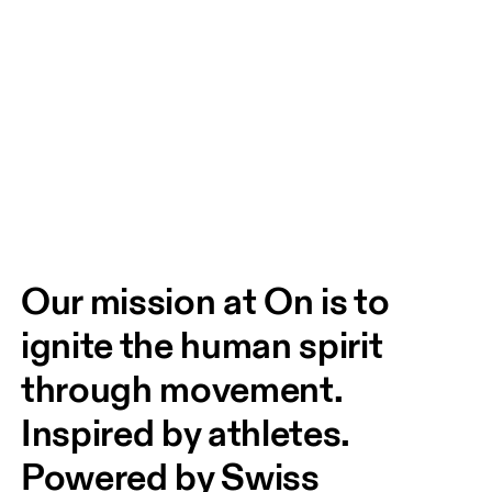
Our mission at On is to 
ignite the human spirit 
through movement. 
Inspired by athletes. 
Powered by Swiss 