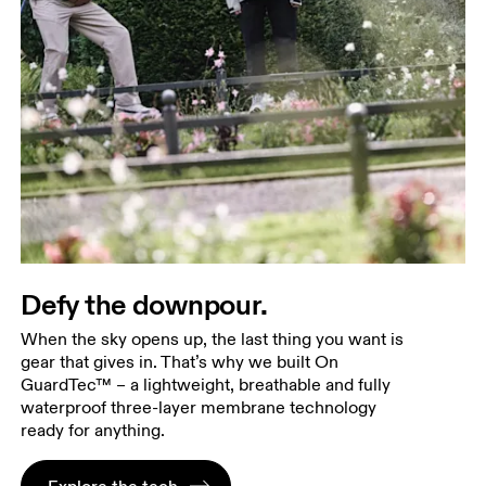
Defy the downpour.
When the sky opens up, the last thing you want is
gear that gives in. That’s why we built On
GuardTec™ – a lightweight, breathable and fully
waterproof three-layer membrane technology
ready for anything.
Explore the tech