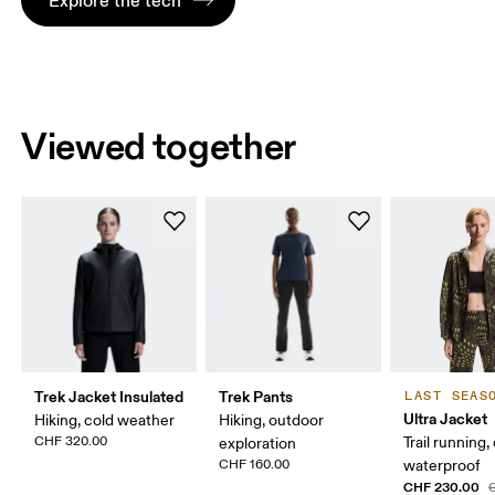
Viewed together
Trek Jacket Insulated
Trek Pants
LAST SEAS
Ultra Jacket
Hiking, cold weather
Hiking, outdoor
CHF 320.00
Trail running,
exploration
CHF 160.00
waterproof
CHF 230.00