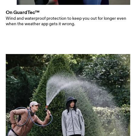
On GuardTec™
Wind and waterproof protection to keep you out for longer even
when the weather app gets it wrong.