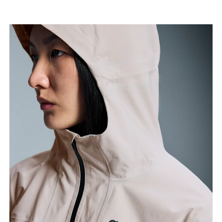
narrowest part.
Hip
Measure around the fullest part of the hip.