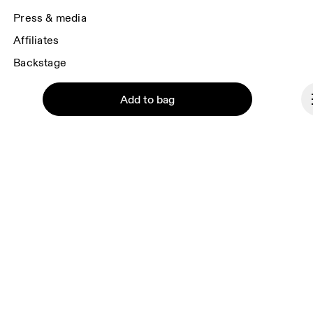
Press & media
Affiliates
Backstage
Add to bag
Liechtenstein
© On 2026
Terms & conditions
Continue
Privacy policy
Accessibility
Imprint
Vulnerability reporting
Consent Settings