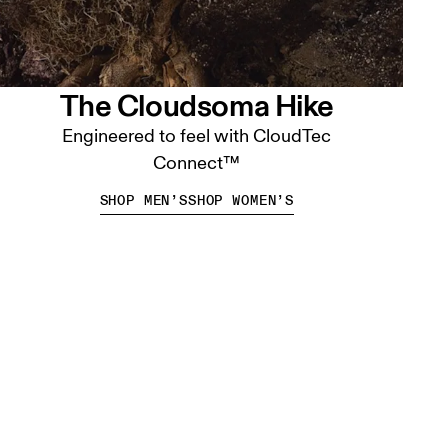
The Cloudsoma Hike
Engineered to feel with CloudTec
Connect™
SHOP MEN’S
SHOP WOMEN’S