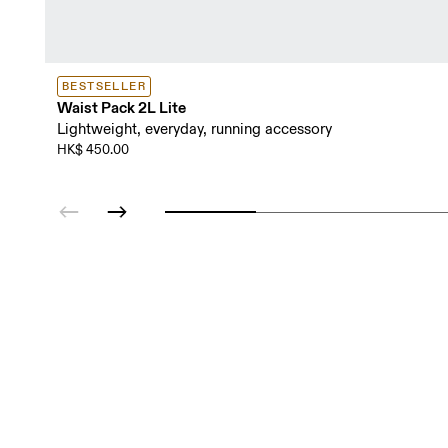
BESTSELLER
Waist Pack 2L Lite
Lightweight, everyday, running accessory
HK$ 450.00