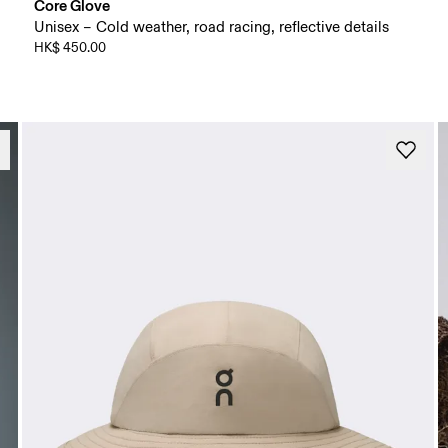
Core Glove
Unisex – Cold weather, road racing, reflective details
HK$ 450.00