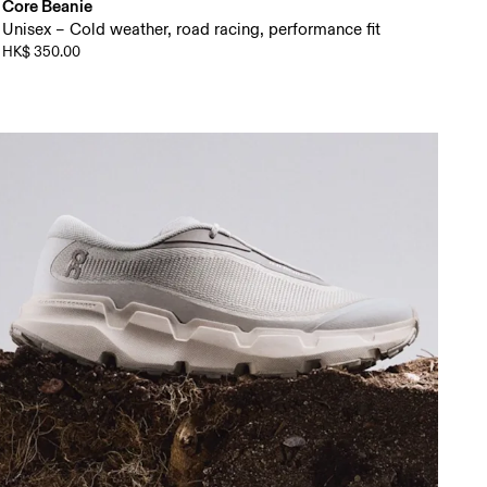
Core Beanie
Unisex – Cold weather, road racing, performance fit
HK$ 350.00