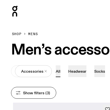
Press Escape to close navigation
SHOP
MENS
Men’s accesso
All
Accessories
All
Headwear
Socks
Show filters
 (3)