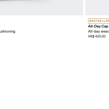
BESTSELLE
All-Day Cap
cushioning
All-day wear,
HK$ 420.00