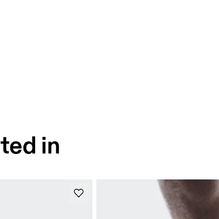
ted in