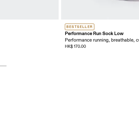
BESTSELLER
Performance Run Sock Low
Performance running, breathable, 
HK$ 170.00