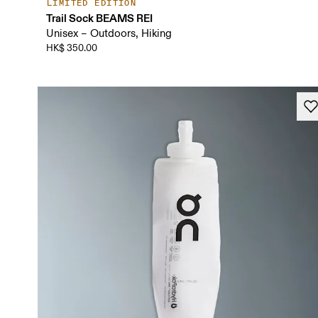
LIMITED EDITION
Trail Sock BEAMS REI
Unisex – Outdoors, Hiking
HK$ 350.00