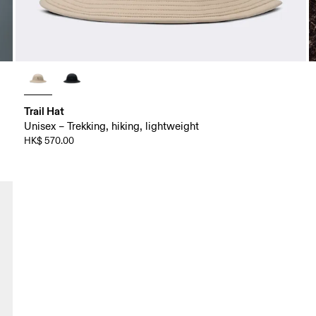
Trail Hat
Unisex – Trekking, hiking, lightweight
HK$ 570.00