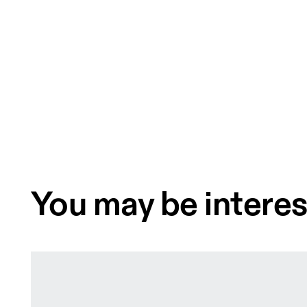
You may be interes