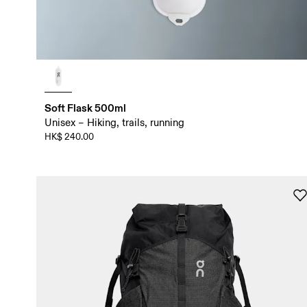
Soft Flask 500ml
Unisex – Hiking, trails, running
HK$ 240.00