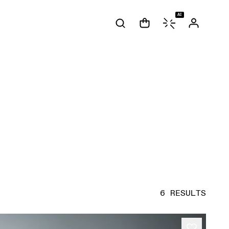
AI
6 RESULTS