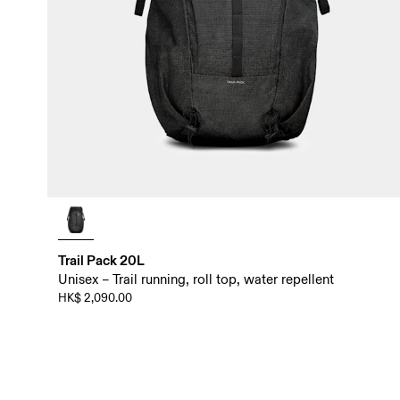
Trail Pack 20L
Unisex – Trail running, roll top, water repellent
HK$ 2,090.00