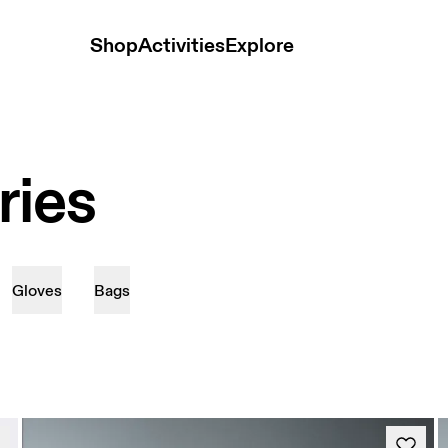
Shop
Activities
Explore
ries
Gloves
Bags