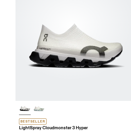
BESTSELLER
LightSpray Cloudmonster 3 Hyper