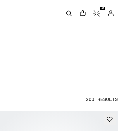
AI
263 RESULTS