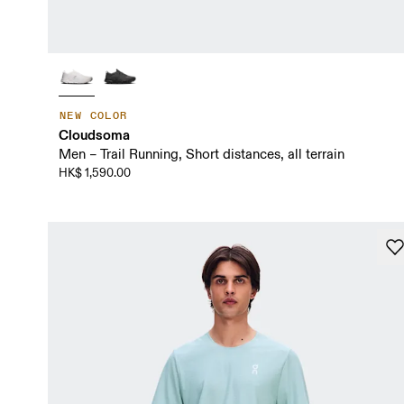
NEW COLOR
Cloudsoma
Men – Trail Running, Short distances, all terrain
HK$ 1,590.00