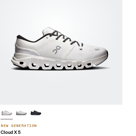
NEW GENERATION
Cloud X 5