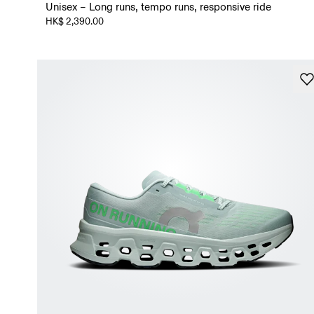
Unisex – Long runs, tempo runs, responsive ride
HK$ 2,390.00