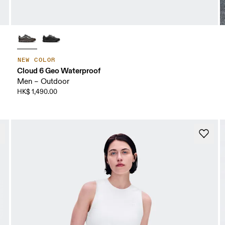
NEW COLOR
Cloud 6 Geo Waterproof
Men – Outdoor
HK$ 1,490.00