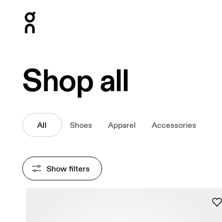
Press Escape to close navigation
Shop all
All
Shoes
Apparel
Accessories
Show filters