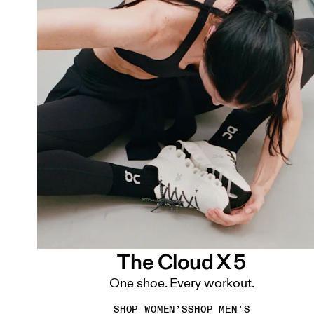
The Cloud X 5
One shoe. Every workout.
SHOP WOMEN’S
SHOP MEN'S