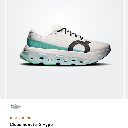
NEW COLOR
Cloudmonster 3 Hyper