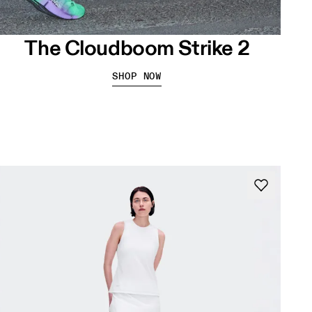
The Cloudboom Strike 2
SHOP NOW