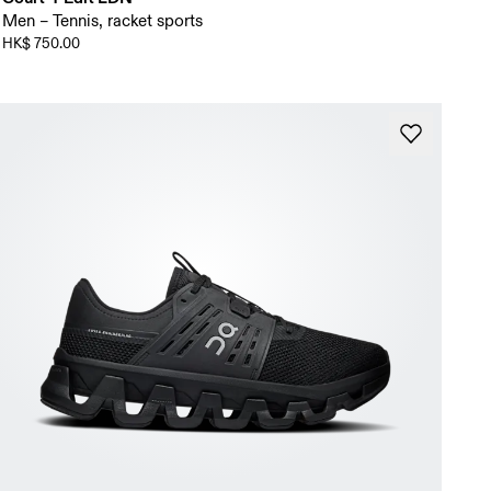
Men – Tennis, racket sports
HK$ 750.00