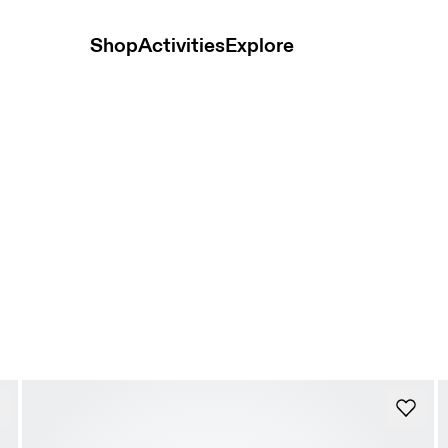
Shop
Activities
Explore