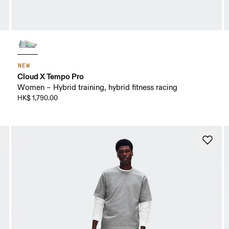
NEW
Cloud X Tempo Pro
Women – Hybrid training, hybrid fitness racing
HK$ 1,790.00