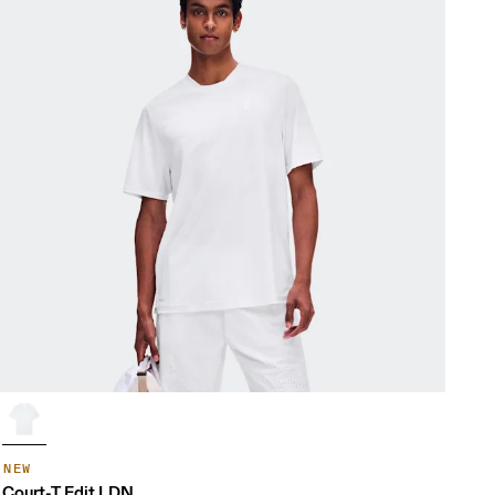
NEW
Court-T Edit LDN