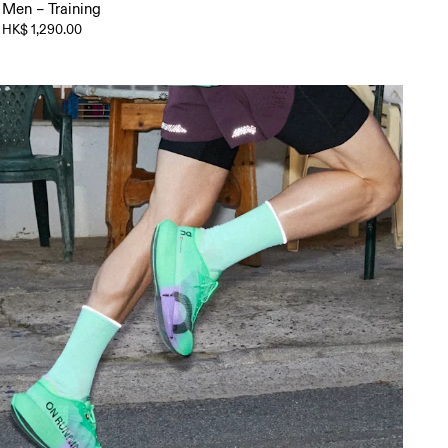
Men – Training
HK$ 1,290.00