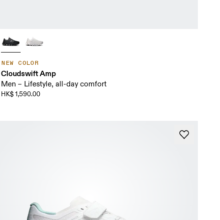
NEW COLOR
Cloudswift Amp
Men – Lifestyle, all-day comfort
HK$ 1,590.00