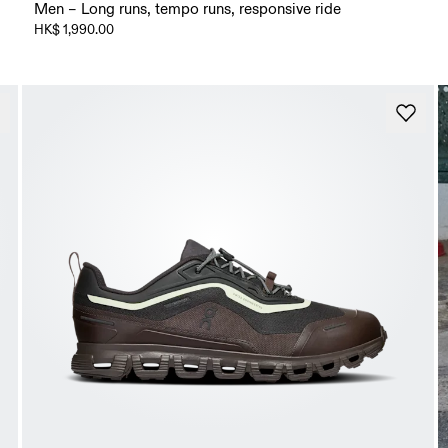
Men – Long runs, tempo runs, responsive ride
HK$ 1,990.00