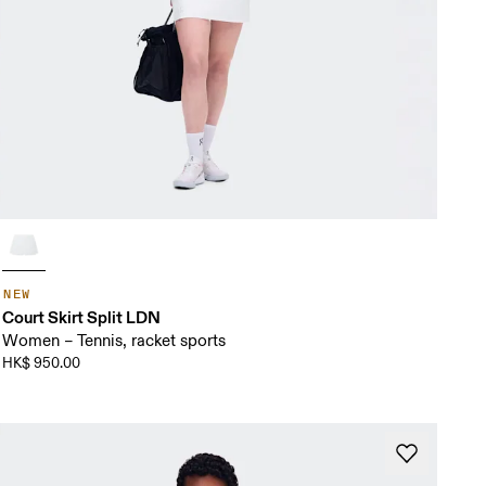
NEW
Court Skirt Split LDN
Women – Tennis, racket sports
HK$ 950.00