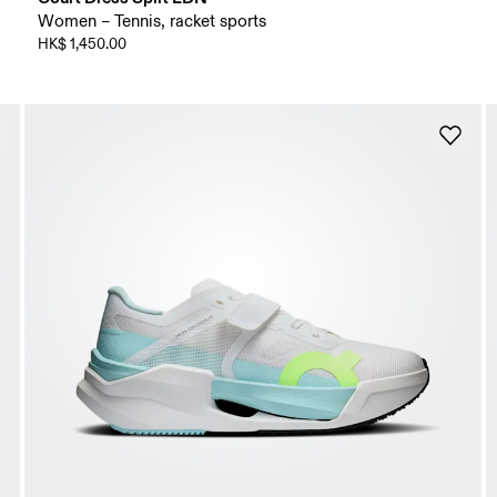
Women – Tennis, racket sports
HK$ 1,450.00