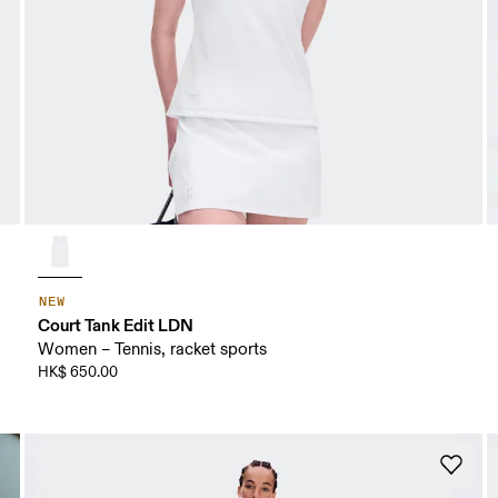
NEW
Court Tank Edit LDN
Women – Tennis, racket sports
HK$ 650.00