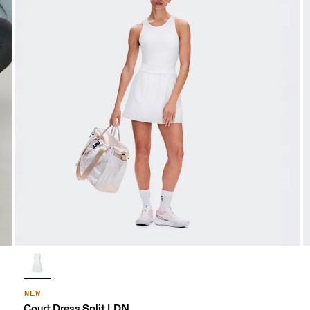
NEW
Court Dress Split LDN