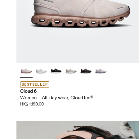
BESTSELLER
Cloud 6
Women – All-day wear, CloudTec®
HK$ 1,190.00