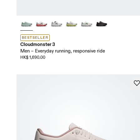
BESTSELLER
Cloudmonster 3
Men – Everyday running, responsive ride
HK$ 1,690.00