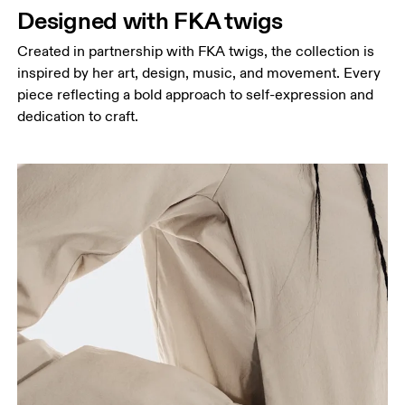
Designed with FKA twigs
Created in partnership with FKA twigs, the collection is
inspired by her art, design, music, and movement. Every
piece reflecting a bold approach to self-expression and
dedication to craft.