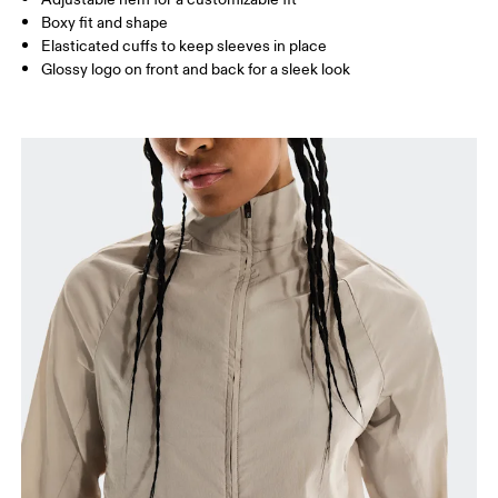
Boxy fit and shape
Elasticated cuffs to keep sleeves in place
Glossy logo on front and back for a sleek look