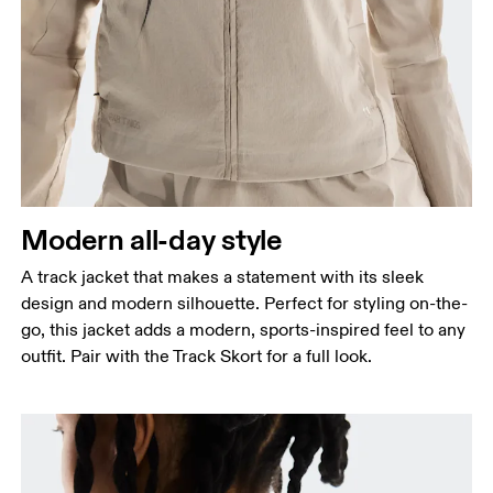
Bust
Measure around the fullest part across bust points,
keeping the tape horizontal.
Waist
Measure around the natural waistline, which is the
narrowest part.
Hip
Modern all-day style
Measure around the fullest part of the hip.
A track jacket that makes a statement with its sleek
design and modern silhouette. Perfect for styling on-the-
go, this jacket adds a modern, sports-inspired feel to any
outfit. Pair with the Track Skort for a full look.