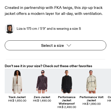
Created in partnership with FKA twigs, this zip-up track
jacket offers a modern layer for all-day, with ventilation.
Liza is 175 cm / 5'9" and is wearing a size S
Select a size
Don't see it in your size? Check out these other favorites
Track Jacket
Zero Jacket
Performance
Performance Volt
Co
Jacket
Jacket
HK$ 1,650.00
HK$ 1,490.00
HK
Waterproof
HK$ 1,890.00
HK$ 2,490.00