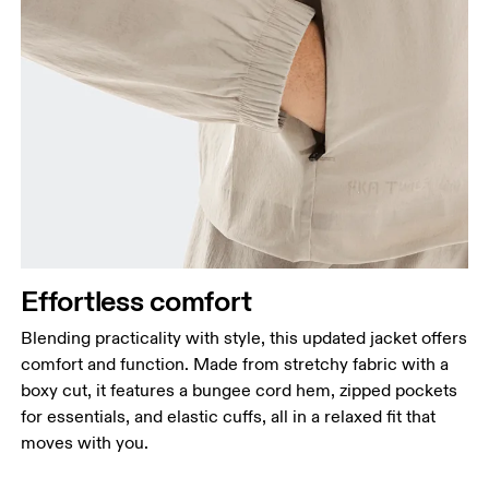
Effortless comfort
Blending practicality with style, this updated jacket offers
comfort and function. Made from stretchy fabric with a
boxy cut, it features a bungee cord hem, zipped pockets
for essentials, and elastic cuffs, all in a relaxed fit that
moves with you.