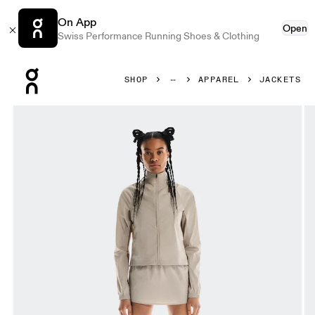
On App
Open
Swiss Performance Running Shoes & Clothing
Press Escape to close navigation
SHOP
APPAREL
JACKETS
Product gallery item 1 out of 6 On Track Jacket FKA Deser