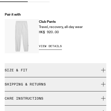
Pair it with
Club Pants
Travel, recovery, all-day wear
HK$ 920.00
VIEW DETAILS
SIZE & FIT
Relaxed. True to size.
SHIPPING & RETURNS
Free shipping on all orders
Liza is 175 cm / 5'9" and is wearing a size S
CARE INSTRUCTIONS
Free returns within 30 days
Limited editions and last-season items can only be
Cold gentle machine wash