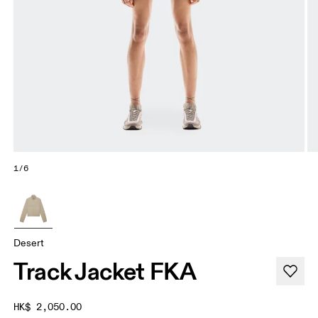
1/6
Desert
Track Jacket FKA
HK$ 2,050.00