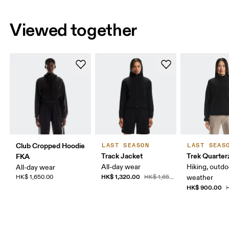
Viewed together
Club Cropped Hoodie
LAST SEASON
LAST SEAS
Track Jacket
Trek Quarter
FKA
All-day wear
Hiking, outdo
All-day wear
HK$ 1,320.00
HK$ 1,650.00
HK$ 1,650.00
weather
HK$ 900.00
H