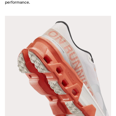
performance.