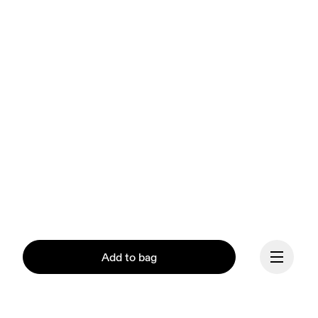
Add to bag