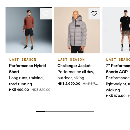
LAST SEASON
LAST SEASON
LAST SEAS
Performance Hybrid
Challenger Jacket
7" Performa
Short
Shorts AOP
Performance all day,
Long runs, training,
outdoor, hiking
Performance 
HK$ 2,650.00
road running
HK$ 3,790.00
lightweight, 
HK$ 490.00
HK$ 820.00
wicking
HK$ 570.00
H