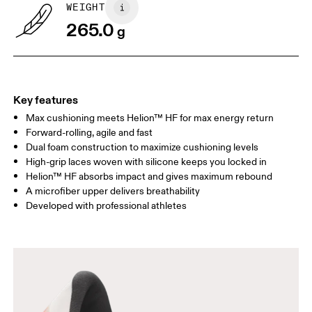
WEIGHT
265.0
g
Key features
Max cushioning meets Helion™ HF for max energy return
Forward-rolling, agile and fast
Dual foam construction to maximize cushioning levels
High-grip laces woven with silicone keeps you locked in
Helion™ HF absorbs impact and gives maximum rebound
A microfiber upper delivers breathability
Developed with professional athletes