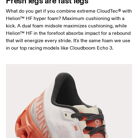
Fresh legs are fast legs
What do you get if you combine extreme CloudTec® with
Helion™ HF hyper foam? Maximum cushioning with a
kick. A dual foam midsole maximizes cushioning, while
Helion™ HF in the forefoot absorbs impact for a rebound
that will energize every stride. It's the same foam we use
in our top racing models like Cloudboom Echo 3.