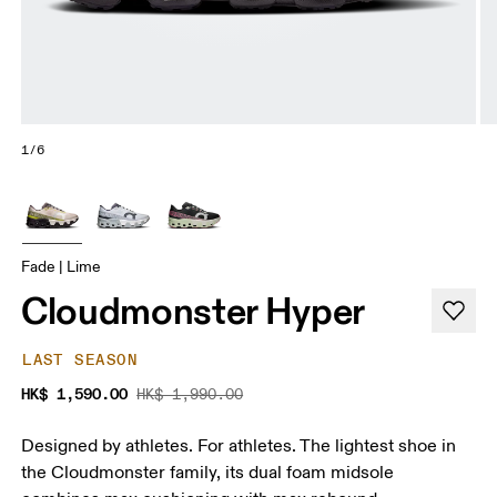
1/6
Fade | Lime
Cloudmonster Hyper
LAST SEASON
HK$ 1,590.00
HK$ 1,990.00
Designed by athletes. For athletes. The lightest shoe in
the Cloudmonster family, its dual foam midsole