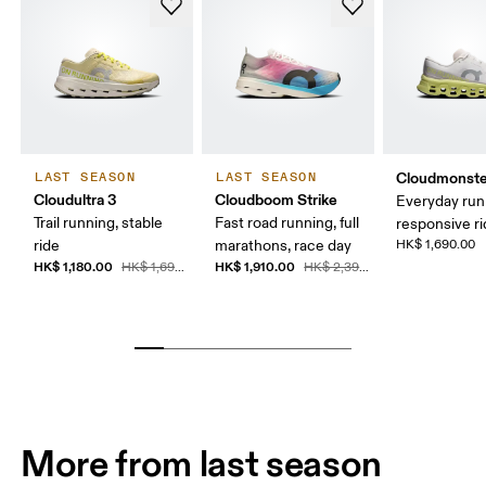
Cloudmonste
LAST SEASON
LAST SEASON
Cloudultra 3
Cloudboom Strike
Everyday run
Trail running, stable
Fast road running, full
responsive r
ride
marathons, race day
HK$ 1,690.00
HK$ 1,180.00
HK$ 1,910.00
HK$ 1,690.00
HK$ 2,390.00
More from last season