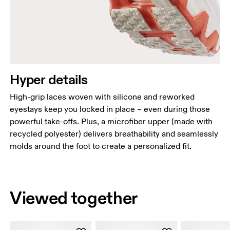
Hyper details
High-grip laces woven with silicone and reworked
eyestays keep you locked in place – even during those
powerful take-offs. Plus, a microfiber upper (made with
recycled polyester) delivers breathability and seamlessly
molds around the foot to create a personalized fit.
Viewed together