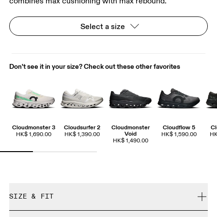
combines max cushioning with max rebound.
Select a size
Don't see it in your size? Check out these other favorites
Cloudmonster 3
Cloudsurfer 2
Cloudmonster
Cloudflow 5
Cl
Void
HK$ 1,690.00
HK$ 1,390.00
HK$ 1,590.00
HK
HK$ 1,490.00
SIZE & FIT
True to size.