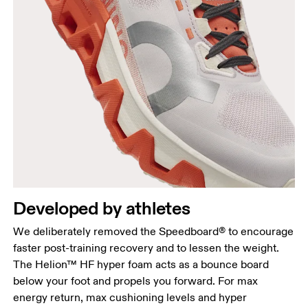
Developed by athletes
We deliberately removed the Speedboard® to encourage
faster post-training recovery and to lessen the weight.
The Helion™ HF hyper foam acts as a bounce board
below your foot and propels you forward. For max
energy return, max cushioning levels and hyper