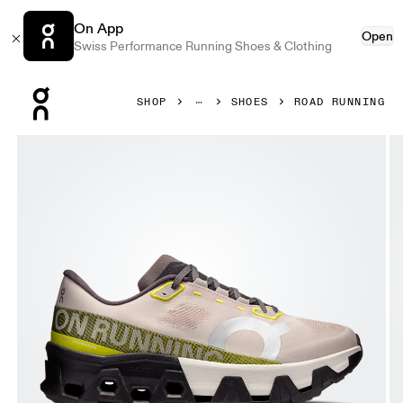
On App
Open
Swiss Performance Running Shoes & Clothing
Press Escape to close navigation
SHOP
SHOES
ROAD RUNNING
Product gallery item 1 out of 6 On Cloudmonster Hyper Fa