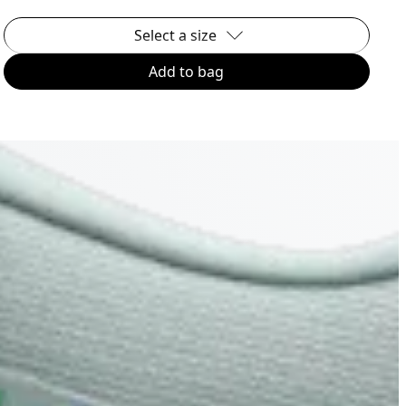
Select a size
Add to bag