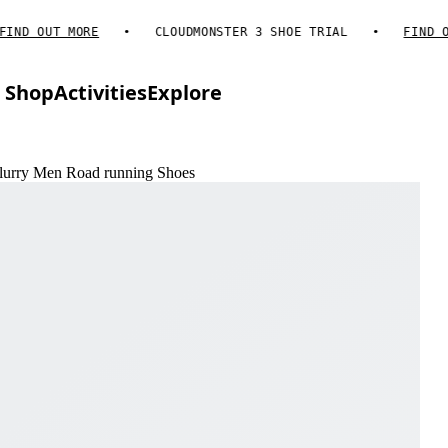
D OUT MORE
CLOUDMONSTER 3 SHOE TRIAL
FIND OUT 
Shop
Activities
Explore
Flurry Men Road running Shoes