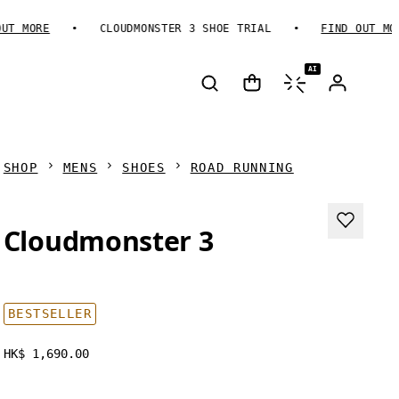
MORE
CLOUDMONSTER 3 SHOE TRIAL
FIND OUT MORE
AI
SHOP
MENS
SHOES
ROAD RUNNING
Cloudmonster 3
BESTSELLER
HK$ 1,690.00