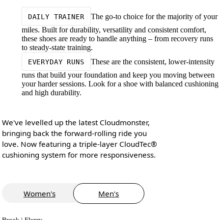
The go-to choice for the majority of your
DAILY TRAINER
miles. Built for durability, versatility and consistent comfort,
these shoes are ready to handle anything – from recovery runs
to steady-state training.
These are the consistent, lower-intensity
EVERYDAY RUNS
runs that build your foundation and keep you moving between
your harder sessions. Look for a shoe with balanced cushioning
and high durability.
We've levelled up the latest Cloudmonster,
bringing back the forward-rolling ride you
love. Now featuring a triple-layer CloudTec®
cushioning system for more responsiveness.
Women's
Men's