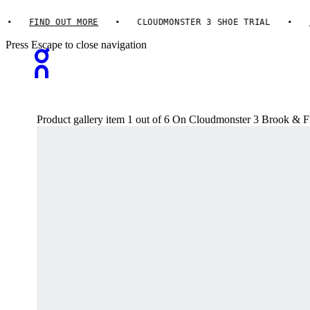
FIND OUT MORE
CLOUDMONSTER 3 SHOE TRIAL
FIN
Press Escape to close navigation
Product gallery item 1 out of 6 On Cloudmonster 3 Brook & 