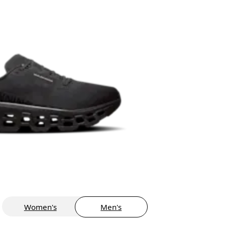
Women's
Men's