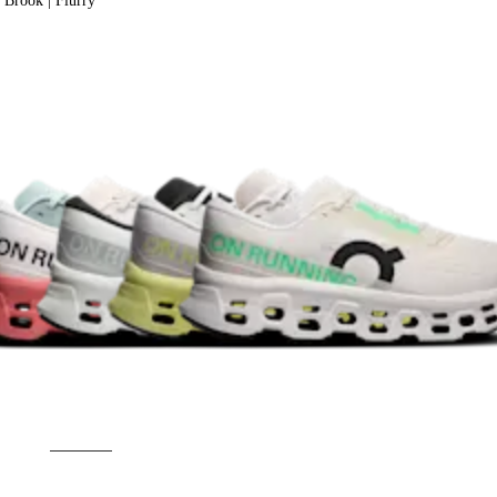
Brook | Flurry