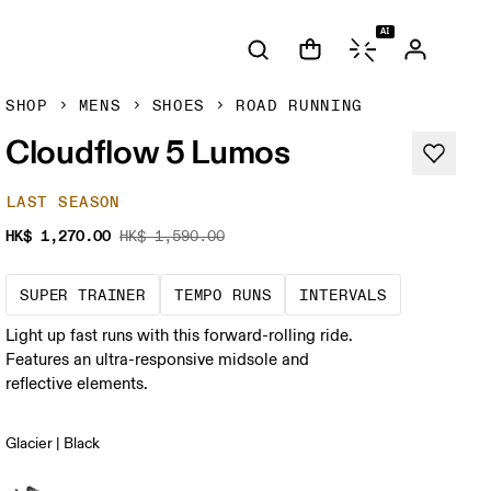
AI
SHOP
MENS
SHOES
ROAD RUNNING
Cloudflow 5 Lumos
LAST SEASON
HK$ 1,270.00
HK$ 1,590.00
A daily trainer infused with race-day tech
These are sustained, "comfo
Short, shar
SUPER TRAINER
TEMPO RUNS
INTERVALS
Light up fast runs with this forward-rolling ride.
Features an ultra-responsive midsole and
reflective elements.
Glacier | Black