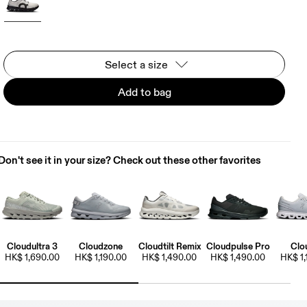
Select a size
Add to bag
Don't see it in your size? Check out these other favorites
Cloudultra 3
Cloudzone
Cloudtilt Remix
Cloudpulse Pro
Clo
HK$ 1,690.00
HK$ 1,190.00
HK$ 1,490.00
HK$ 1,490.00
HK$ 1,