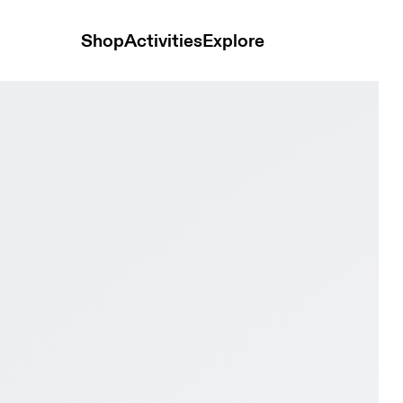
Shop
Activities
Explore
lacier & Black Men Road running Shoes