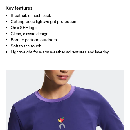
Key features
Breathable mesh back
Drag horizontally to see more
Cutting-edge lightweight protection
On x SHF logo
Clean, classic design
How to measure
Born to perform outdoors
Soft to the touch
Lightweight for warm weather adventures and layering