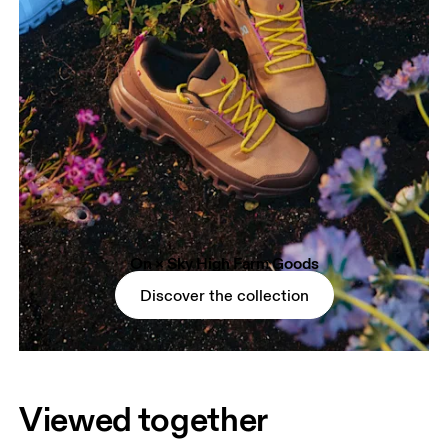
On × Sky High Farm Goods
Discover the collection
Viewed together