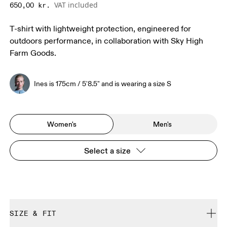
VAT included
650,00 kr.
T-shirt with lightweight protection, engineered for
outdoors performance, in collaboration with Sky High
Farm Goods.
Ines is 175cm / 5'8.5" and is wearing a size S
Women's
Men's
Select a size
SIZE & FIT