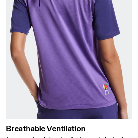
Breathable Ventilation