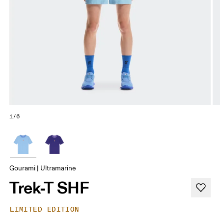
1/6
Gourami | Ultramarine
Trek-T SHF
LIMITED EDITION