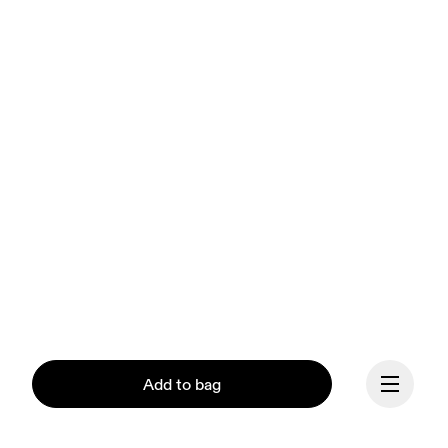
Add to bag