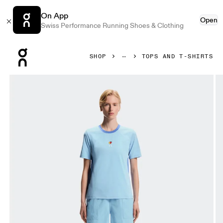
On App
Open
Swiss Performance Running Shoes & Clothing
Press Escape to close navigation
SHOP
TOPS AND T-SHIRTS
Product gallery item 1 out of 6 On Trek-T SHF Gourami & Ul