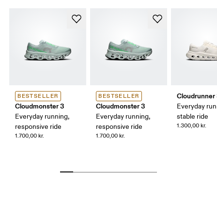
Cloudrunner
BESTSELLER
BESTSELLER
Cloudmonster 3
Cloudmonster 3
Everyday run
Everyday running,
Everyday running,
stable ride
1.300,00 kr.
responsive ride
responsive ride
1.700,00 kr.
1.700,00 kr.