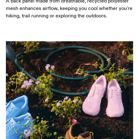
A back panel made from breathable, recycled polyester
mesh enhances airflow, keeping you cool whether you're
hiking, trail running or exploring the outdoors.