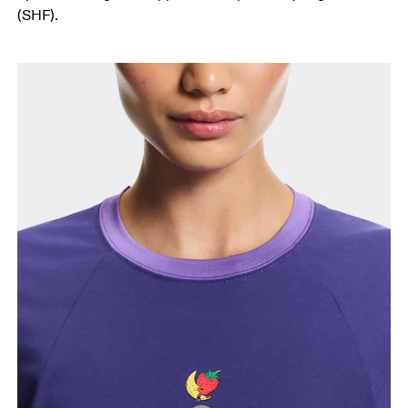
(SHF).