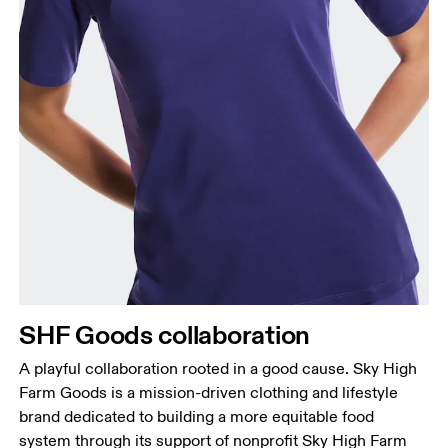
Bust
Measure around the fullest part across bust points,
keeping the tape horizontal.
Waist
Measure around the natural waistline, which is the
narrowest part.
SHF Goods collaboration
Hip
Measure around the fullest part of the hip.
A playful collaboration rooted in a good cause. Sky High
Farm Goods is a mission-driven clothing and lifestyle
brand dedicated to building a more equitable food
system through its support of nonprofit Sky High Farm