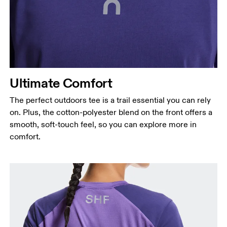
Ultimate Comfort
The perfect outdoors tee is a trail essential you can rely
on. Plus, the cotton-polyester blend on the front offers a
smooth, soft-touch feel, so you can explore more in
comfort.