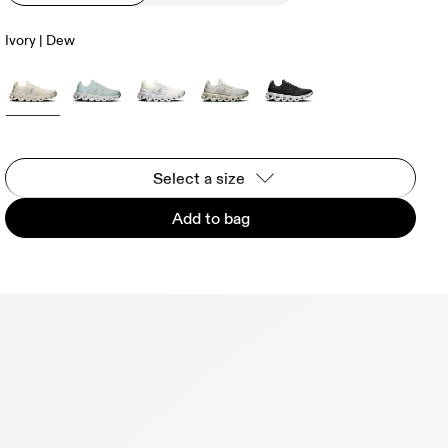
Ivory | Dew
Select a size
Add to bag