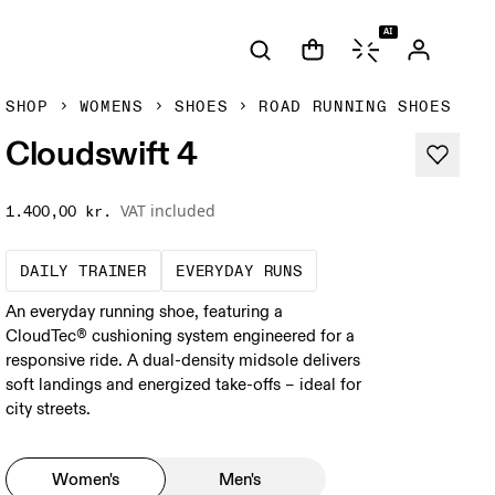
AI
SHOP
WOMENS
SHOES
ROAD RUNNING SHOES
Cloudswift 4
VAT included
1.400,00 kr.
The go-to choice for the majority of your mi
These are the consiste
DAILY TRAINER
EVERYDAY RUNS
An everyday running shoe, featuring a
CloudTec® cushioning system engineered for a
responsive ride. A dual-density midsole delivers
soft landings and energized take-offs – ideal for
city streets.
Women's
Men's