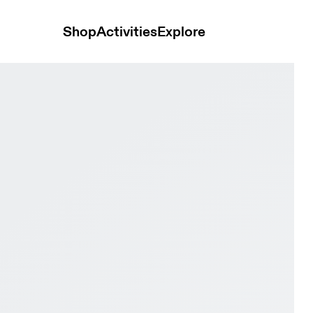
Shop
Activities
Explore
 & Dew Women Road running Shoes