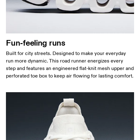
Fun-feeling runs
Built for city streets. Designed to make your everyday
run more dynamic. This road runner energizes every
step and features an engineered flat-knit mesh upper and
perforated toe box to keep air flowing for lasting comfort.