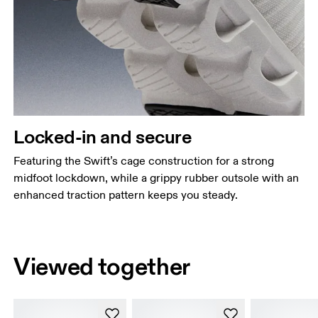
Locked-in and secure
Featuring the Swift’s cage construction for a strong
midfoot lockdown, while a grippy rubber outsole with an
enhanced traction pattern keeps you steady.
Viewed together