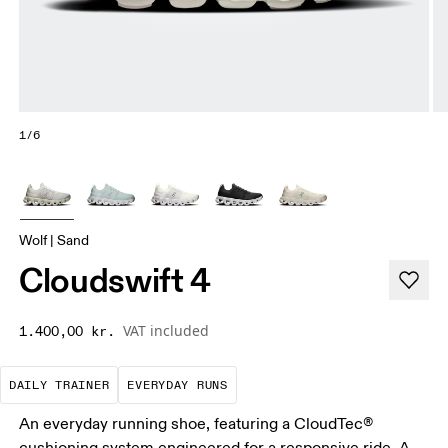
1/6
Wolf | Sand
Cloudswift 4
VAT included
1.400,00 kr.
The go-to choice for the majority of your miles.
These are the consistent, low
DAILY TRAINER
EVERYDAY RUNS
An everyday running shoe, featuring a CloudTec®
cushioning system engineered for a responsive ride. A