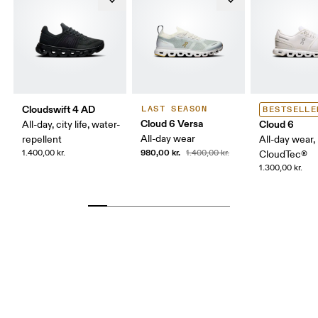
Cloudswift 4 AD
LAST SEASON
BESTSELLE
Cloud 6 Versa
Cloud 6
All-day, city life, water-
All-day wear
repellent
All-day wear,
980,00 kr.
1.400,00 kr.
1.400,00 kr.
CloudTec®
1.300,00 kr.