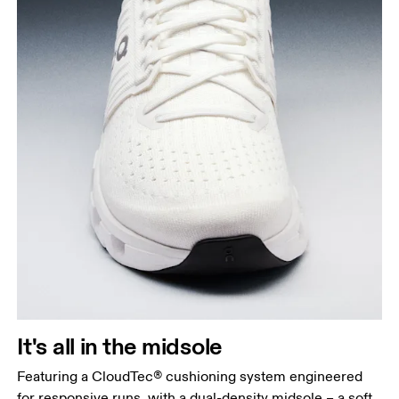
It's all in the midsole
Featuring a CloudTec® cushioning system engineered
for responsive runs, with a dual-density midsole – a soft