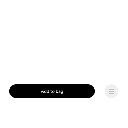
Add to bag