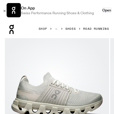
On App
Open
Swiss Performance Running Shoes & Clothing
Press Escape to close navigation
SHOP
SHOES
ROAD RUNNING
Product gallery item 1 out of 6 On Cloudswift 4 Wolf & Sa