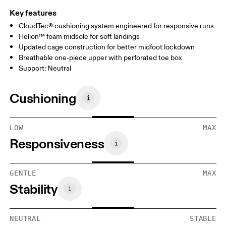
Key features
CloudTec® cushioning system engineered for responsive runs
Helion™ foam midsole for soft landings
Updated cage construction for better midfoot lockdown
Breathable one-piece upper with perforated toe box
Support: Neutral
Cushioning
LOW
MAX
Responsiveness
GENTLE
MAX
Stability
NEUTRAL
STABLE