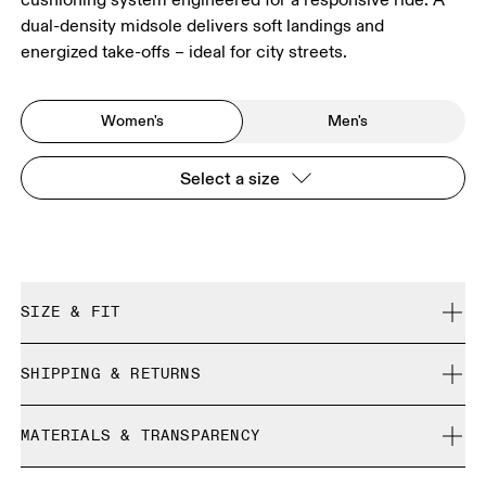
dual-density midsole delivers soft landings and
energized take-offs – ideal for city streets.
Women's
Men's
Select a size
SIZE & FIT
Regular. True to size.
SHIPPING & RETURNS
Free shipping on all orders
Size Guide - Womens Shoes
MATERIALS & TRANSPARENCY
Free returns within 30 days
Limited editions and last-season items can only be
Materials
SIZE GUIDE - WOMENS SHOES