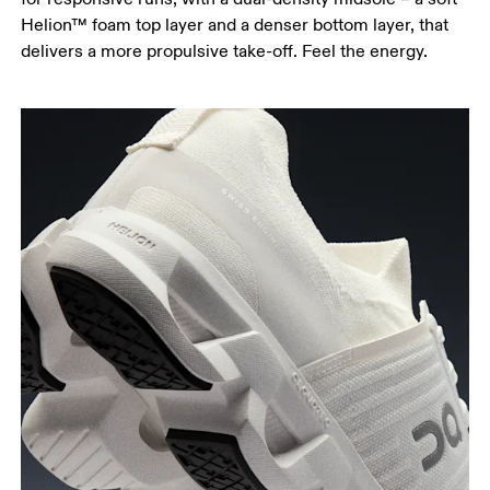
Helion™ foam top layer and a denser bottom layer, that
delivers a more propulsive take-off. Feel the energy.