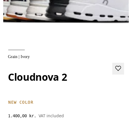
Grain | Ivory
Cloudnova 2
NEW COLOR
VAT included
1.400,00 kr.