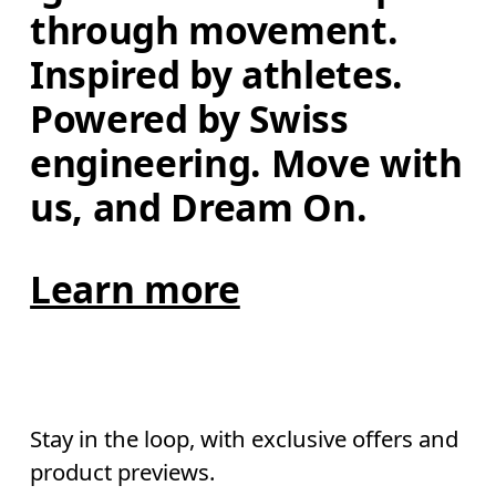
through movement. 
Inspired by athletes. 
Powered by Swiss 
engineering. Move with 
us, and Dream On.
Learn more
Stay in the loop, with exclusive offers and
product previews.