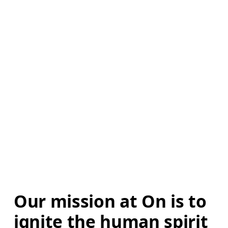
Our mission at On is to 
ignite the human spirit 