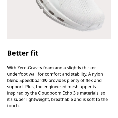
Better fit
With Zero-Gravity foam and a slightly thicker
underfoot wall for comfort and stability. A nylon
blend Speedboard® provides plenty of flex and
support. Plus, the engineered mesh upper is
inspired by the Cloudboom Echo 3's materials, so
it’s super lightweight, breathable and is soft to the
touch.