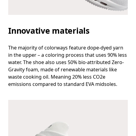
Innovative materials
The majority of colorways feature dope-dyed yarn
in the upper – a coloring process that uses 90% less
water. The shoe also uses 50% bio-attributed Zero-
Gravity foam, made of renewable materials like
waste cooking oil. Meaning 20% less CO2e
emissions compared to standard EVA midsoles.