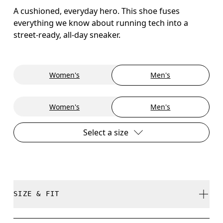
A cushioned, everyday hero. This shoe fuses
everything we know about running tech into a
street-ready, all-day sneaker.
Women's
Men's
Women's
Men's
Select a size
SIZE & FIT