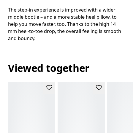
The step-in experience is improved with a wider
middle bootie – and a more stable heel pillow, to
help you move faster, too. Thanks to the high 14
mm heel-to-toe drop, the overall feeling is smooth
and bouncy.
Viewed together