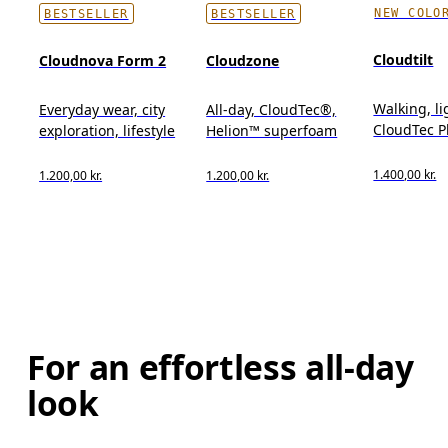
NEW COLO
BESTSELLER
BESTSELLER
Cloudtilt
Cloudnova Form 2
Cloudzone
Walking, l
Everyday wear, city
All-day, CloudTec®,
CloudTec 
exploration, lifestyle
Helion™ superfoam
1.400,00 kr.
1.200,00 kr.
1.200,00 kr.
For an effortless all-day
look