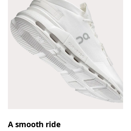
A smooth ride