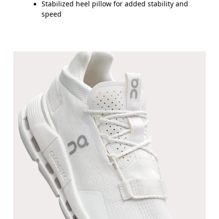
Stabilized heel pillow for added stability and
speed