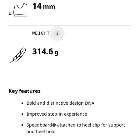
14
mm
Drag horizontally to see more
WEIGHT
314.6
g
Key features
Bold and distinctive design DNA
Improved step-in experience
Speedboard® attached to heel clip for support
and heel hold