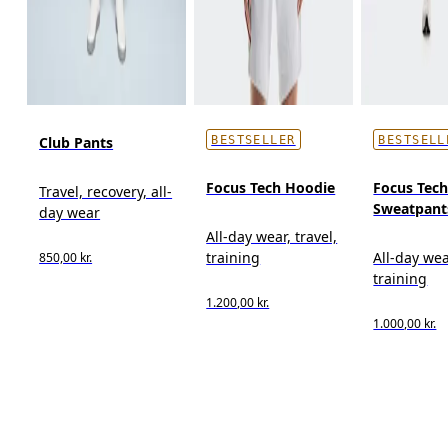
Club Pants
BESTSELLER
BESTSELL
Focus Tech Hoodie
Focus Tec
Travel, recovery, all-
Sweatpant
day wear
All-day wear, travel,
training
All-day wea
850,00 kr.
training
1.200,00 kr.
1.000,00 kr.