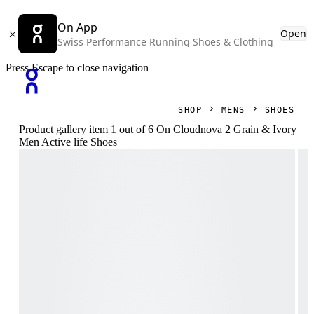
On App
Open
Swiss Performance Running Shoes & Clothing
Press Escape to close navigation
SHOP
MENS
SHOES
Product gallery item 1 out of 6 On Cloudnova 2 Grain & Ivory
Men Active life Shoes