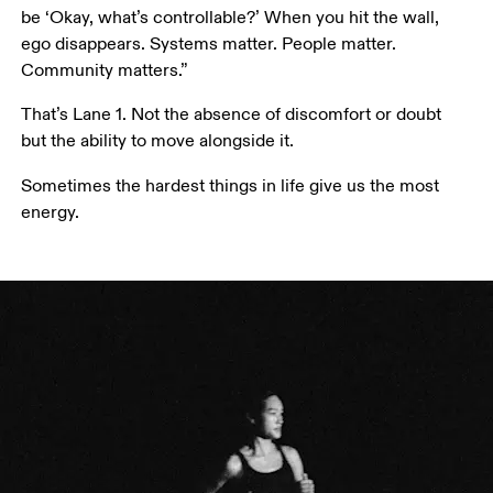
be ‘Okay, what’s controllable?’ When you hit the wall, 
ego disappears. Systems matter. People matter. 
Community matters.”
That’s Lane 1. Not the absence of discomfort or doubt 
but the ability to move alongside it. 
Sometimes the hardest things in life give us the most 
energy.