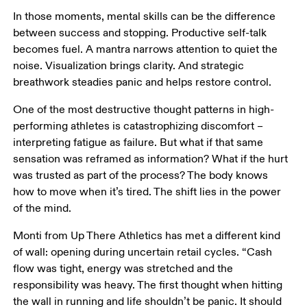
In those moments, mental skills can be the difference 
between success and stopping. Productive self-talk 
becomes fuel. A mantra narrows attention to quiet the 
noise. Visualization brings clarity. And strategic 
breathwork steadies panic and helps restore control. 
One of the most destructive thought patterns in high-
performing athletes is catastrophizing discomfort – 
interpreting fatigue as failure. But what if that same 
sensation was reframed as information? What if the hurt 
was trusted as part of the process? The body knows 
how to move when it’s tired. The shift lies in the power 
of the mind. 
Monti from Up There Athletics has met a different kind 
of wall: opening during uncertain retail cycles. “Cash 
flow was tight, energy was stretched and the 
responsibility was heavy. The first thought when hitting 
the wall in running and life shouldn’t be panic. It should 