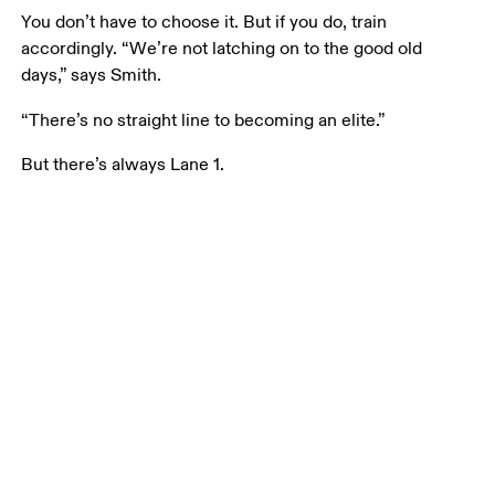
You don’t have to choose it. But if you do, train 
accordingly. “We’re not latching on to the good old 
days,” says Smith. 
“There’s no straight line to becoming an elite.” 