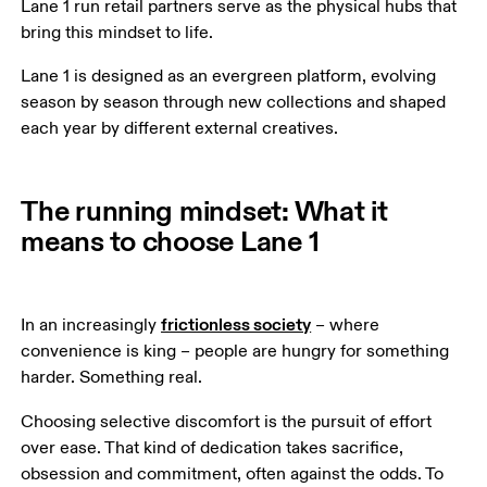
Lane 1 run retail partners serve as the physical hubs that 
bring this mindset to life.
Lane 1 is designed as an evergreen platform, evolving 
season by season through new collections and shaped 
each year by different external creatives.
The running mindset: What it
means to choose Lane 1
frictionless society
In an increasingly 
 – where 
convenience is king – people are hungry for something 
harder. Something real.
Choosing selective discomfort is the pursuit of effort 
over ease. That kind of dedication takes sacrifice, 
obsession and commitment, often against the odds. To 