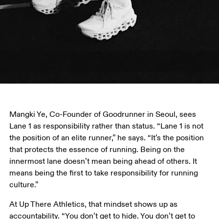
Mangki Ye, Co-Founder of Goodrunner in Seoul, sees 
Lane 1 as responsibility rather than status. “Lane 1 is not 
the position of an elite runner,” he says. “It’s the position 
that protects the essence of running. Being on the 
innermost lane doesn’t mean being ahead of others. It 
means being the first to take responsibility for running 
culture.”
At Up There Athletics, that mindset shows up as 
accountability. “You don’t get to hide. You don’t get to 