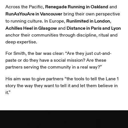
Renegade Running in Oakland
Across the Pacific, 
 and 
RunAsYouAre
 in Vancouver
 bring their own perspective 
Runlimited in London
to running culture. In Europe, 
, 
Achilles Heel in Glasgow
Distance in Paris and Lyon
 and 
anchor their communities through discipline, ritual and 
deep expertise.
For Smith, the bar was clear: “Are they just cut-and-
paste or do they have a social mission? Are these 
partners serving the community in a real way?”
His aim was to give partners “the tools to tell the Lane 1 
story the way they want to tell it and let them believe in 
it.”