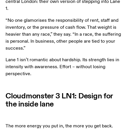
central London: their own version of stepping into Lane 
1. 
“No one glamorises the responsibility of rent, staff and 
inventory, or the pressure of cash flow. That weight is 
heavier than any race,” they say. “In a race, the suffering 
is personal. In business, other people are tied to your 
success.”
Lane 1 isn’t romantic about hardship. Its strength lies in 
intensity with awareness. Effort – without losing 
perspective.
Cloudmonster 3 LN1: Design for
the inside lane
The more energy you put in, the more you get back. 