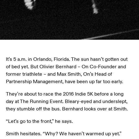
It’s 5 a.m. in Orlando, Florida. The sun hasn’t gotten out 
of bed yet. But Olivier Bernhard – On Co-Founder and 
former triathlete – and Max Smith, On’s Head of 
Partnership Management, have been up far too early.
They’re about to race the 2016 Indie 5K before a long 
day at The Running Event. Bleary-eyed and underslept, 
they stumble off the bus. Bernhard looks over at Smith.
“Let’s go to the front,” he says.
Smith hesitates. “Why? We haven’t warmed up yet.”