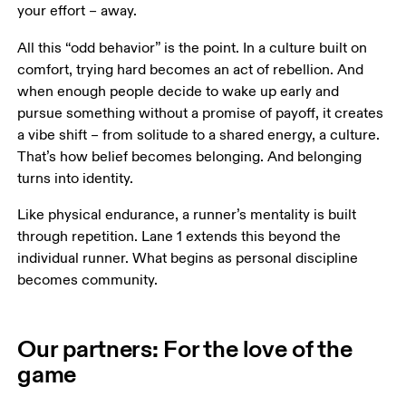
your effort – away.
All this “odd behavior” is the point. In a culture built on 
comfort, trying hard becomes an act of rebellion. And 
when enough people decide to wake up early and 
pursue something without a promise of payoff, it creates 
a vibe shift – from solitude to a shared energy, a culture. 
That’s how belief becomes belonging. And belonging 
turns into identity.
Like physical endurance, a runner’s mentality is built 
through repetition. Lane 1 extends this beyond the 
individual runner. What begins as personal discipline 
becomes community.
Our partners: For the love of the
game