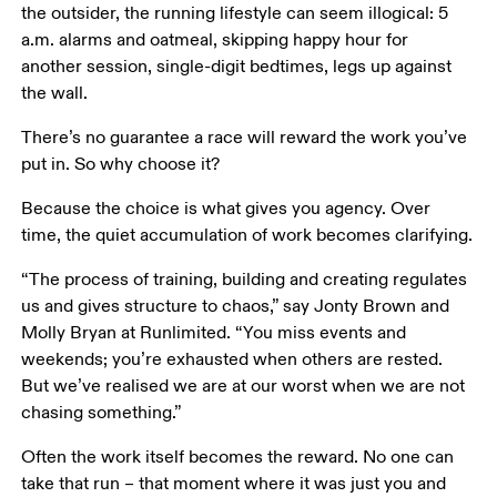
the outsider, the running lifestyle can seem illogical: 5 
a.m. alarms and oatmeal, skipping happy hour for 
another session, single-digit bedtimes, legs up against 
the wall.
There’s no guarantee a race will reward the work you’ve 
put in. So why choose it?
Because the choice is what gives you agency. Over 
time, the quiet accumulation of work becomes clarifying.
“The process of training, building and creating regulates 
us and gives structure to chaos,” say Jonty Brown and 
Molly Bryan at Runlimited. “You miss events and 
weekends; you’re exhausted when others are rested. 
But we’ve realised we are at our worst when we are not 
chasing something.”
Often the work itself becomes the reward. No one can 
take that run – that moment where it was just you and 