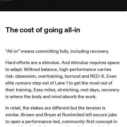
The cost of going all-in
“All-in” means committing fully, including recovery. 
Hard efforts are a stimulus. And stimulus requires space 
to adapt. Without balance, high-performance carries 
risk: obsession, overtraining, burnout and RED-S. Even 
elite runners step out of Lane 1 to get the most out of 
their training. Easy miles, stretching, rest days, recovery 
is where the body and mind absorb the work. 
In retail, the stakes are different but the tension is 
similar. Brown and Bryan at Runlimited left secure jobs 
to open a performance-led, community-first concept in 