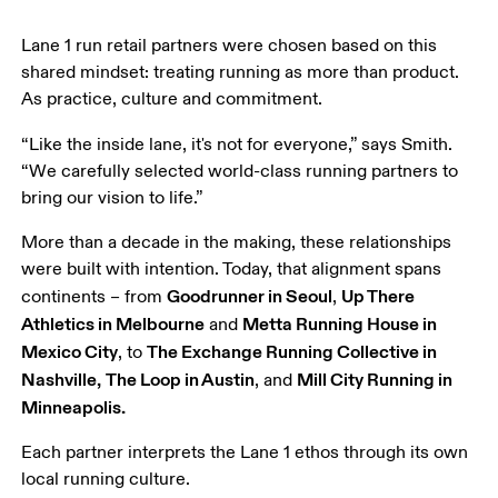
Lane 1 run retail partners were chosen based on this 
shared mindset: treating running as more than product. 
As practice, culture and commitment.
“Like the inside lane, it's not for everyone,” says Smith. 
“We carefully selected world-class running partners to 
bring our vision to life.”
More than a decade in the making, these relationships 
were built with intention. Today, that alignment spans 
Goodrunner in Seoul
Up There 
continents – from 
, 
Athletics in Melbourne
Metta Running House in 
 and 
Mexico City
The Exchange Running Collective in 
, to 
Nashville,
The Loop in Austin
Mill City Running in 
, and 
Minneapolis.
Each partner interprets the Lane 1 ethos through its own 
local running culture.