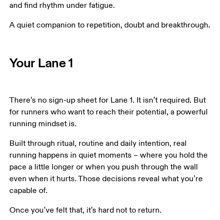
and find rhythm under fatigue. 
A quiet companion to repetition, doubt and breakthrough.
Your Lane 1
There’s no sign-up sheet for Lane 1. It isn’t required. But 
for runners who want to reach their potential, a powerful 
running mindset is. 
Built through ritual, routine and daily intention, real 
running happens in quiet moments – where you hold the 
pace a little longer or when you push through the wall 
even when it hurts. Those decisions reveal what you’re 
capable of. 
Once you’ve felt that, it’s hard not to return. 