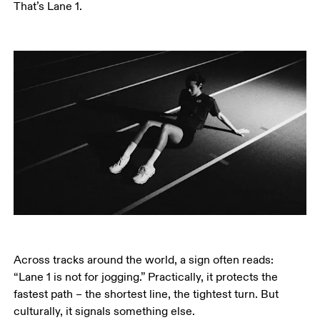
That’s Lane 1.
Across tracks around the world, a sign often reads: 
“Lane 1 is not for jogging.” Practically, it protects the 
fastest path – the shortest line, the tightest turn. But 
culturally, it signals something else.