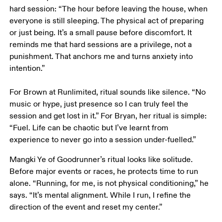
hard session: “The hour before leaving the house, when 
everyone is still sleeping. The physical act of preparing 
or just being. It’s a small pause before discomfort. It 
reminds me that hard sessions are a privilege, not a 
punishment. That anchors me and turns anxiety into 
intention.”

For Brown at Runlimited, ritual sounds like silence. “No 
music or hype, just presence so I can truly feel the 
session and get lost in it.” For Bryan, her ritual is simple: 
“Fuel. Life can be chaotic but I’ve learnt from 
experience to never go into a session under-fuelled.”
Mangki Ye of Goodrunner’s ritual looks like solitude. 
Before major events or races, he protects time to run 
alone. “Running, for me, is not physical conditioning,” he 
says. “It’s mental alignment. While I run, I refine the 
direction of the event and reset my center.”