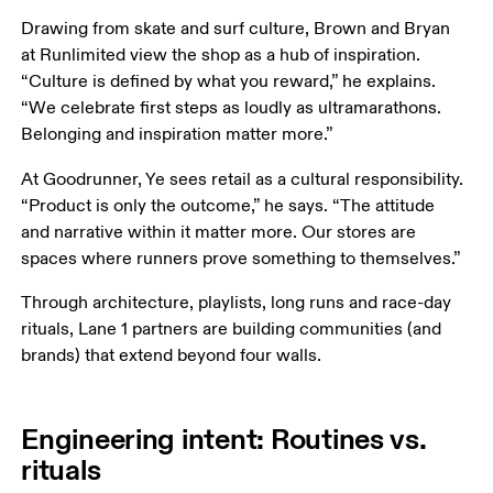
Drawing from skate and surf culture, Brown and Bryan 
at Runlimited view the shop as a hub of inspiration. 
“Culture is defined by what you reward,” he explains. 
“We celebrate first steps as loudly as ultramarathons. 
Belonging and inspiration matter more.”
At Goodrunner, Ye sees retail as a cultural responsibility. 
“Product is only the outcome,” he says. “The attitude 
and narrative within it matter more. Our stores are 
spaces where runners prove something to themselves.”
Through architecture, playlists, long runs and race-day 
rituals, Lane 1 partners are building communities (and 
brands) that extend beyond four walls.
Engineering intent: Routines vs.
rituals