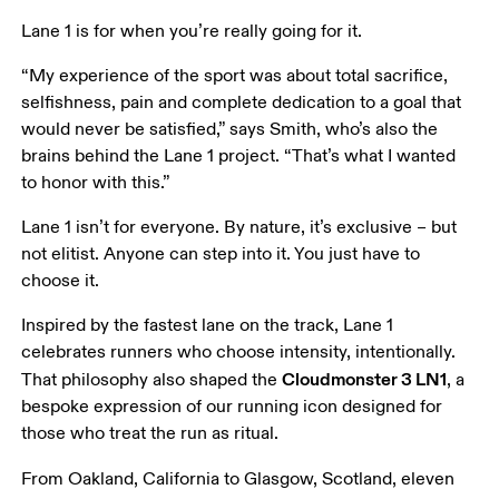
Lane 1 is for when you’re really going for it.
“My experience of the sport was about total sacrifice, 
selfishness, pain and complete dedication to a goal that 
would never be satisfied,” says Smith, who’s also the 
brains behind the Lane 1 project. “That’s what I wanted 
to honor with this.”
Lane 1 isn’t for everyone. By nature, it’s exclusive – but 
not elitist. Anyone can step into it. You just have to 
choose it.
Inspired by the fastest lane on the track, Lane 1 
celebrates runners who choose intensity, intentionally. 
Cloudmonster 3 LN1
That philosophy also shaped the 
, a 
bespoke expression of our running icon designed for 
those who treat the run as ritual.
From Oakland, California to Glasgow, Scotland, eleven 