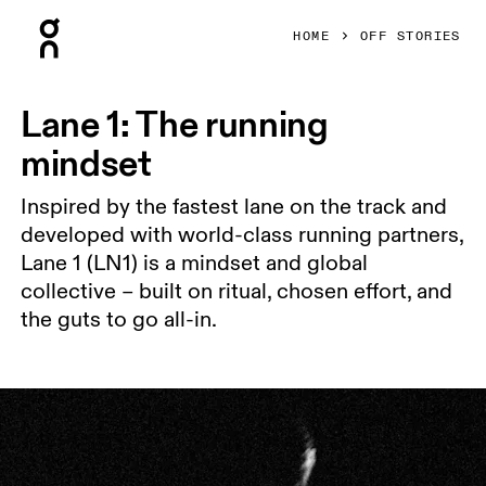
Press Escape to close navigation
HOME
OFF STORIES
Lane 1: The running
mindset
Inspired by the fastest lane on the track and
developed with world-class running partners,
Lane 1 (LN1) is a mindset and global
collective – built on ritual, chosen effort, and
the guts to go all-in.