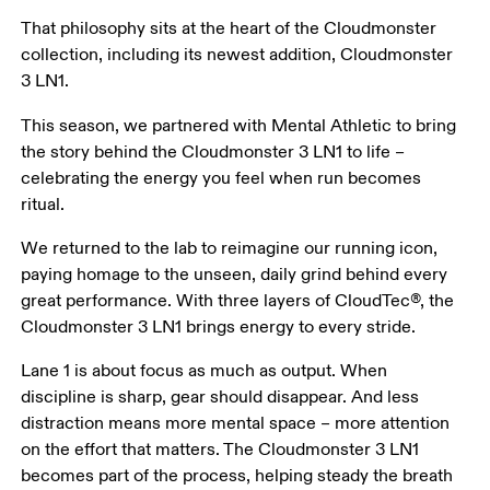
That philosophy sits at the heart of the Cloudmonster 
collection, including its newest addition, Cloudmonster 
3 LN1. 
This season, we partnered with Mental Athletic to bring 
the story behind the Cloudmonster 3 LN1 to life – 
celebrating the energy you feel when run becomes 
ritual. 
We returned to the lab to reimagine our running icon, 
paying homage to the unseen, daily grind behind every 
great performance. With three layers of CloudTec®, the 
Cloudmonster 3 LN1 brings energy to every stride. 
Lane 1 is about focus as much as output. When 
discipline is sharp, gear should disappear. And less 
distraction means more mental space – more attention 
on the effort that matters. The Cloudmonster 3 LN1 
becomes part of the process, helping steady the breath 