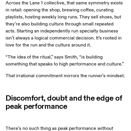
Across the Lane 1 collective, that same symmetry exists 
in retail: opening the shop, brewing coffee, curating 
playlists, hosting weekly long runs. They sell shoes, but 
they’re also building culture through small repeated 
acts. Starting an independently run specialty business 
isn’t always a logical commercial decision. It’s rooted in 
love for the run and the culture around it.
“The idea of the ritual,” says Smith, “is building 
something that speaks to high performance and culture.” 
That irrational commitment mirrors the runner’s mindset.
Discomfort, doubt and the edge of
peak performance
There’s no such thing as peak performance without 