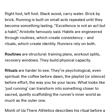
Right foot, left foot. Stack wood, carry water. Brick by 
brick. Running is built on small acts repeated until they 
become something lasting. “Excellence is not an act but 
a habit,” Aristotle famously said. Habits are engineered 
through routines, which create consistency – and 
rituals, which create identity. Runners rely on both. 
Routines
 are structural: training plans, workout splits, 
recovery windows. They build physical capacity. 
Rituals
 are harder to see. They’re psychological, even 
spiritual: the coffee before dawn, the playlist (or silence) 
before effort, the way you tie your laces. What looks like 
‘just running’ can transform into something closer to 
sacred, quietly scaffolding the runner’s inner world as 
much as the outer one.
Monti of Up There Athletics describes his ritual before a 