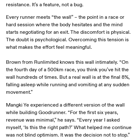
resistance. It’s a feature, not a bug. 
Every runner meets “the wall” – the point in a race or 
hard session where the body hesitates and the mind 
starts negotiating for an exit. The discomfort is physical. 
The doubt is psychological. Overcoming this tension is 
what makes the effort feel meaningful.  

Brown from Runlimited knows this wall intimately. “On 
the fourth day of a 500km race, you think you’ve hit the 
wall hundreds of times. But a real wall is at the final 8%, 
falling asleep while running and vomiting at any sudden 
movement.”
Mangki Ye experienced a different version of the wall 
while building Goodrunner. “For the first six years, 
revenue was minimal,” he says. “Every year I asked 
myself, ‘Is this the right path?’ What helped me continue 
was not blind optimism. It was the decision not to stop.”