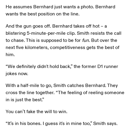
He assumes Bernhard just wants a photo. Bernhard 
wants the best position on the line.
And the gun goes off. Bernhard takes off hot – a 
blistering 5-minute-per-mile clip. Smith resists the call 
to chase. This is supposed to be for 
fun. 
But over the 
next five kilometers, competitiveness gets the best of 
him.
“We definitely didn't hold back,” the former D1 runner 
jokes now.
With a half-mile to go, Smith catches Bernhard. They 
cross the line together. “The feeling of reeling someone 
in is just the best.”
You can’t fake the will to win.
“It’s in his bones. I guess it's in mine too,” Smith says.