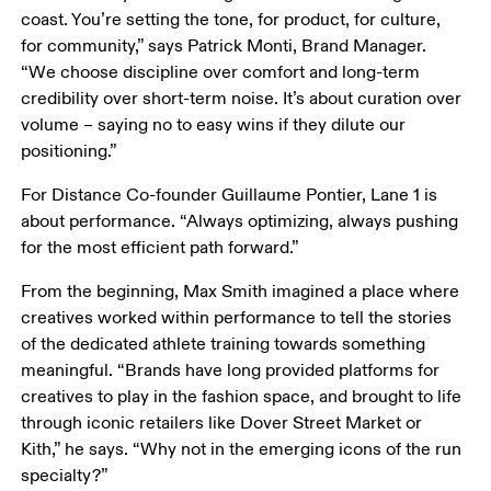
coast. You’re setting the tone, for product, for culture, 
for community,” says Patrick Monti, Brand Manager. 
“We choose discipline over comfort and long-term 
credibility over short-term noise. It’s about curation over 
volume – saying no to easy wins if they dilute our 
positioning.”
For Distance Co-founder Guillaume Pontier, Lane 1 is 
about performance. “Always optimizing, always pushing 
for the most efficient path forward.”
From the beginning, Max Smith imagined a place where 
creatives worked within performance to tell the stories 
of the dedicated athlete training towards something 
meaningful. “Brands have long provided platforms for 
creatives to play in the fashion space, and brought to life 
through iconic retailers like Dover Street Market or 
Kith,” he says. “Why not in the emerging icons of the run 
specialty?”