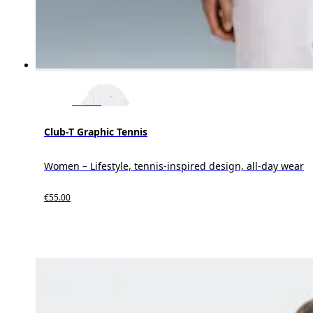
Club-T Graphic Tennis
Women – Lifestyle, tennis-inspired design, all-day wear
€55.00