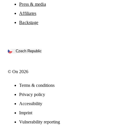
Press & media
Affiliates
Backstage
Czech Republic
© On 2026
Terms & conditions
Privacy policy
Accessibility
Imprint
Vulnerability reporting