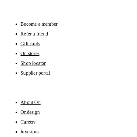
will be carried out by our service providers, Sailthru (USA) and Braze (USA).
You can unsubscribe at any time by using the unsubscribe link in each e-mail
Please visit the 
On Group Privacy Notice
 for more information.
Become a member
Refer a friend
Gift cards
On stores
Shop locator
Supplier portal
About On
Ondesign
Careers
Investors