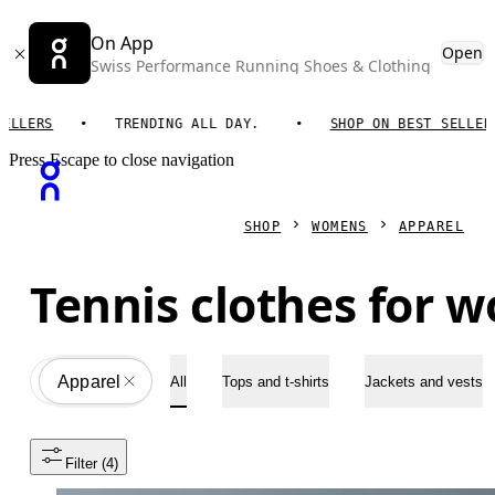
On App
Open
Swiss Performance Running Shoes & Clothing
LERS
TRENDING ALL DAY.
SHOP ON BEST SELLERS
Press Escape to close navigation
SHOP
WOMENS
APPAREL
Tennis clothes for 
Apparel
All
All
Tops and t-shirts
Jackets and vests
Filter
 (4)