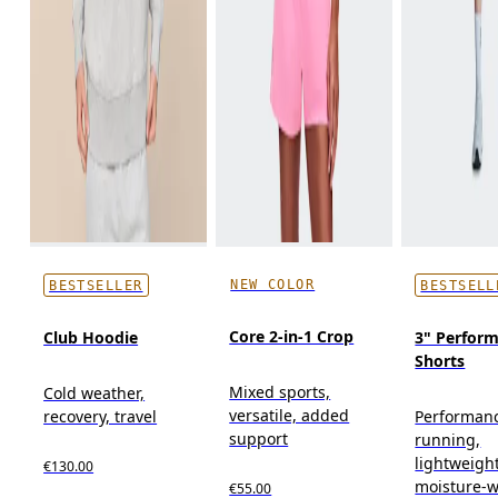
NEW COLOR
BESTSELLER
BESTSELL
Core 2-in-1 Crop
Club Hoodie
3" Perform
Shorts
Mixed sports,
Cold weather,
versatile, added
recovery, travel
Performan
support
running,
lightweight
€130.00
moisture-w
€55.00