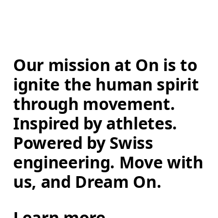
Our mission at On is to 
ignite the human spirit 
through movement. 
Inspired by athletes. 
Powered by Swiss 
engineering. Move with 
us, and Dream On.
Learn more