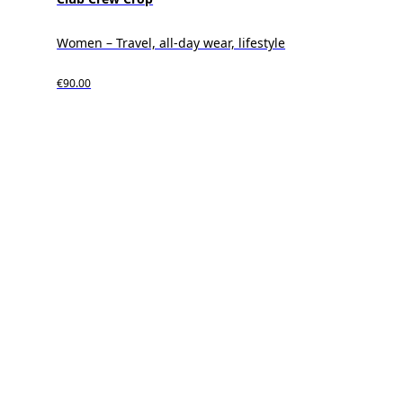
Women – Travel, all-day wear, lifestyle
€90.00