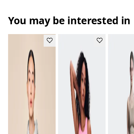
You may be interested in