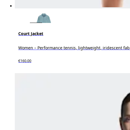
Court Jacket
Women – Performance tennis, lightweight, iridescent fab
€160.00