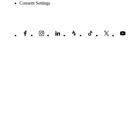
Consent Settings