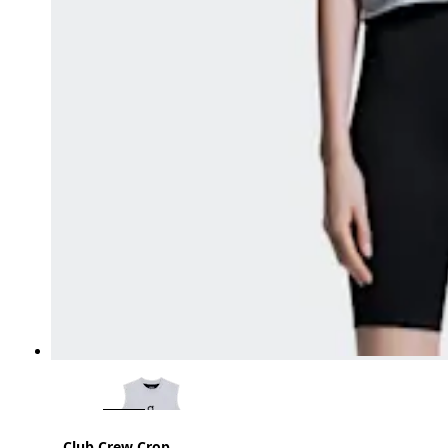
Club Crew Crop