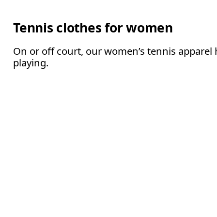
Tennis clothes for women
On or off court, our women’s tennis apparel 
playing.