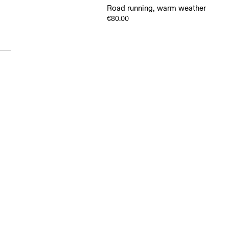
Road running, warm weather
€80.00