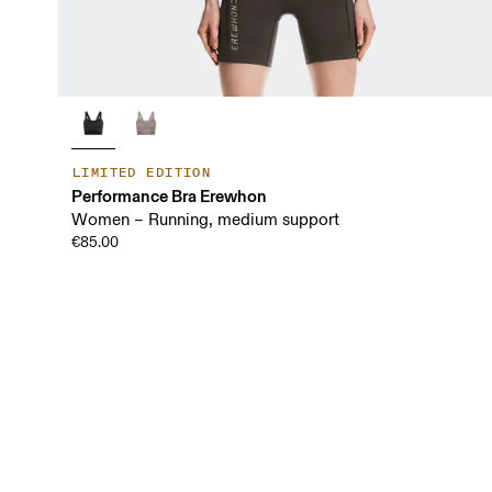
LIMITED EDITION
Performance Bra Erewhon
Women – Running, medium support
€85.00