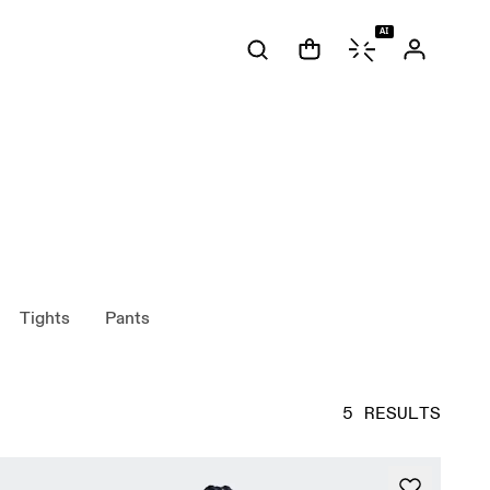
AI
Tights
Pants
5 RESULTS