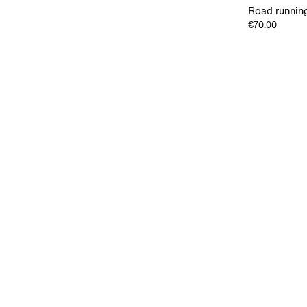
Road running
€70.00