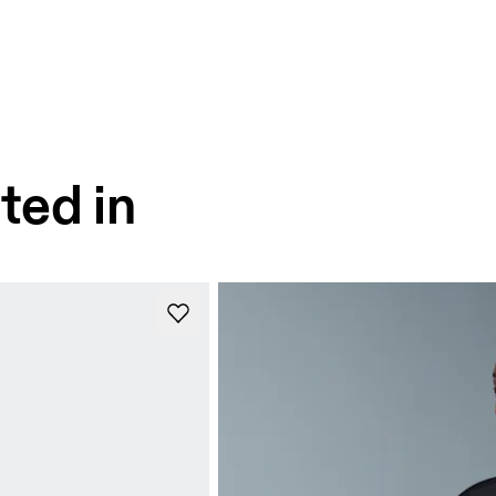
ted in