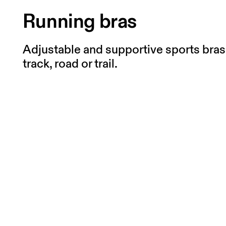
Running bras
Adjustable and supportive sports bras 
track, road or trail.