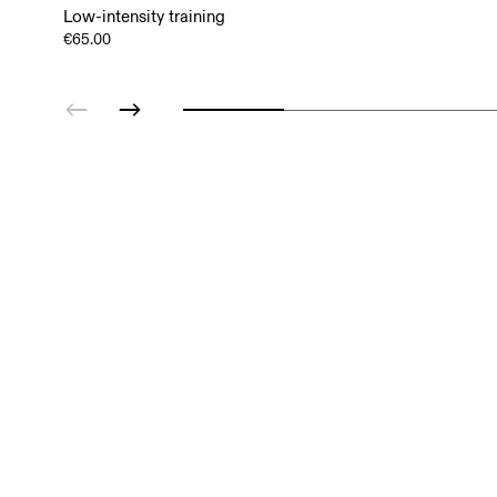
Low-intensity training
€65.00