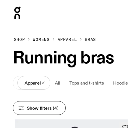
Press Escape to close navigation
SHOP
WOMENS
APPAREL
BRAS
Running bras
All
Apparel
All
Tops and t-shirts
Hoodie
Show filters
 (4)