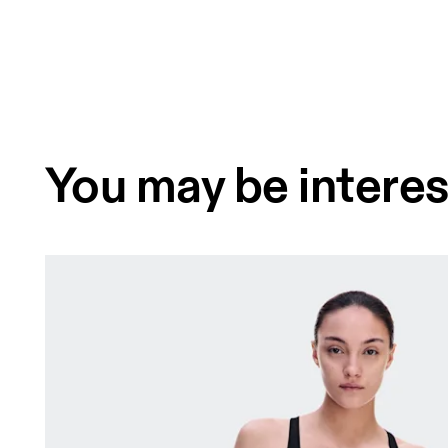
You may be interes