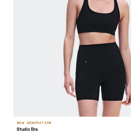
NEW GENERATION
Studio Bra