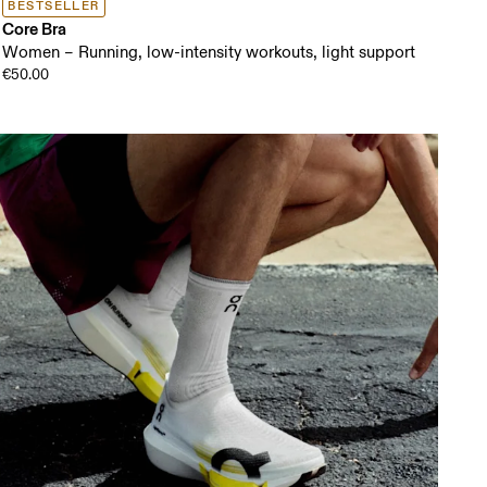
BESTSELLER
Core Bra
Women – Running, low-intensity workouts, light support
€50.00