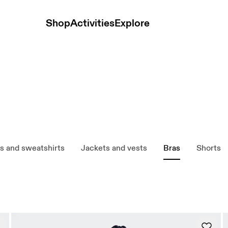
Shop
Activities
Explore
s and sweatshirts
Jackets and vests
Bras
Shorts