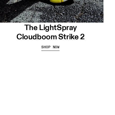
The LightSpray
Cloudboom Strike 2
SHOP NOW