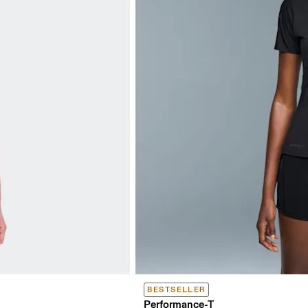
BESTSELLER
Performance-T