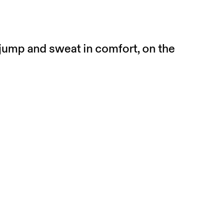
 jump and sweat in comfort, on the