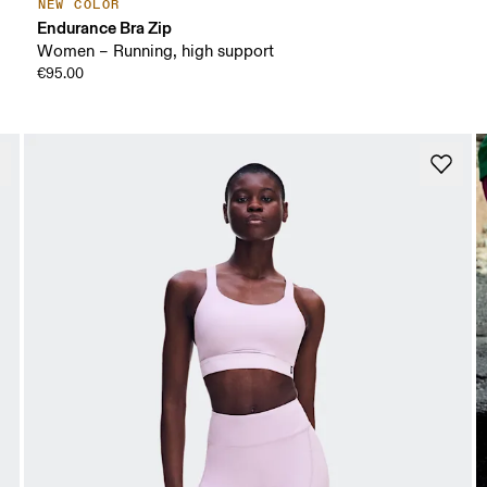
NEW COLOR
Endurance Bra Zip
Women – Running, high support
€95.00