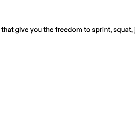
that give you the freedom to sprint, squat,