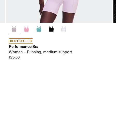
BESTSELLER
Performance Bra
Women – Running, medium support
€75.00