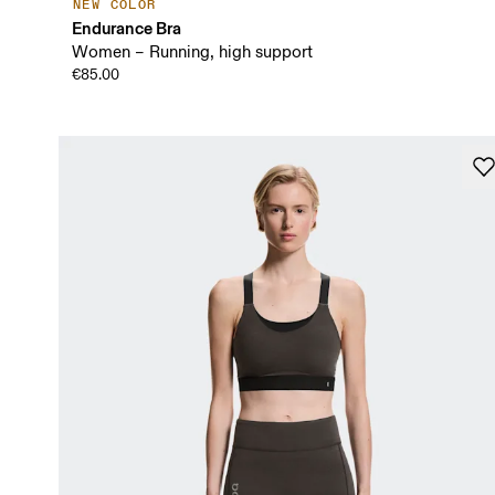
NEW COLOR
Endurance Bra
Women – Running, high support
€85.00