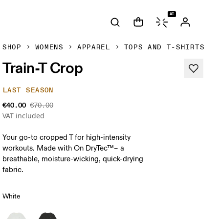
AI
SHOP
WOMENS
APPAREL
TOPS AND T-SHIRTS
Train-T Crop
LAST SEASON
€40.00
€70.00
VAT included
Your go-to cropped T for high-intensity
workouts. Made with On DryTec™– a
breathable, moisture-wicking, quick-drying
fabric.
White