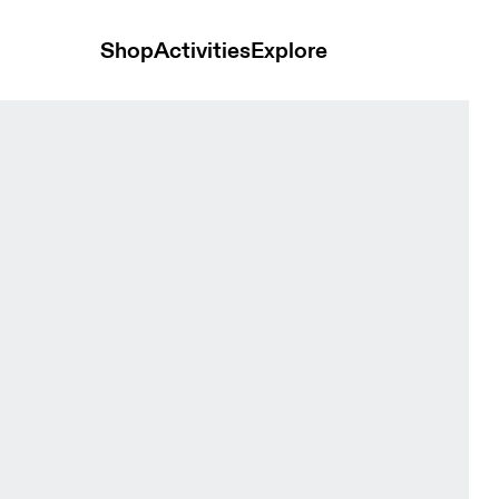
Shop
Activities
Explore
men Tops and t-shirts