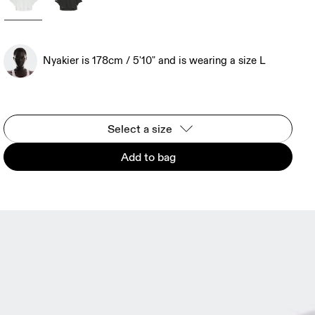
Nyakier is 178cm / 5'10" and is wearing a size L
Select a size
Add to bag