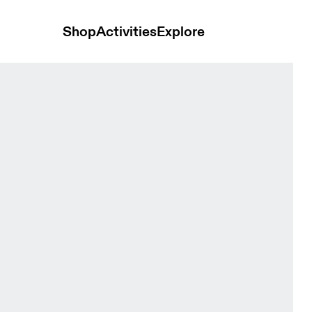
Shop
Activities
Explore
n Bras