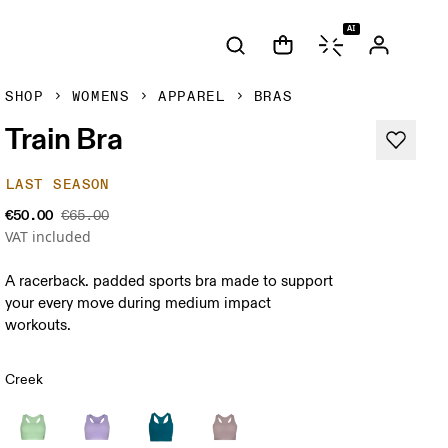
AI
SHOP
WOMENS
APPAREL
BRAS
Train Bra
LAST SEASON
€50.00
€65.00
VAT included
A racerback. padded sports bra made to support
your every move during medium impact
workouts.
Creek