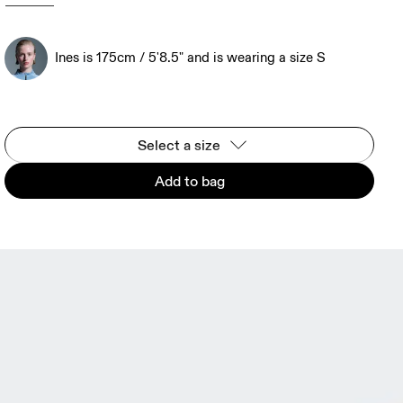
Ines is 175cm / 5'8.5" and is wearing a size S
Select a size
Add to bag