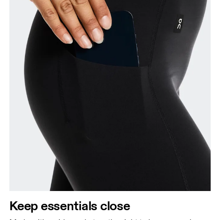
Keep essentials close