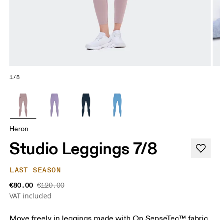
1/8
Heron
Studio Leggings 7/8
LAST SEASON
€80.00
€120.00
VAT included
Move freely in leggings made with On SenseTec™ fabric.