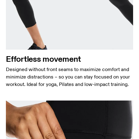
Waist
Measure around the natural waistline, which is the
narrowest part.
Hip
Measure around the fullest part of the hip.
Effortless movement
Thigh
Stand with feet shoulder-width apart. Measure
Designed without front seams to maximize comfort and
around the fullest part of the thigh.
minimize distractions – so you can stay focused on your
workout. Ideal for yoga, Pilates and low-impact training.
Inseam
Stand with feet slightly apart, legs straight.
Measure from the top of your inside leg down to
your ankle.