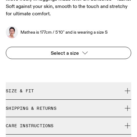
Soft against your skin, smooth to the touch and stretchy
for ultimate comfort.
Mathea is 177cm / 5'10" and is wearing a size S
Select a size
SIZE & FIT
Close. True to size.
SHIPPING & RETURNS
Free shipping on all orders
Mathea is 177cm / 5'10" and is wearing a size S
CARE INSTRUCTIONS
Free returns within 30 days
Limited editions and last-season items can only be