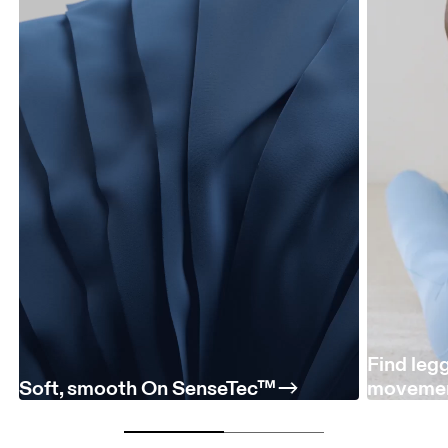
Find leg
Soft, smooth On SenseTec™
moveme