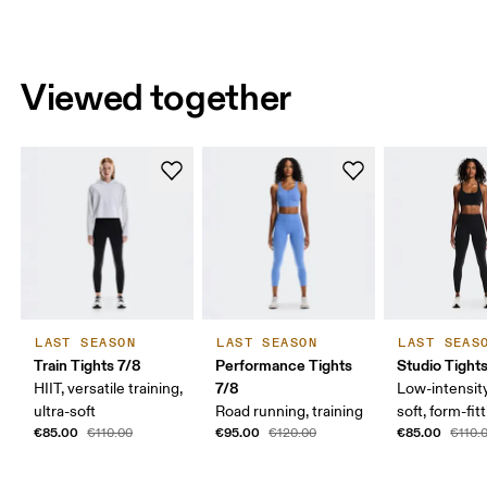
Viewed together
LAST SEASON
LAST SEASON
LAST SEAS
Train Tights 7/8
Performance Tights
Studio Tight
7/8
HIIT, versatile training,
Low-intensity
ultra-soft
Road running, training
soft, form-fit
€85.00
€95.00
€85.00
€110.00
€120.00
€110.