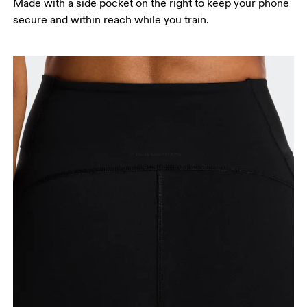
Made with a side pocket on the right to keep your phone
secure and within reach while you train.