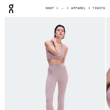
Press Escape to close navigation
SHOP
APPAREL
TIGHTS
Product gallery item 1 out of 8 On Studio Leggings 7/8 He