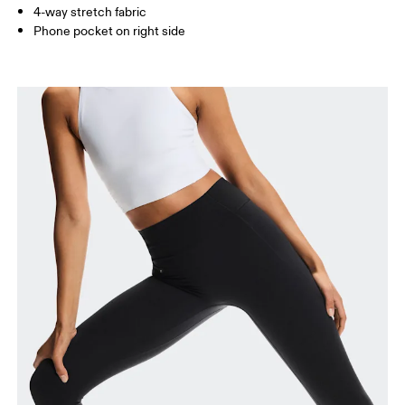
4-way stretch fabric
How to measure
Phone pocket on right side