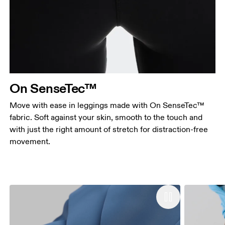
On SenseTec™
Move with ease in leggings made with On SenseTec™
fabric. Soft against your skin, smooth to the touch and
with just the right amount of stretch for distraction-free
movement.