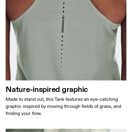
Nature-inspired graphic
Made to stand out, this Tank features an eye-catching
graphic inspired by moving through fields of grass, and
finding your flow.