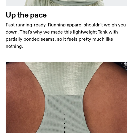
Measure around the natural waistline, which is the
narrowest part.
Up the pace
Hip
Fast running-ready. Running apparel shouldn't weigh you
Measure around the fullest part of the hip.
down. That's why we made this lightweight Tank with
partially bonded seams, so it feels pretty much like
nothing.