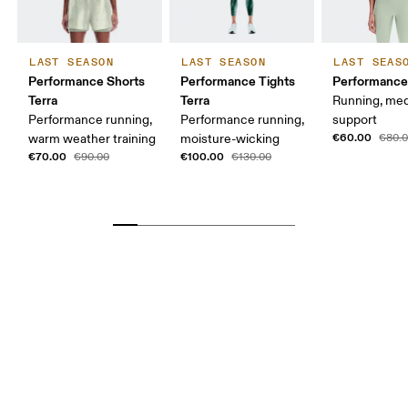
LAST SEASON
LAST SEASON
LAST SEAS
Performance Shorts
Performance Tights
Performance 
Terra
Terra
Running, me
Performance running,
Performance running,
support
€60.00
warm weather training
moisture-wicking
€80.
€70.00
€100.00
€90.00
€130.00