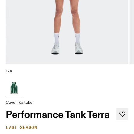
1/6
Cove | Kaitoke
Performance Tank Terra
LAST SEASON