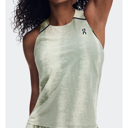
Bust
Measure around the fullest part across bust points,
keeping the tape horizontal.
Waist