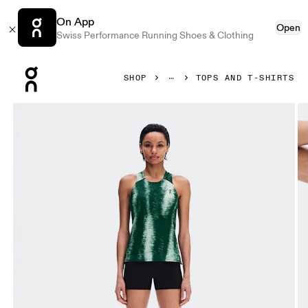
On App
Open
Swiss Performance Running Shoes & Clothing
Press Escape to close navigation
SHOP
TOPS AND T-SHIRTS
Product gallery item 1 out of 6 On Performance Tank Terra 