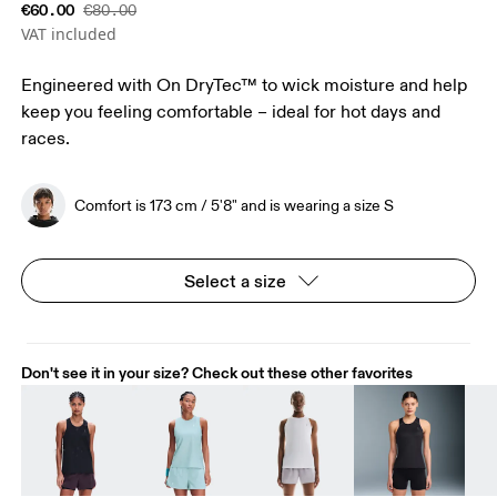
€60.00
€80.00
VAT included
Engineered with On DryTec™ to wick moisture and help
keep you feeling comfortable – ideal for hot days and
races.
Comfort is 173 cm / 5'8" and is wearing a size S
Select a size
Don't see it in your size? Check out these other favorites