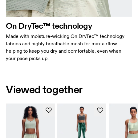
On DryTec™ technology
Made with moisture-wicking On DryTec™ technology
fabrics and highly breathable mesh for max airflow –
helping to keep you dry and comfortable, even when
your pace picks up.
Viewed together