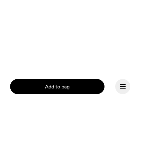
Add to bag
Continue