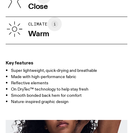
Close
Vietnam
XS
S
SIZE GUIDE - WOMENS APPAREL
CLIMATE
BUST
82
83 — 88
89
Warm
WAIST
67
68 — 73
74
HIP
90
91 — 96
97 
Key features
Super lightweight, quick-drying and breathable
Drag horizontally to see more
Made with high-performance fabric
Reflective elements
On DryTec™ technology to help stay fresh
How to measure
Smooth bonded back hem for comfort
Nature-inspired graphic design