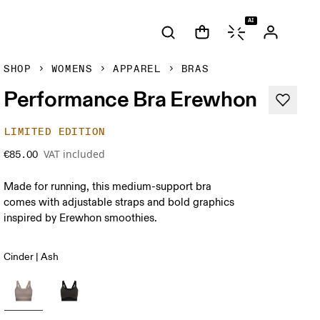
AI
SHOP
WOMENS
APPAREL
BRAS
Performance Bra Erewhon
LIMITED EDITION
VAT included
€85.00
Made for running, this medium-support bra
comes with adjustable straps and bold graphics
inspired by Erewhon smoothies.
Cinder | Ash