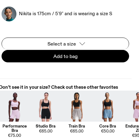
Nikita is 175cm / 5'9" and is wearing a size S
Select a size
Add to bag
Don't see it in your size? Check out these other favorites
Performance
Studio Bra
Train Bra
Core Bra
Endura
Bra
Z
€65.00
€65.00
€50.00
€75.00
€95