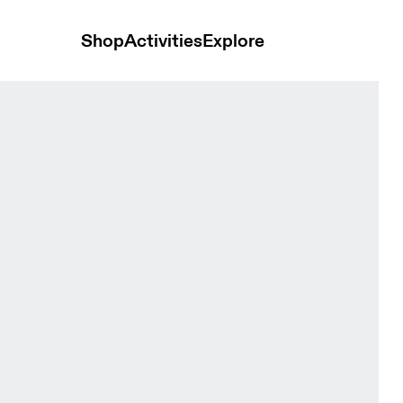
Shop
Activities
Explore
rewhon Cinder & Ash Women Bras