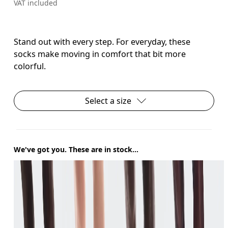
VAT included
Stand out with every step. For everyday, these
socks make moving in comfort that bit more
colorful.
Select a size
We've got you. These are in stock...