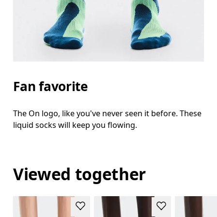
Fan favorite
The On logo, like you've never seen it before. These
liquid socks will keep you flowing.
Viewed together