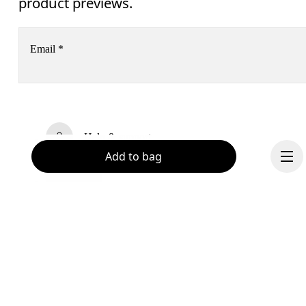
product previews.
Email
*
Receive personalized content across digital media platforms
based on your interactions with On.
Read more
Help & support
Add to bag
Subscribe
Chat
By continuing, you accept our privacy policy. Your personal data will be 
passed on to On AG so we can contact you about our products and send you
surveys via e-mail. Data processing and the statistical analysis of the data 
will be carried out by our service providers, Sailthru (USA) and Braze (USA).
You can unsubscribe at any time by using the unsubscribe link in each e-mail
Please visit the 
On Group Privacy Notice
 for more information.
Become a member
Continue
Refer a friend
Gift cards