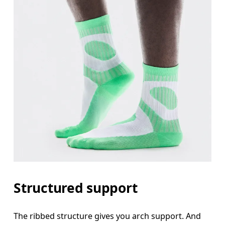
Structured support
The ribbed structure gives you arch support. And