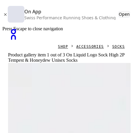
On App
Open
Swiss Performance Running Shoes & Clothing
Press Escape to close navigation
SHOP
ACCESSORIES
SOCKS
Product gallery item 1 out of 3 On Liquid Logo Sock High 2P
Tempest & Honeydew Unisex Socks