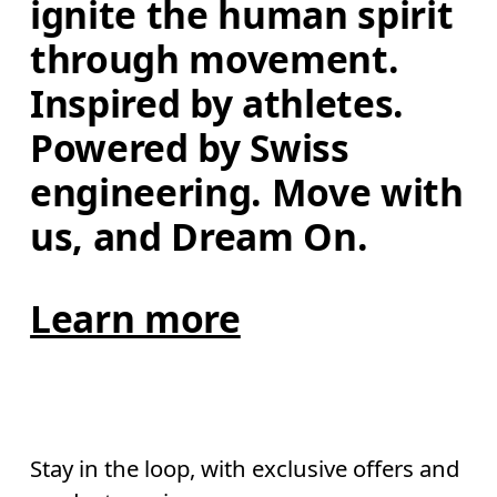
ignite the human spirit 
through movement. 
Inspired by athletes. 
Powered by Swiss 
engineering. Move with 
us, and Dream On.
Learn more
Stay in the loop, with exclusive offers and