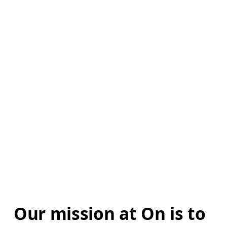
Our mission at On is to 