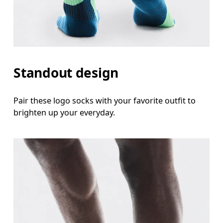
Standout design
Pair these logo socks with your favorite outfit to
brighten up your everyday.