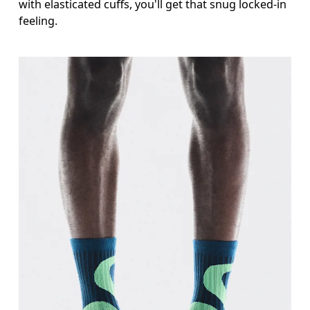
with elasticated cuffs, you'll get that snug locked-in
feeling.