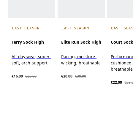
LAST SEASON
LAST SEASON
LAST SEA
Terry Sock High
Elite Run Sock High
Court Soc
All-day wear, super-
Racing, moisture-
Performanc
soft, arch-support
wicking, breathable
cushioned,
breathable
€16.00
€25.00
€20.00
€30.00
€22.00
€28.