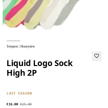
Tempest | Honeydew
Liquid Logo Sock
High 2P
LAST SEASON
€16.00
€25.00