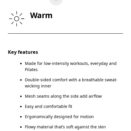
WAIST
67
68 — 73
7
Warm
HIP
90
91 — 96
97
Drag horizontally to see more
Key features
Made for low-intensity workouts, everyday and
How to measure
Pilates
Double-sided comfort with a breathable sweat-
wicking inner
Mesh seams along the side add airflow
Easy and comfortable fit
Ergonomically designed for motion
Flowy material that’s soft against the skin