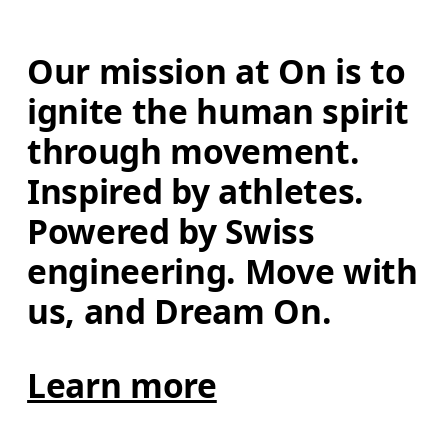
Our mission at On is to 
ignite the human spirit 
through movement. 
Inspired by athletes. 
Powered by Swiss 
engineering. Move with 
us, and Dream On.
Learn more