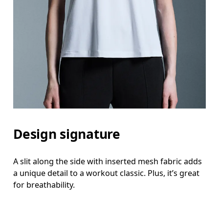
Design signature
A slit along the side with inserted mesh fabric adds
a unique detail to a workout classic. Plus, it’s great
for breathability.