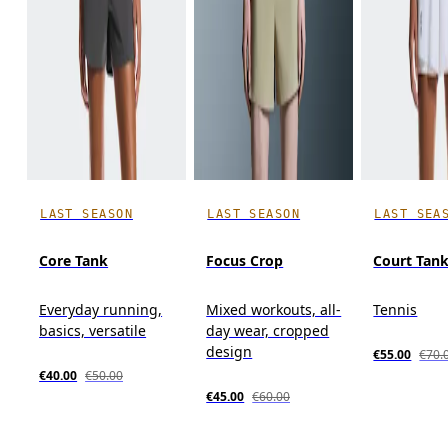
LAST SEASON
LAST SEASON
LAST SEA
Core Tank
Focus Crop
Court Tan
Everyday running,
Mixed workouts, all-
Tennis
basics, versatile
day wear, cropped
design
€55.00
€70.
€40.00
€50.00
€45.00
€60.00