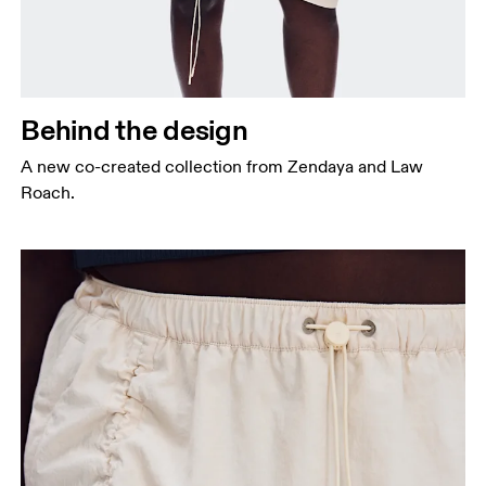
Behind the design
A new co-created collection from Zendaya and Law
Roach.