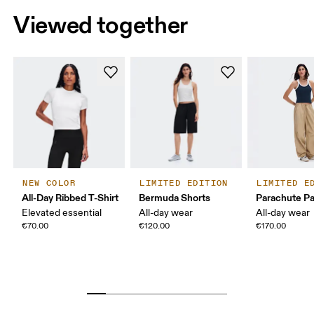
Viewed together
NEW COLOR
LIMITED EDITION
LIMITED E
All-Day Ribbed T-Shirt
Bermuda Shorts
Parachute P
Elevated essential
All-day wear
All-day wear
€70.00
€120.00
€170.00