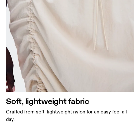
Soft, lightweight fabric
Crafted from soft, lightweight nylon for an easy feel all
day.