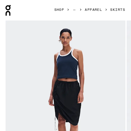
Press Escape to close navigation
SHOP
APPAREL
SKIRTS
Product gallery item 1 out of 8 On Drawstring Midi Skirt Bl