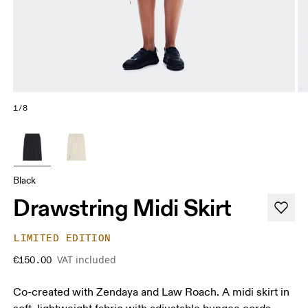
1/8
Black
Drawstring Midi Skirt
LIMITED EDITION
VAT included
€150.00
Co-created with Zendaya and Law Roach. A midi skirt in