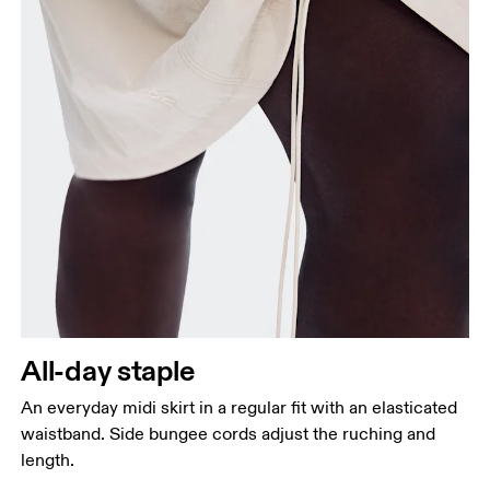
All-day staple
An everyday midi skirt in a regular fit with an elasticated
waistband. Side bungee cords adjust the ruching and
length.