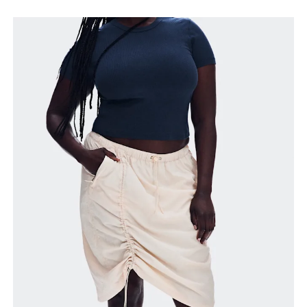
Waist
Measure around the natural waistline, which is the
narrowest part.
Hip
Measure around the fullest part of the hip.