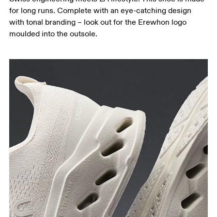
for long runs. Complete with an eye-catching design
with tonal branding – look out for the Erewhon logo
moulded into the outsole.