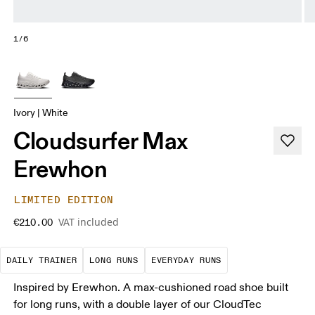
1/6
Ivory | White
Cloudsurfer Max
Erewhon
LIMITED EDITION
VAT included
€210.00
The go-to choice for the majority of your miles.
These are sustained efforts over 
These are the con
DAILY TRAINER
LONG RUNS
EVERYDAY RUNS
Inspired by Erewhon. A max-cushioned road shoe built
for long runs, with a double layer of our CloudTec