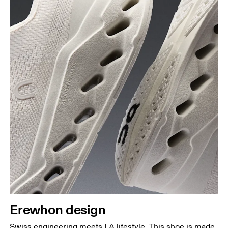
Erewhon design
Swiss engineering meets LA lifestyle. This shoe is made