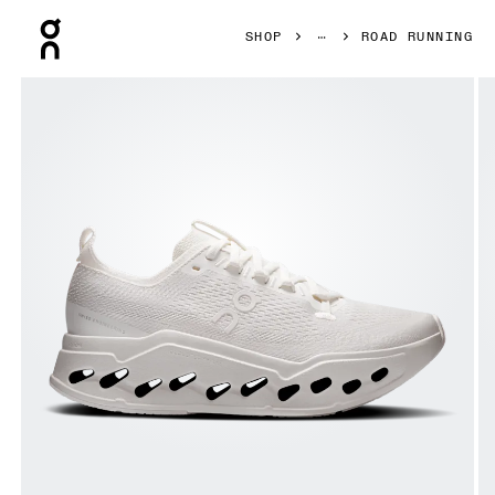
Press Escape to close navigation
SHOP
ROAD RUNNING
Product gallery item 1 out of 6 On Cloudsurfer Max Erewh