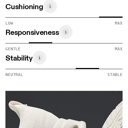
Cushioning
LOW
MAX
Responsiveness
GENTLE
MAX
Stability
NEUTRAL
STABLE