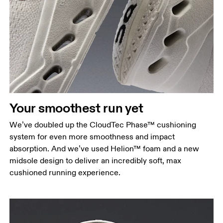
Your smoothest run yet
We’ve doubled up the CloudTec Phase™ cushioning
system for even more smoothness and impact
absorption. And we’ve used Helion™ foam and a new
midsole design to deliver an incredibly soft, max
cushioned running experience.