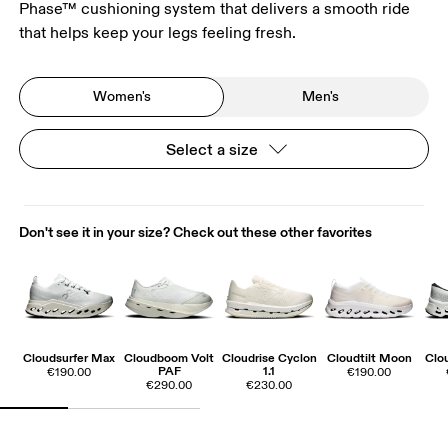
Phase™ cushioning system that delivers a smooth ride
that helps keep your legs feeling fresh.
Women's
Men's
Select a size
Don't see it in your size? Check out these other favorites
Cloudsurfer Max
Cloudboom Volt
Cloudrise Cyclon
Cloudtilt Moon
Clo
PAF
1.1
€190.00
€190.00
€290.00
€230.00