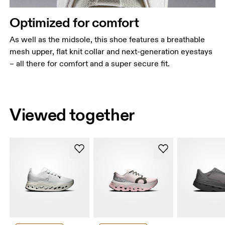
Optimized for comfort
As well as the midsole, this shoe features a breathable
mesh upper, flat knit collar and next-generation eyestays
– all there for comfort and a super secure fit.
Viewed together