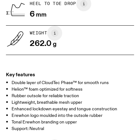
HEEL TO TOE DROP
Drag horizontally to see more
6
mm
WEIGHT
262.0
g
Key features
Double layer of CloudTec Phase™ for smooth runs
Helion™ foam optimized for softness
Rubber outsole for reliable traction
Lightweight, breathable mesh upper
Enhanced lockdown eyestay and tongue construction
Erewhon logo moulded into the outsole rubber
Tonal Erewhon branding on upper
Support: Neutral