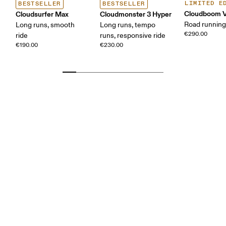
LIMITED E
BESTSELLER
BESTSELLER
Cloudboom V
Cloudsurfer Max
Cloudmonster 3 Hyper
Road running
Long runs, smooth
Long runs, tempo
€290.00
ride
runs, responsive ride
€190.00
€230.00