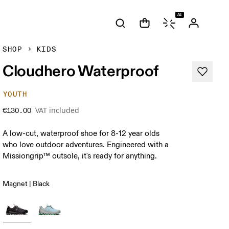
AI
SHOP
KIDS
Cloudhero Waterproof
YOUTH
VAT included
€130.00
A low-cut, waterproof shoe for 8-12 year olds
who love outdoor adventures. Engineered with a
Missiongrip™ outsole, it's ready for anything.
Magnet | Black