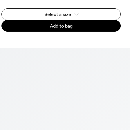
Select a size
Add to bag