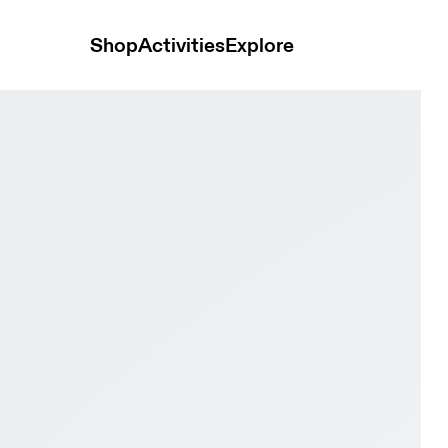
Shop
Activities
Explore
 Magnet & Black Youth Active life Shoes