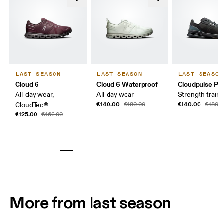
LAST SEASON
LAST SEASON
LAST SEAS
Cloud 6
Cloud 6 Waterproof
Cloudpulse P
All-day wear,
All-day wear
Strength trai
€140.00
€140.00
CloudTec®
€180.00
€180
€125.00
€160.00
More from last season