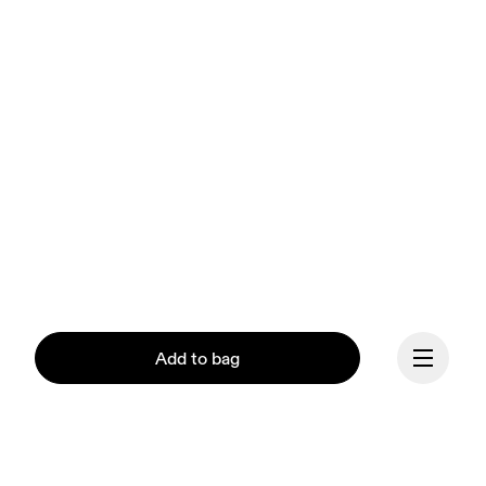
Add to bag