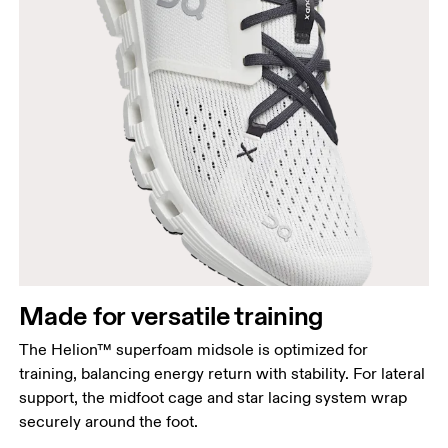
Made for versatile training
The Helion™ superfoam midsole is optimized for
training, balancing energy return with stability. For lateral
support, the midfoot cage and star lacing system wrap
securely around the foot.