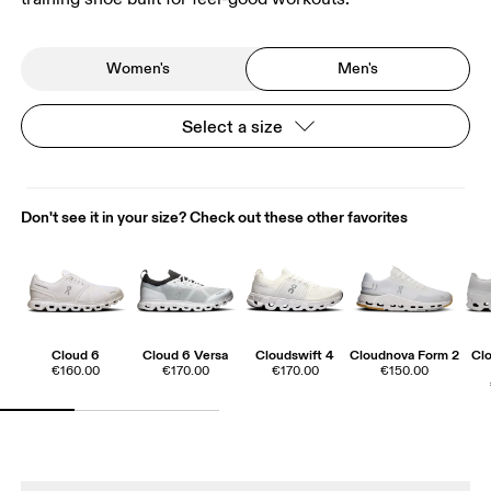
Women's
Men's
Select a size
Don't see it in your size? Check out these other favorites
Cloud 6
Cloud 6 Versa
Cloudswift 4
Cloudnova Form 2
Cl
€160.00
€170.00
€170.00
€150.00