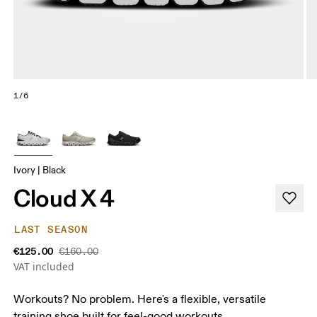
1/6
Ivory | Black
Cloud X 4
LAST SEASON
€125.00
€160.00
VAT included
Workouts? No problem. Here's a flexible, versatile
training shoe built for feel-good workouts.