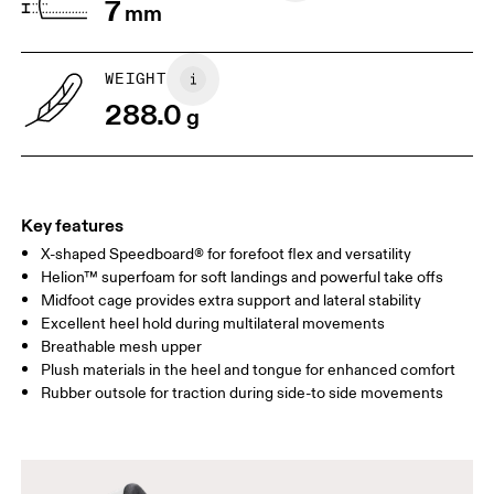
7
mm
WEIGHT
288.0
g
Key features
X-shaped Speedboard® for forefoot flex and versatility
Helion™ superfoam for soft landings and powerful take offs
Midfoot cage provides extra support and lateral stability
Excellent heel hold during multilateral movements
Breathable mesh upper
Plush materials in the heel and tongue for enhanced comfort
Rubber outsole for traction during side-to side movements