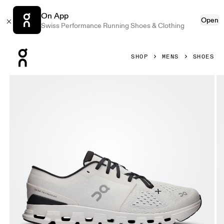
On App
Open
Swiss Performance Running Shoes & Clothing
Press Escape to close navigation
SHOP
MENS
SHOES
Product gallery item 1 out of 6 On Cloud X 4 Ivory & Black