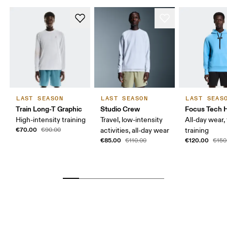
LAST SEASON
LAST SEASON
LAST SEAS
Train Long-T Graphic
Studio Crew
Focus Tech 
High-intensity training
Travel, low-intensity
All-day wear, 
€70.00
€90.00
activities, all-day wear
training
€85.00
€120.00
€110.00
€150