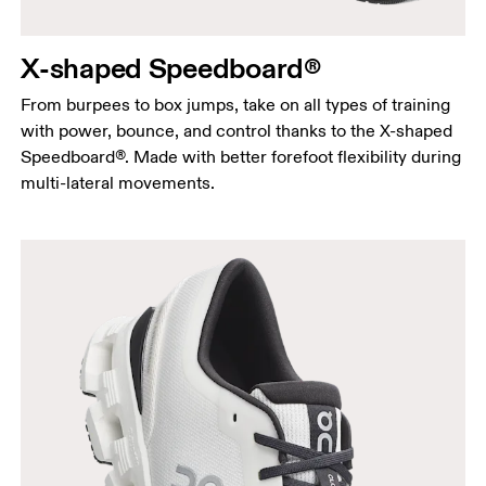
X-shaped Speedboard®
From burpees to box jumps, take on all types of training
with power, bounce, and control thanks to the X-shaped
Speedboard®. Made with better forefoot flexibility during
multi-lateral movements.