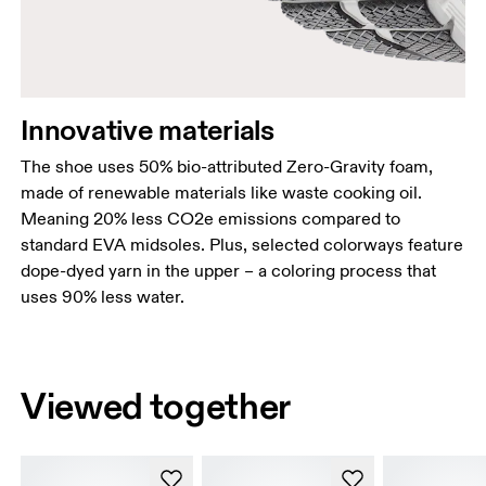
Innovative materials
The shoe uses 50% bio-attributed Zero-Gravity foam,
made of renewable materials like waste cooking oil.
Meaning 20% less CO2e emissions compared to
standard EVA midsoles. Plus, selected colorways feature
dope-dyed yarn in the upper – a coloring process that
uses 90% less water.
Viewed together