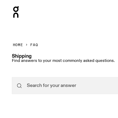
Press Escape to close navigation
HOME
FAQ
Shipping
Find answers to your most commonly asked questions.