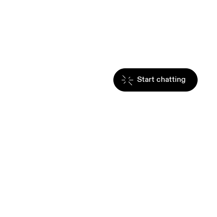
Start chatting
hrough movement. 
g. Move with us, and 