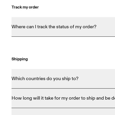
Track my order
Where can I track the status of my order?
Order Tracker
You can use our 
 to see how far alon
confirmation email with carrier and tracking detail
Shipping
Which countries do you ship to?
We ship to about 50 countries around the world an
How long will it take for my order to ship and be d
your shipping location at the bottom of any websho
residence on the list at the bottom of the webshop
During checkout, we'll provide an estimated delive
On Dealers
out our 
 to see if On Shoes are availabl