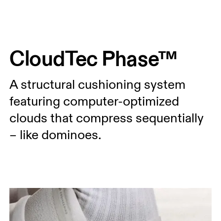
Press Escape to close navigation
CloudTec Phase™
A structural cushioning system
featuring computer-optimized
clouds that compress sequentially
– like dominoes.