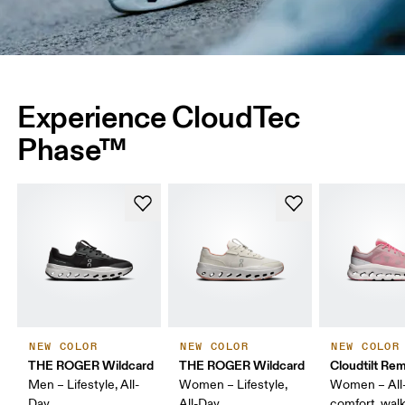
Experience CloudTec
Phase™
NEW COLOR
NEW COLOR
NEW COLOR
THE ROGER Wildcard
THE ROGER Wildcard
Cloudtilt Rem
Men – Lifestyle, All-
Women – Lifestyle,
Women – All
Day
All-Day
comfort, wal