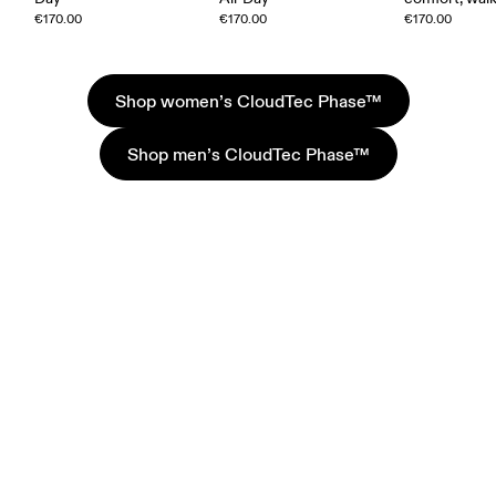
€170.00
€170.00
€170.00
Shop women’s CloudTec Phase™
Shop men’s CloudTec Phase™