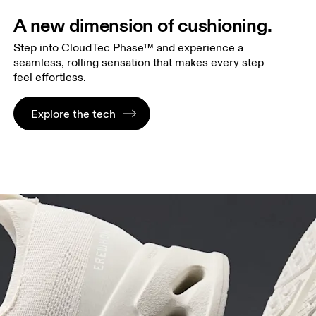
A new dimension of cushioning.
Step into CloudTec Phase™ and experience a
seamless, rolling sensation that makes every step
feel effortless.
Explore the tech