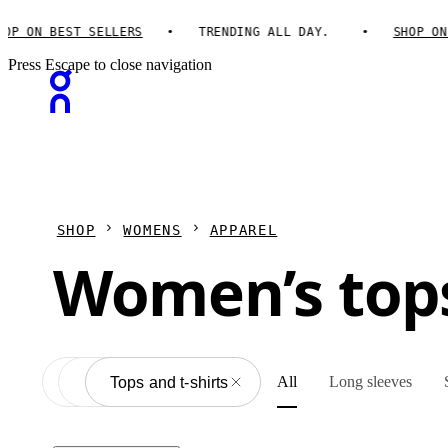
 ON BEST SELLERS
TRENDING ALL DAY.
SHOP ON B
Press Escape to close navigation
SHOP
WOMENS
APPAREL
Women’s tops
All
Long sleeves
Apparel
All
Tops and t-shirts