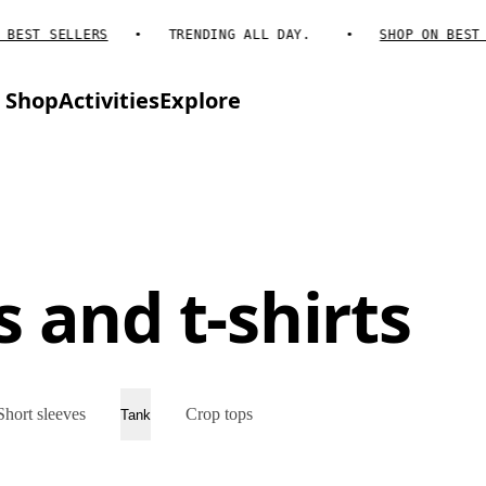
EST SELLERS
TRENDING ALL DAY.
SHOP ON BEST SE
Shop
Activities
Explore
 and t-shirts
Short sleeves
Crop tops
Tank