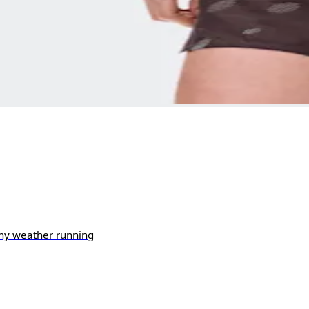
ny weather running