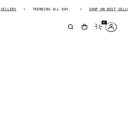
LLERS
TRENDING ALL DAY.
SHOP ON BEST SELLERS
AI