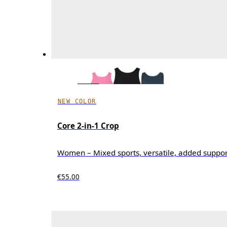
NEW COLOR
Core 2-in-1 Crop
Women – Mixed sports, versatile, added suppor
€55.00