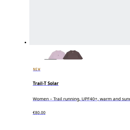
NEW
Trail-T Solar
Women – Trail running, UPF40+, warm and sun
€80.00