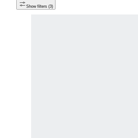
Show filters
 (3)