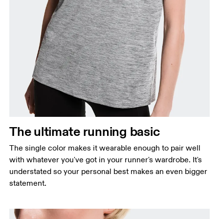
Bust
Measure around the fullest part across bust points,
keeping the tape horizontal.
Waist
Measure around the natural waistline, which is the
The ultimate running basic
narrowest part.
The single color makes it wearable enough to pair well
Hip
with whatever you've got in your runner's wardrobe. It's
Measure around the fullest part of the hip.
understated so your personal best makes an even bigger
statement.