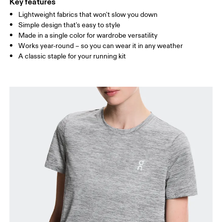
Key features
Lightweight fabrics that won't slow you down
Drag horizontally to see more
Simple design that's easy to style
Made in a single color for wardrobe versatility
Works year-round – so you can wear it in any weather
How to measure
A classic staple for your running kit