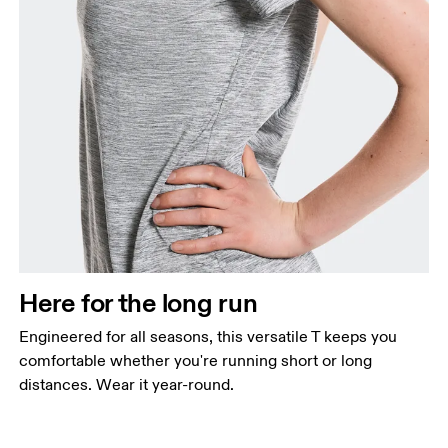
Here for the long run
Engineered for all seasons, this versatile T keeps you
comfortable whether you're running short or long
distances. Wear it year-round.