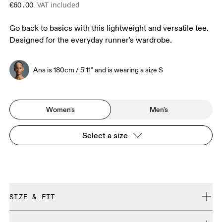
VAT included
€60.00
Go back to basics with this lightweight and versatile tee.
Designed for the everyday runner's wardrobe.
Ana is 180cm / 5'11" and is wearing a size S
Women's
Men's
Select a size
SIZE & FIT
Regular. True to size.