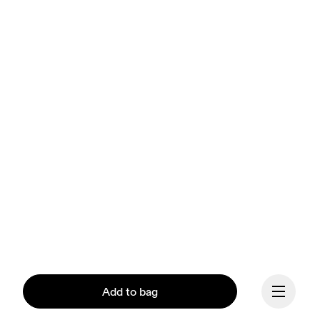
Add to bag