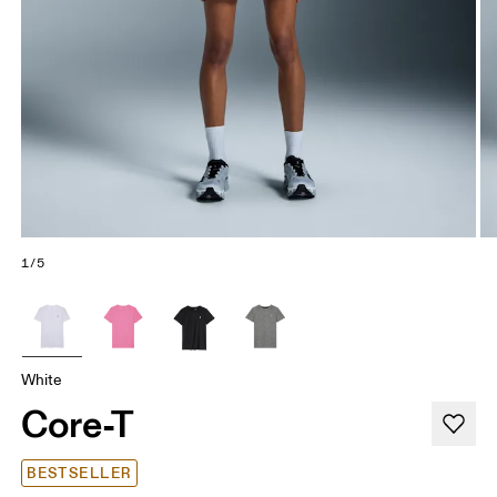
1/5
White
Core-T
BESTSELLER