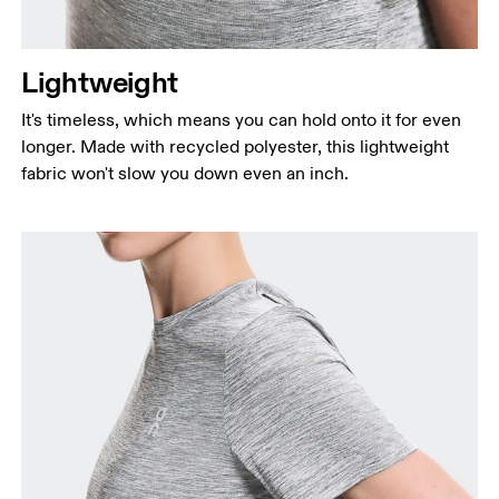
Lightweight
It's timeless, which means you can hold onto it for even
longer. Made with recycled polyester, this lightweight
fabric won't slow you down even an inch.