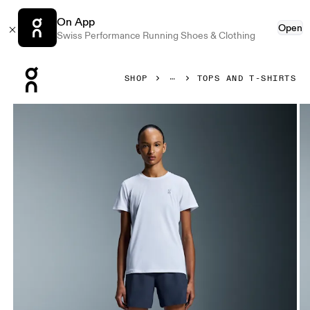
On App
Open
Swiss Performance Running Shoes & Clothing
Press Escape to close navigation
SHOP
TOPS AND T-SHIRTS
Product gallery item 1 out of 5 On Core-T White Women Tops 