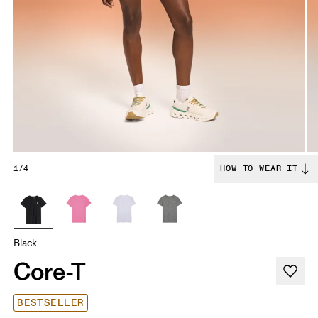
1/4
HOW TO WEAR IT
Black
Core-T
BESTSELLER