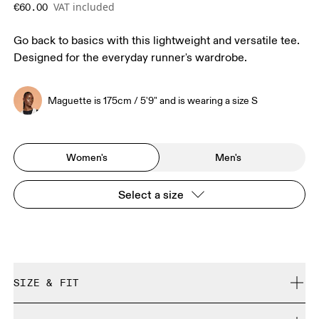
VAT included
€60.00
Go back to basics with this lightweight and versatile tee.
Designed for the everyday runner's wardrobe.
Maguette is 175cm / 5'9" and is wearing a size S
Women's
Men's
Select a size
SIZE & FIT
Regular. True to size.