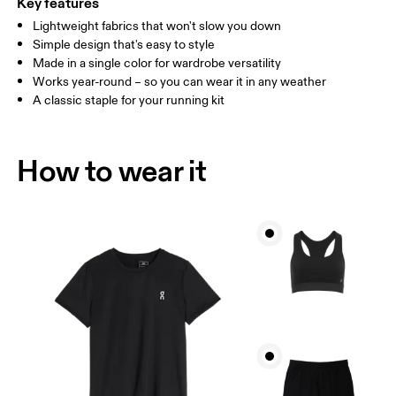
Key features
Lightweight fabrics that won't slow you down
Drag horizontally to see more
Simple design that's easy to style
Made in a single color for wardrobe versatility
Works year-round – so you can wear it in any weather
How to measure
A classic staple for your running kit
How to wear it