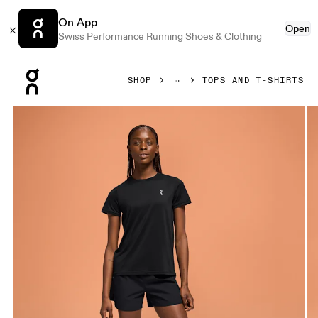
On App
Open
Swiss Performance Running Shoes & Clothing
Press Escape to close navigation
SHOP
TOPS AND T-SHIRTS
Product gallery item 1 out of 4 On Core-T Black Women Tops 