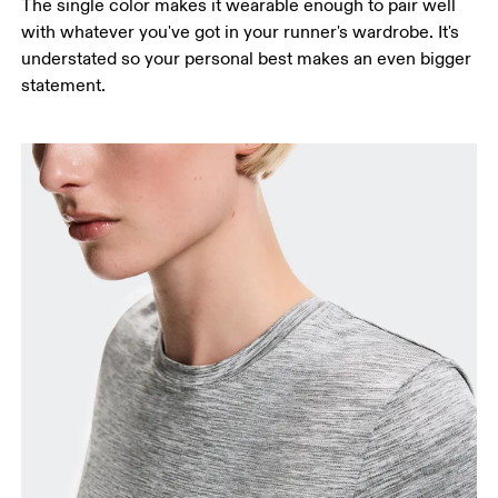
The single color makes it wearable enough to pair well
with whatever you've got in your runner's wardrobe. It's
understated so your personal best makes an even bigger
statement.