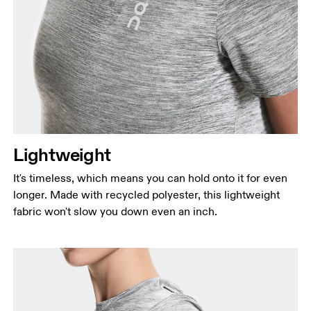
Lightweight
It's timeless, which means you can hold onto it for even
longer. Made with recycled polyester, this lightweight
fabric won't slow you down even an inch.