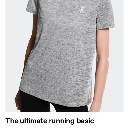
The ultimate running basic