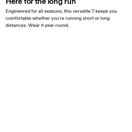
Here for the long run
Engineered for all seasons, this versatile T keeps you
comfortable whether you're running short or long
distances. Wear it year-round.