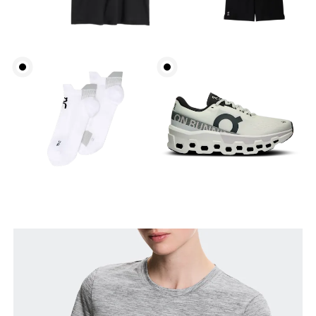
Bust
Measure around the fullest part across bust points,
keeping the tape horizontal.
Waist
Measure around the natural waistline, which is the
narrowest part.
Hip
Measure around the fullest part of the hip.