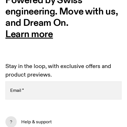
engineering. Move with us, 
and Dream On.
Learn more
Stay in the loop, with exclusive offers and
product previews.
Email
*
Receive personalized content across digital media
platforms based on your interactions with On.
Help & support
Read more