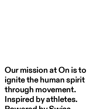
Our mission at On is to 
ignite the human spirit 
through movement. 
Inspired by athletes. 
Powered by Swiss 