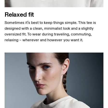
Relaxed fit
Sometimes it’s best to keep things simple. This tee is
designed with a clean, minimalist look and a slightly
oversized fit. To wear during traveling, commuting,
relaxing – wherever and however you want it.