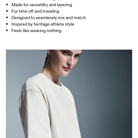
Made for versatility and layering
For time off and traveling
How to measure
Designed to seamlessly mix and match
Inspired by heritage athlete style
Feels like wearing nothing