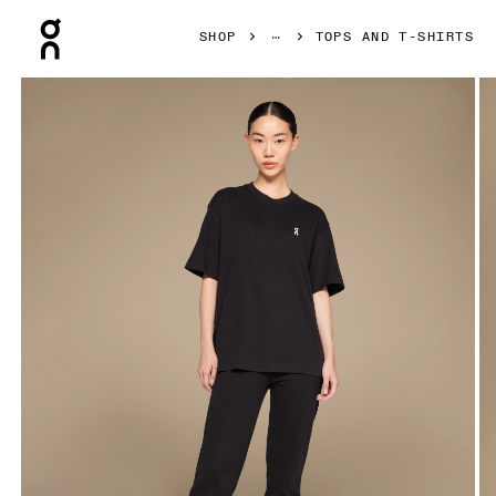
Press Escape to close navigation
SHOP
TOPS AND T-SHIRTS
Product gallery item 1 out of 4 On Club-T Black Women Tops 