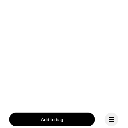
Add to bag