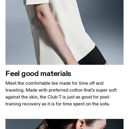
Bust
Measure around the fullest part across bust points,
keeping the tape horizontal.
Waist
Measure around the natural waistline, which is the
narrowest part.
Feel good materials
Hip
Measure around the fullest part of the hip.
Meet the comfortable tee made for time off and
traveling. Made with preferred cotton that’s super soft
against the skin, the Club-T is just as good for post-
training recovery as it is for time spent on the sofa.