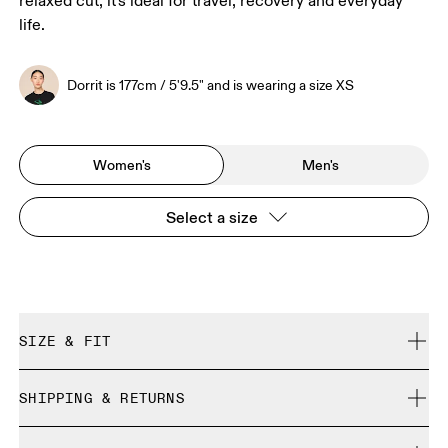
relaxed cut, it's ideal for travel, recovery and everyday
life.
Dorrit is 177cm / 5'9.5" and is wearing a size XS
Women's
Men's
Select a size
SIZE & FIT
Relaxed. True to size.
SHIPPING & RETURNS
Free shipping on all orders over 35 €