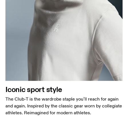
Iconic sport style
The Club-T is the wardrobe staple you’ll reach for again
and again. Inspired by the classic gear worn by collegiate
athletes. Reimagined for modern athletes.