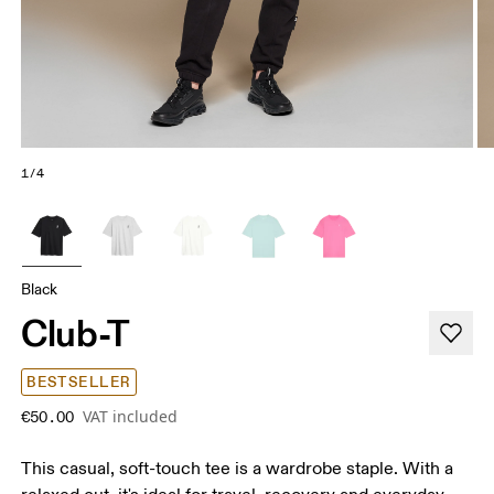
1/4
Black
Club-T
BESTSELLER
VAT included
€50.00
This casual, soft-touch tee is a wardrobe staple. With a