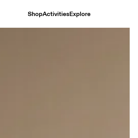
Shop
Activities
Explore
ops and t-shirts