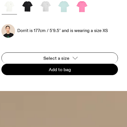
Dorrit is 177cm / 5'9.5" and is wearing a size XS
Select a size
Add to bag