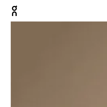
Press Escape to close navigation
Product gallery item 1 out of 4 On Club-T White Women T