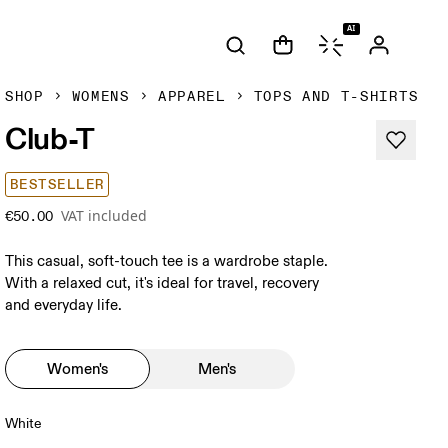
AI
SHOP
WOMENS
APPAREL
TOPS AND T-SHIRTS
Club-T
BESTSELLER
VAT included
€50.00
This casual, soft-touch tee is a wardrobe staple.
With a relaxed cut, it's ideal for travel, recovery
and everyday life.
Women's
Men's
White