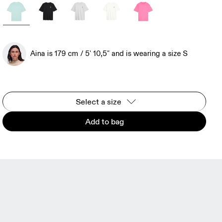
Aina is 179 cm / 5' 10,5" and is wearing a size S
Select a size
Add to bag