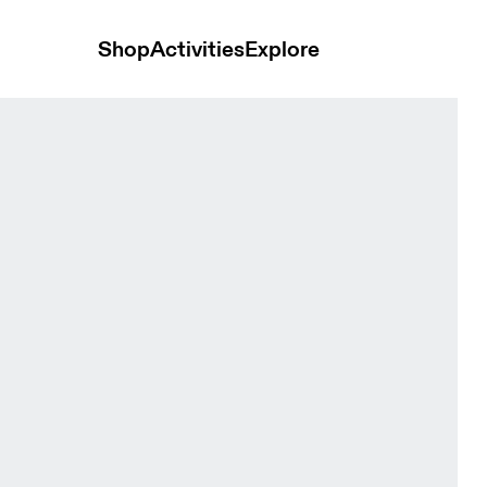
Shop
Activities
Explore
ops and t-shirts