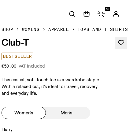
AI
SHOP
WOMENS
APPAREL
TOPS AND T-SHIRTS
Club-T
BESTSELLER
VAT included
€50.00
This casual, soft-touch tee is a wardrobe staple.
With a relaxed cut, it's ideal for travel, recovery
and everyday life.
Women's
Men's
Flurry