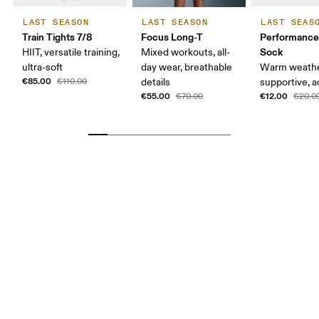
LAST SEASON
LAST SEASON
LAST SEAS
Train Tights 7/8
Focus Long-T
Performanc
Sock
HIIT, versatile training,
Mixed workouts, all-
ultra-soft
day wear, breathable
Warm weathe
€85.00
€110.00
details
supportive, a
€55.00
€12.00
€70.00
€20.0